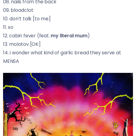
08. nails from the back
09. bloodclot
10. don’t talk [to me]
11. xo
12. cabin fever (feat.
my literal mum
)
13. molotov [OK]
14. i wonder what kind of garlic bread they serve at
MENSA