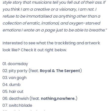
style story that musicians tell you fell out of their ass. If
you think I am a creative or a visionary, I am not. I
refuse to be immortalised as anything other than a
collection of erratic, irrational, and oxygen-starved
emotions I wrote on a page just to be able to breathe.”
Interested to see what the tracklisting and artwork
look like? Check it out right below.
01. doomsday
02. pity party (feat.
Royal & The Serpent
)
03. van gogh
04. dumb
05. hair out
06. deathwish (feat.
nothing,nowhere.
)
07. switchblade