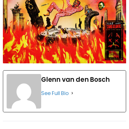
Glenn van den Bosch
See Full Bio