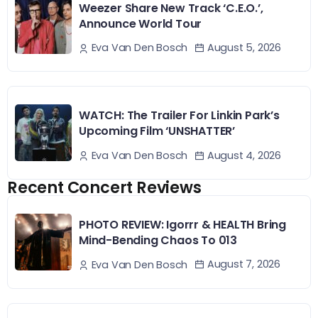
Weezer Share New Track ‘C.E.O.’,
Announce World Tour
August 5, 2026
Eva Van Den Bosch
WATCH: The Trailer For Linkin Park’s
Upcoming Film ‘UNSHATTER’
August 4, 2026
Eva Van Den Bosch
Recent Concert Reviews
PHOTO REVIEW: Igorrr & HEALTH Bring
Mind-Bending Chaos To 013
August 7, 2026
Eva Van Den Bosch