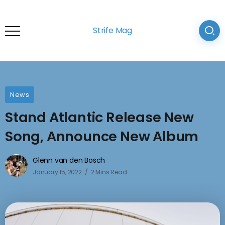
Strife Mag
News
Stand Atlantic Release New
Song, Announce New Album
Glenn van den Bosch
January 15, 2022
2 Mins Read