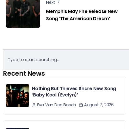
Next
Memphis May Fire Release New
Song ‘The American Dream’
Recent News
Nothing But Thieves Share New Song
‘Baby Kool (Evelyn)’
August 7, 2026
Eva Van Den Bosch