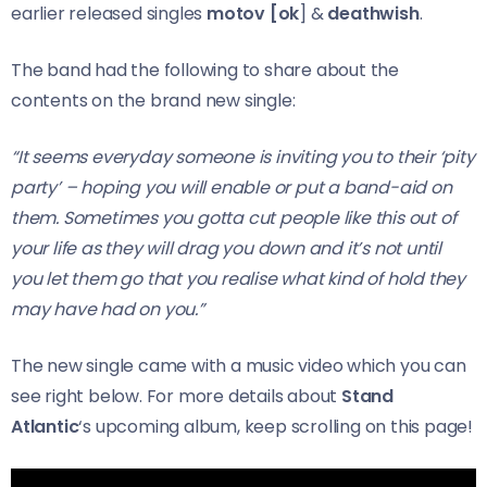
earlier released singles
motov [ok
] &
deathwish
.
The band had the following to share about the
contents on the brand new single:
“It seems everyday someone is inviting you to their ‘pity
party’ – hoping you will enable or put a band-aid on
them. Sometimes you gotta cut people like this out of
your life as they will drag you down and it’s not until
you let them go that you realise what kind of hold they
may have had on you.”
The new single came with a music video which you can
see right below. For more details about
Stand
Atlantic
‘s upcoming album, keep scrolling on this page!