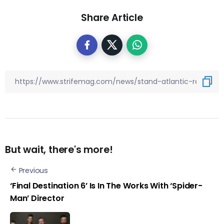
Share Article
But wait, there's more!
Previous
‘Final Destination 6’ Is In The Works With ‘Spider-
Man’ Director