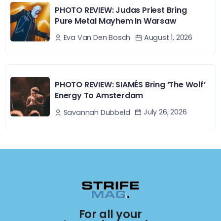
PHOTO REVIEW: Judas Priest Bring
Pure Metal Mayhem In Warsaw
August 1, 2026
Eva Van Den Bosch
PHOTO REVIEW: SIAMÉS Bring ‘The Wolf’
Energy To Amsterdam
July 26, 2026
Savannah Dubbeld
For all your