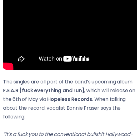
The singles are all part of the band’s upcoming album
F.E.A.R [fuck everything and run]
, which will release on
the 6th of May via
Hopeless Records
. When talking
about the record, vocalist Bonnie Fraser says the
following:
“It’s a fuck you to the conventional bullshit Hollywood-