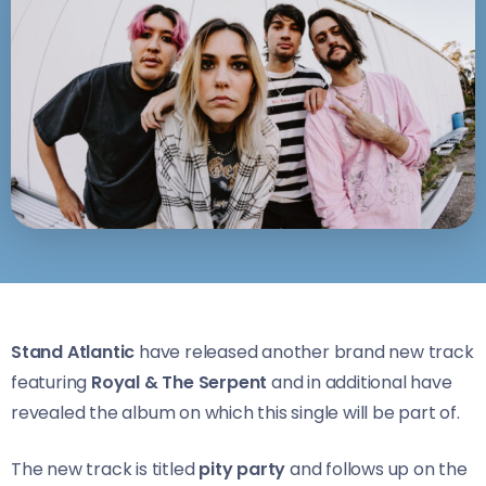
Stand Atlantic
have released another brand new track
featuring
Royal & The Serpent
and in additional have
revealed the album on which this single will be part of.
The new track is titled
pity party
and follows up on the