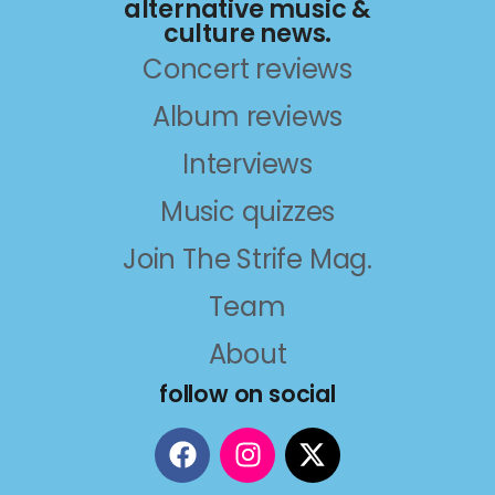
alternative music &
culture news.
Concert reviews
Album reviews
Interviews
Music quizzes
Join The Strife Mag.
Team
About
follow on social