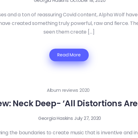
Georgia Haskins
October 18, 2020
ses and a ton of reassuring Covid content, Alpha Wolf have 
t have created something truly powerful, raw and fierce. Th
seen them create […]
Read More
Album reviews 2020
: Neck Deep- ‘All Distortions Are
Georgia Haskins
July 27, 2020
ing the boundaries to create music that is inventive and in