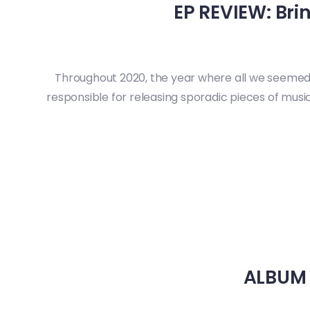
EP REVIEW: Bri
Throughout 2020, the year where all we seemed 
responsible for releasing sporadic pieces of music,
ALBUM R