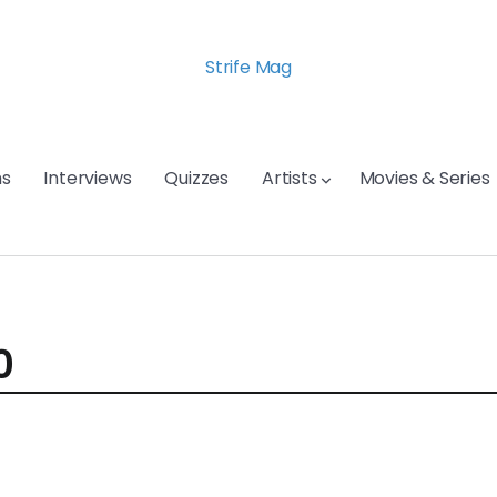
Strife Mag
s
Interviews
Quizzes
Artists
Movies & Series
0