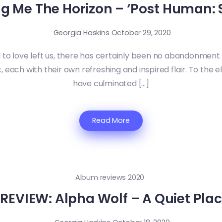
ng Me The Horizon – ‘Post Human: S
Georgia Haskins
October 29, 2020
to love left us, there has certainly been no abandonmen
 each with their own refreshing and inspired flair. To the e
have culminated […]
Read More
Album reviews 2020
EVIEW: Alpha Wolf – A Quiet Plac