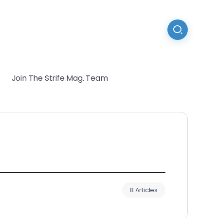
Join The Strife Mag. Team
8 Articles