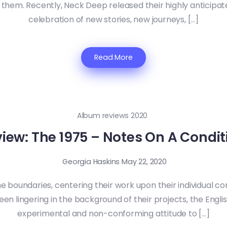
hem. Recently, Neck Deep released their highly anticipated 
celebration of new stories, new journeys, […]
Read More
Album reviews 2020
iew: The 1975 – Notes On A Condit
Georgia Haskins
May 22, 2020
e boundaries, centering their work upon their individual con
en lingering in the background of their projects, the Englis
experimental and non-conforming attitude to […]