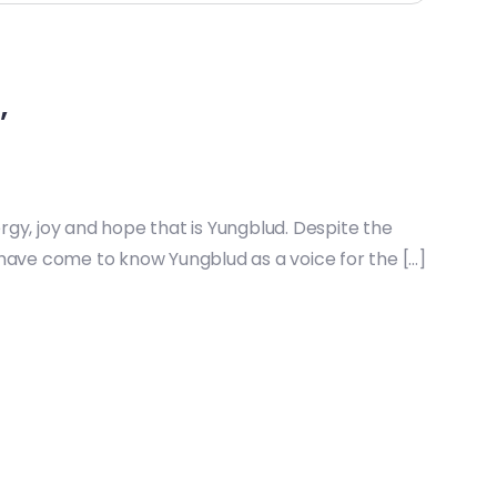
’
ergy, joy and hope that is Yungblud. Despite the
have come to know Yungblud as a voice for the […]