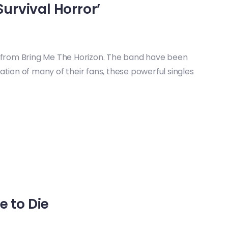
urvival Horror’
t from Bring Me The Horizon. The band have been
lation of many of their fans, these powerful singles
e to Die