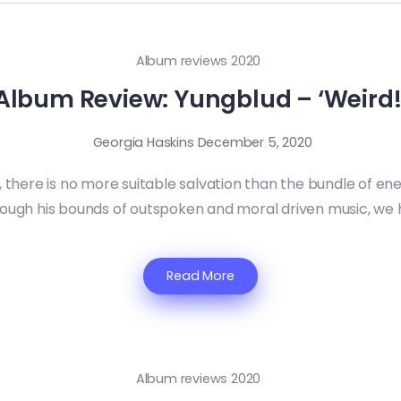
Album reviews 2020
Album Review: Yungblud – ‘Weird!
Georgia Haskins
December 5, 2020
, there is no more suitable salvation than the bundle of en
hrough his bounds of outspoken and moral driven music, we 
Read More
Album reviews 2020