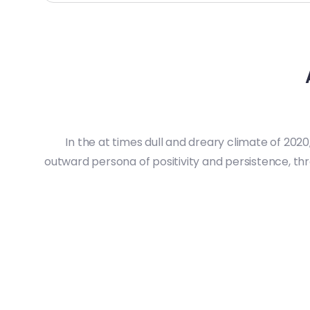
In the at times dull and dreary climate of 2020
outward persona of positivity and persistence, t