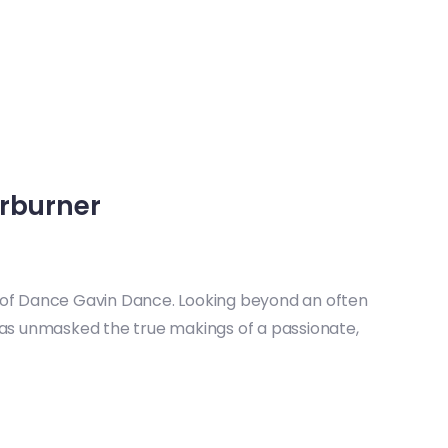
rburner
ce of Dance Gavin Dance. Looking beyond an often
as unmasked the true makings of a passionate,