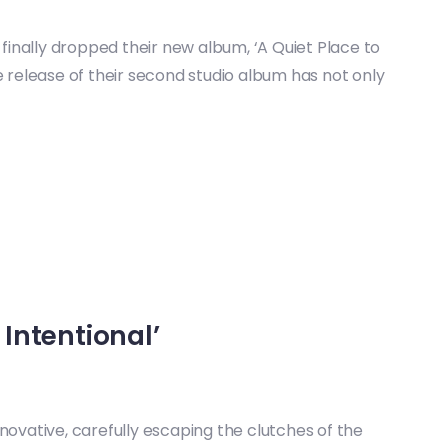
finally dropped their new album, ‘A Quiet Place to
e release of their second studio album has not only
 Intentional’
novative, carefully escaping the clutches of the