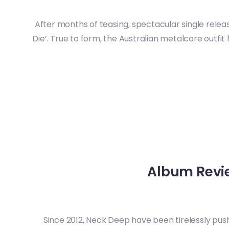
After months of teasing, spectacular single relea
Die’. True to form, the Australian metalcore outfi
Album Review
Since 2012, Neck Deep have been tirelessly push