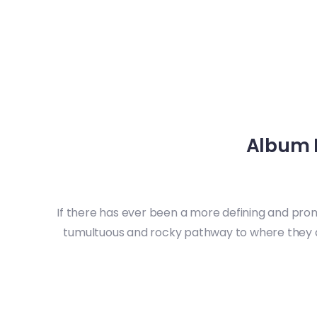
Album 
If there has ever been a more defining and prom
tumultuous and rocky pathway to where they a