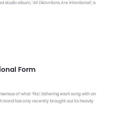
studio album, ‘All Distortions Are Intentional’; a
ional Form
sensus of what ‘fits’; lathering each song with an
h band has only recently brought out its heavily