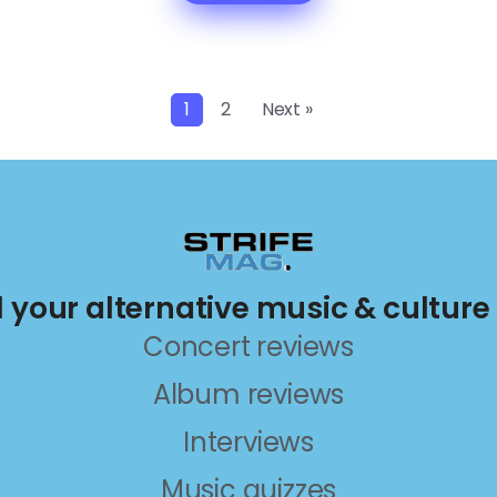
1
2
Next »
ll your alternative music & culture
Concert reviews
Album reviews
Interviews
Music quizzes