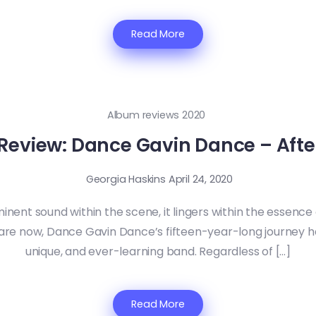
Read More
Album reviews 2020
Review: Dance Gavin Dance – Afte
Georgia Haskins
April 24, 2020
inent sound within the scene, it lingers within the essen
re now, Dance Gavin Dance’s fifteen-year-long journey h
unique, and ever-learning band. Regardless of […]
Read More