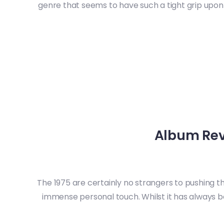
genre that seems to have such a tight grip upon t
Album Rev
The 1975 are certainly no strangers to pushing th
immense personal touch. Whilst it has always be