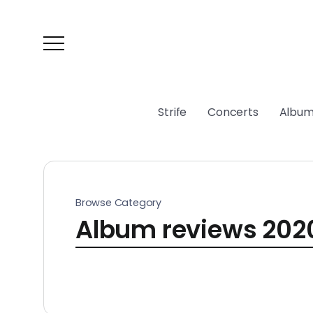
Strife
Concerts
Album
Browse Category
Album reviews 202