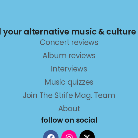
ll your alternative music & culture
Concert reviews
Album reviews
Interviews
Music quizzes
Join The Strife Mag. Team
About
follow on social