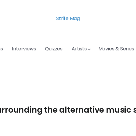
Strife Mag
s
Interviews
Quizzes
Artists
Movies & Series
urrounding the alternative music 