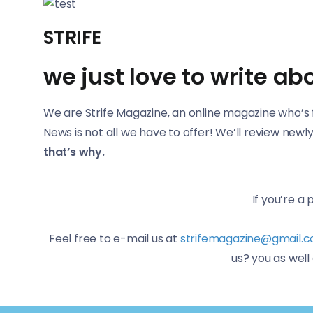
STRIFE
we just love to write a
We are Strife Magazine, an online magazine who’s f
News is not all we have to offer! We’ll review ne
that’s why.
If you’re a
Feel free to e-mail us at
strifemagazine@gmail.
us? you as wel