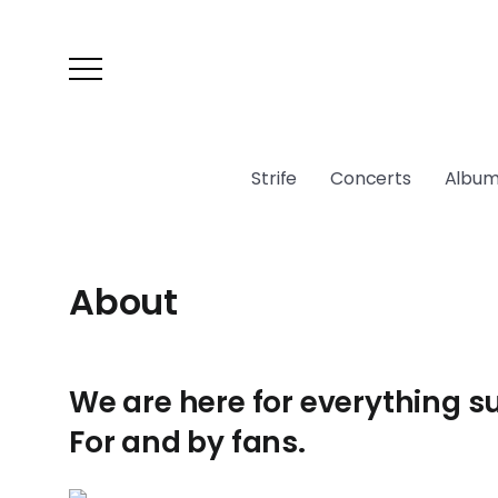
Strife
Concerts
Album
About
We are here for everything s
For and by fans.