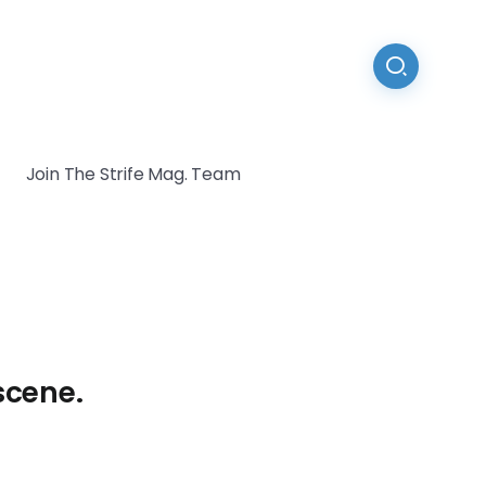
Join The Strife Mag. Team
scene.