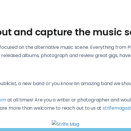
bout and capture the music 
ocused on the alternative music scene. Everything from Punk
wly released albums, photograph and review great gigs, hav
 publicist, a new band or you know an amazing band we sho
com
at all times! Are you a writer or photographer and woul
l are more than welcome to reach out to us at
strifemagaz