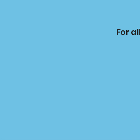
For a