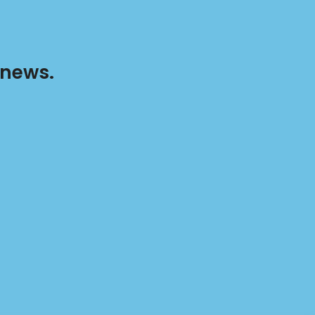
 news.