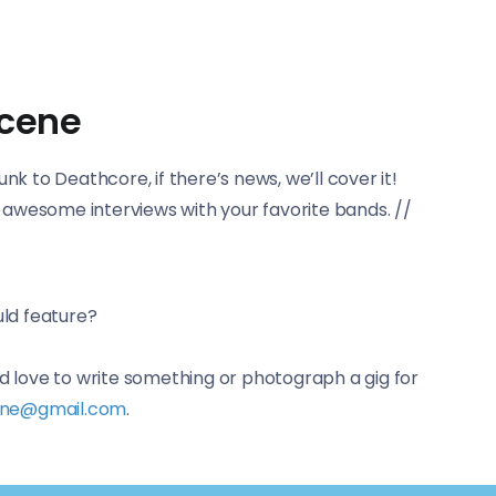
scene
 to Deathcore, if there’s news, we’ll cover it!
e awesome interviews with your favorite bands. //
uld feature?
d love to write something or photograph a gig for
ine@gmail.com
.