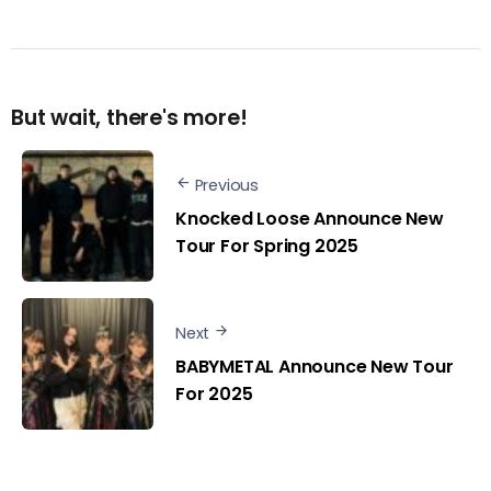
But wait, there's more!
Previous
Knocked Loose Announce New
Tour For Spring 2025
Next
BABYMETAL Announce New Tour
For 2025