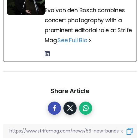
Eva van den Bosch combines
concert photography with a
prominent editorial role at Strife
Mag.
See Full Bio
Share Article