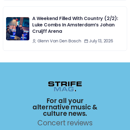
A Weekend Filled With Country (2/2):
Luke Combs In Amsterdam’s Johan
Cruijff Arena
July 13, 2026
Glenn Van Den Bosch
For all your
alternative music &
culture news.
Concert reviews