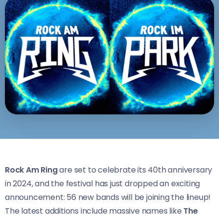
Rock Am Ring
are set to celebrate its 40th anniversary
in 2024, and the festival has just dropped an exciting
announcement: 56 new bands will be joining the lineup!
The latest additions include massive names like
The