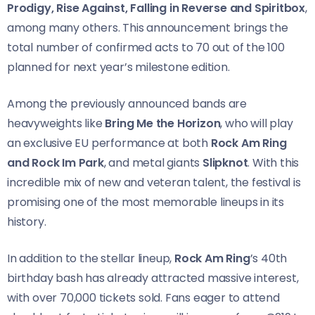
Prodigy, Rise Against, Falling in Reverse and Spiritbox
,
among many others. This announcement brings the
total number of confirmed acts to 70 out of the 100
planned for next year’s milestone edition.
Among the previously announced bands are
heavyweights like
Bring Me the Horizon
, who will play
an exclusive EU performance at both
Rock Am Ring
and Rock Im Park
, and metal giants
Slipknot
. With this
incredible mix of new and veteran talent, the festival is
promising one of the most memorable lineups in its
history.
In addition to the stellar lineup,
Rock Am Ring
’s 40th
birthday bash has already attracted massive interest,
with over 70,000 tickets sold. Fans eager to attend