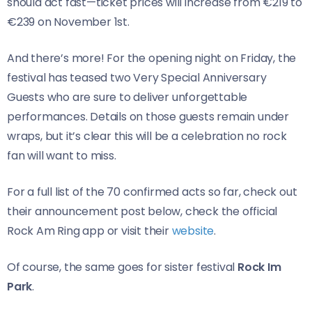
should act fast—ticket prices will increase from €219 to
€239 on November 1st.
And there’s more! For the opening night on Friday, the
festival has teased two Very Special Anniversary
Guests who are sure to deliver unforgettable
performances. Details on those guests remain under
wraps, but it’s clear this will be a celebration no rock
fan will want to miss.
For a full list of the 70 confirmed acts so far, check out
their announcement post below, check the official
Rock Am Ring app or visit their
website
.
Of course, the same goes for sister festival
Rock Im
Park
.