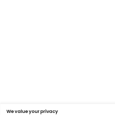
We value your privacy