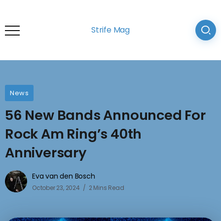
Strife Mag
News
56 New Bands Announced For
Rock Am Ring’s 40th
Anniversary
Eva van den Bosch
October 23, 2024
2 Mins Read