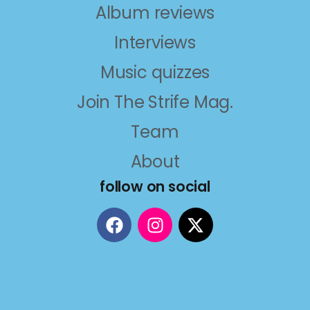
Album reviews
Interviews
Music quizzes
Join The Strife Mag.
Team
About
follow on social