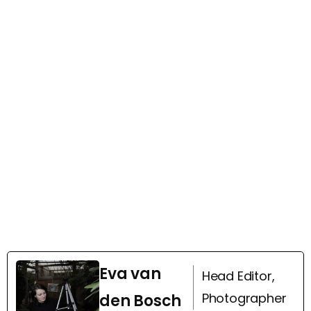
Eva van
Head Editor,
Photographer
den Bosch