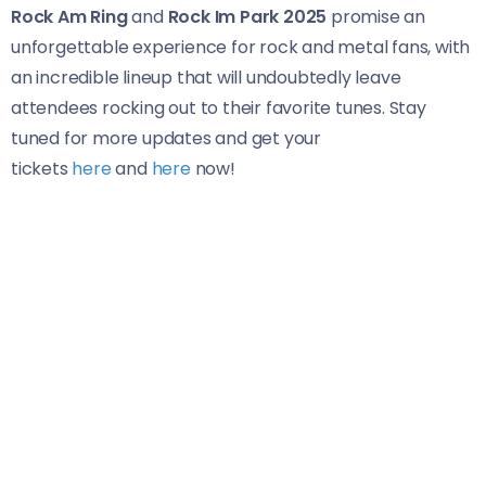
Rock Am Ring
and
Rock Im Park 2025
promise an
unforgettable experience for rock and metal fans, with
an incredible lineup that will undoubtedly leave
attendees rocking out to their favorite tunes. Stay
tuned for more updates and get your
tickets
here
and
here
now!