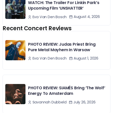
WATCH: The Trailer For Linkin Park’s
Upcoming Film ‘UNSHATTER’
August 4, 2026
Eva Van Den Bosch
Recent Concert Reviews
PHOTO REVIEW: Judas Priest Bring
Pure Metal Mayhem In Warsaw
August 1, 2026
Eva Van Den Bosch
PHOTO REVIEW: SIAMÉS Bring ‘The Wolf’
Energy To Amsterdam
July 26, 2026
Savannah Dubbeld