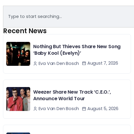
Recent News
Nothing But Thieves Share New Song
‘Baby Kool (Evelyn)’
August 7, 2026
Eva Van Den Bosch
Weezer Share New Track ‘C.E.O.’,
Announce World Tour
August 5, 2026
Eva Van Den Bosch