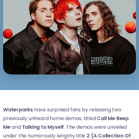
Waterparks
have surprised fans by releasing two
previously unheard home demos, titled
Call Me Beep
Me
and
Talking to Myself
. The demos were unveiled
under the humorously lengthy title
2 (A Collection Of