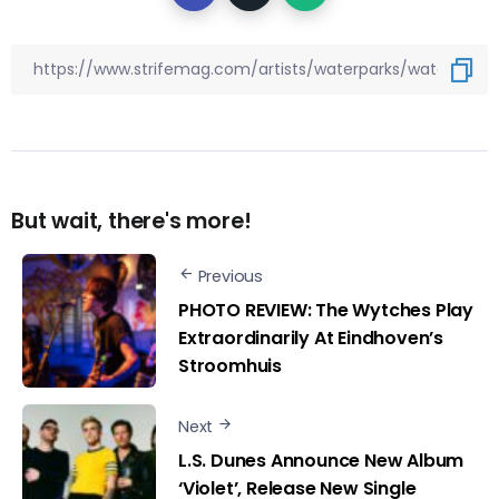
But wait, there's more!
Previous
PHOTO REVIEW: The Wytches Play
Extraordinarily At Eindhoven’s
Stroomhuis
Next
L.S. Dunes Announce New Album
‘Violet’, Release New Single