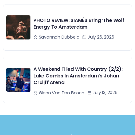
PHOTO REVIEW: SIAMÉS Bring ‘The Wolf’
Energy To Amsterdam
July 26, 2026
Savannah Dubbeld
A Weekend Filled With Country (2/2):
Luke Combs In Amsterdam’s Johan
Cruijff Arena
July 13, 2026
Glenn Van Den Bosch