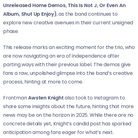
Unreleased Home Demos, This Is Not J, Or Even An
Album, Shut Up Enjoy)
, as the band continues to
explore new creative avenues in their current unsigned
phase.
This release marks an exciting moment for the trio, who
are now navigating an era of independence after
parting ways with their previous label. The demos give
fans a raw, unpolished glimpse into the band’s creative
process, hinting at more to come.
Frontman
Awsten Knight
also took to Instagram to
share some insights about the future, hinting that more
news may be on the horizon in 2025. While there are no
concrete details yet, Knight’s candid post has sparked
anticipation among fans eager for what’s next.