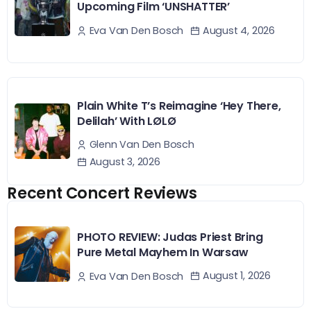
Upcoming Film ‘UNSHATTER’
August 4, 2026
Eva Van Den Bosch
Plain White T’s Reimagine ‘Hey There,
Delilah’ With LØLØ
Glenn Van Den Bosch
August 3, 2026
Recent Concert Reviews
PHOTO REVIEW: Judas Priest Bring
Pure Metal Mayhem In Warsaw
August 1, 2026
Eva Van Den Bosch