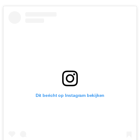
Dit bericht op Instagram bekijken