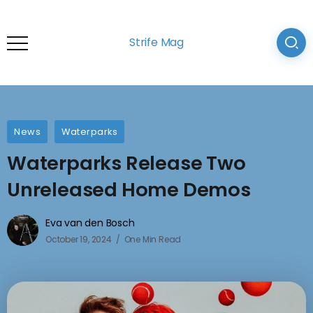
Strife Mag
News
Waterparks
Waterparks Release Two
Unreleased Home Demos
Eva van den Bosch
October 19, 2024
One Min Read