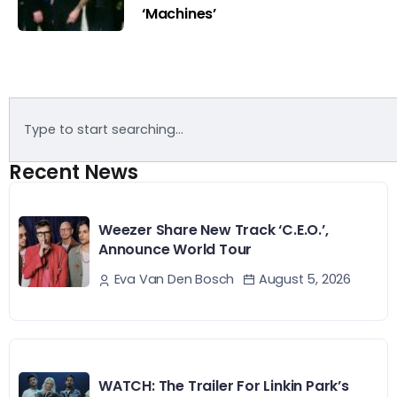
‘Machines’
Recent News
Weezer Share New Track ‘C.E.O.’,
Announce World Tour
August 5, 2026
Eva Van Den Bosch
WATCH: The Trailer For Linkin Park’s