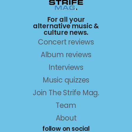
For all your
alternative music &
culture news.
Concert reviews
Album reviews
Interviews
Music quizzes
Join The Strife Mag.
Team
About
follow on social