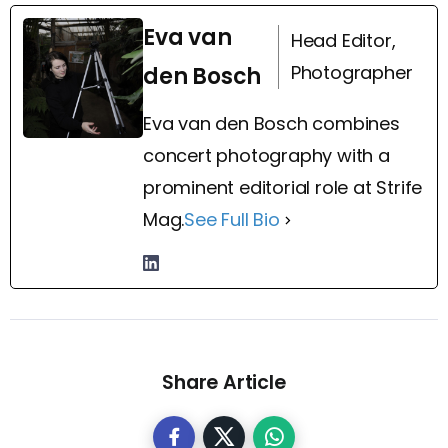
Eva van
Head Editor,
Photographer
den Bosch
Eva van den Bosch combines
concert photography with a
prominent editorial role at Strife
Mag.
See Full Bio
Share Article