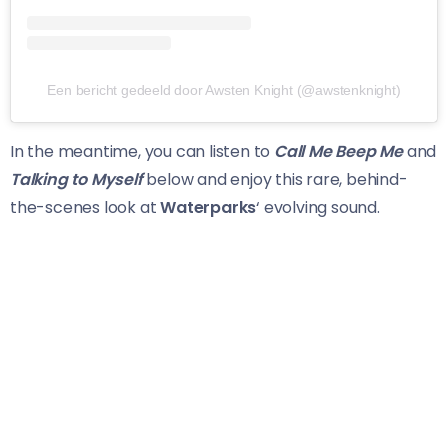
Een bericht gedeeld door Awsten Knight (@awstenknight)
In the meantime, you can listen to
Call Me Beep Me
and
Talking to Myself
below and enjoy this rare, behind-
the-scenes look at
Waterparks
‘ evolving sound.