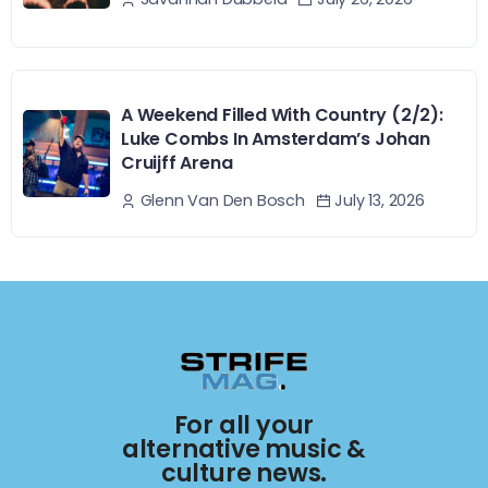
A Weekend Filled With Country (2/2):
Luke Combs In Amsterdam’s Johan
Cruijff Arena
July 13, 2026
Glenn Van Den Bosch
For all your
alternative music &
culture news.