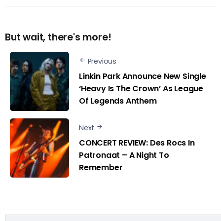
But wait, there's more!
Previous
Linkin Park Announce New Single
‘Heavy Is The Crown’ As League
Of Legends Anthem
Next
CONCERT REVIEW: Des Rocs In
Patronaat – A Night To
Remember