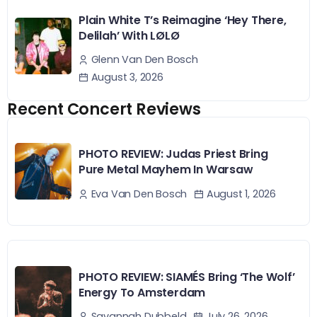
Plain White T’s Reimagine ‘Hey There,
Delilah’ With LØLØ
Glenn Van Den Bosch
August 3, 2026
Recent Concert Reviews
PHOTO REVIEW: Judas Priest Bring
Pure Metal Mayhem In Warsaw
August 1, 2026
Eva Van Den Bosch
PHOTO REVIEW: SIAMÉS Bring ‘The Wolf’
Energy To Amsterdam
July 26, 2026
Savannah Dubbeld