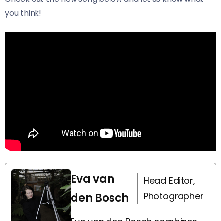
you think!
Eva van
Head Editor,
Photographer
den Bosch