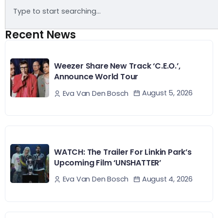
Recent News
Weezer Share New Track ‘C.E.O.’,
Announce World Tour
August 5, 2026
Eva Van Den Bosch
WATCH: The Trailer For Linkin Park’s
Upcoming Film ‘UNSHATTER’
August 4, 2026
Eva Van Den Bosch