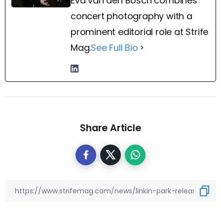
Eva van den Bosch combines
concert photography with a
prominent editorial role at Strife
Mag.
See Full Bio
Share Article