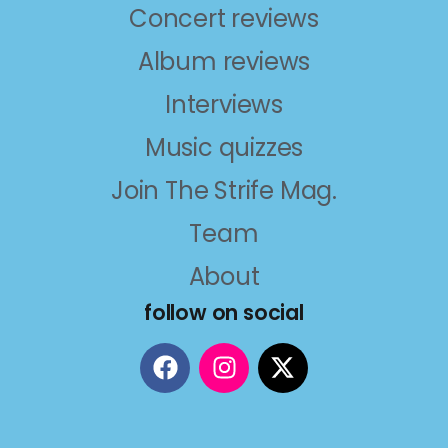
Concert reviews
Album reviews
Interviews
Music quizzes
Join The Strife Mag.
Team
About
follow on social