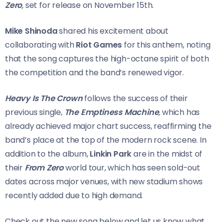
Zero
,
set for release on November 15th.
Mike Shinoda
shared his excitement about
collaborating with
Riot Games
for this anthem, noting
that the song captures the high-octane spirit of both
the competition and the band’s renewed vigor.
Heavy Is The Crown
follows the success of their
previous single,
The Emptiness Machine
,
which has
already achieved major chart success, reaffirming the
band’s place at the top of the modern rock scene. In
addition to the album,
Linkin Park
are in the midst of
their
From Zero
world tour, which has seen sold-out
dates across major venues, with new stadium shows
recently added due to high demand.
Check out the new song below and let us know what