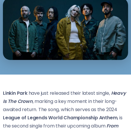
Linkin Park
have just released their latest single,
Heavy
Is The Crown
,
marking a key moment in their long-
awaited return. The song, which serves as the 2024
League of Legends World Championship Anthem
, is
the second single from their upcoming album
From