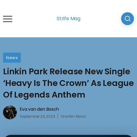
Strife Mag
News
Linkin Park Release New Single
‘Heavy Is The Crown’ As League
Of Legends Anthem
Eva van den Bosch
September 24, 2024
One Min Read