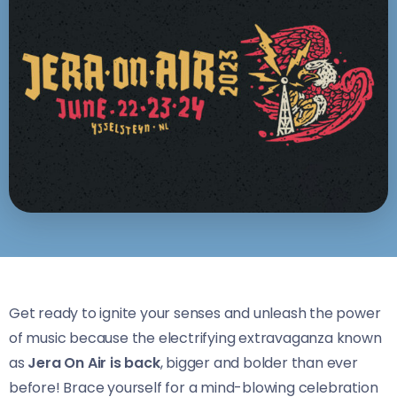
Get ready to ignite your senses and unleash the power
of music because the electrifying extravaganza known
as
Jera On Air is back
, bigger and bolder than ever
before! Brace yourself for a mind-blowing celebration