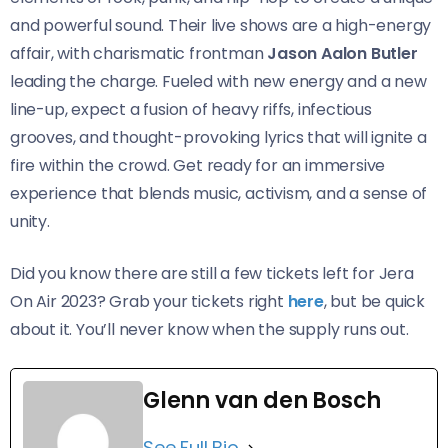
and powerful sound. Their live shows are a high-energy
affair, with charismatic frontman
Jason Aalon Butler
leading the charge. Fueled with new energy and a new
line-up, expect a fusion of heavy riffs, infectious
grooves, and thought-provoking lyrics that will ignite a
fire within the crowd. Get ready for an immersive
experience that blends music, activism, and a sense of
unity.
Did you know there are still a few tickets left for Jera
On Air 2023? Grab your tickets right
here
, but be quick
about it. You’ll never know when the supply runs out.
Glenn van den Bosch
See Full Bio