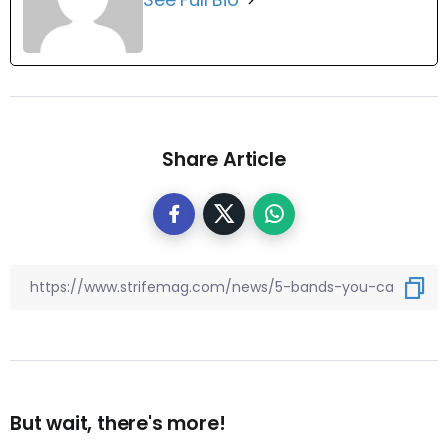
Share Article
But wait, there's more!