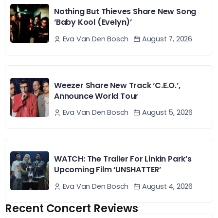
Nothing But Thieves Share New Song
‘Baby Kool (Evelyn)’
August 7, 2026
Eva Van Den Bosch
Weezer Share New Track ‘C.E.O.’,
Announce World Tour
August 5, 2026
Eva Van Den Bosch
WATCH: The Trailer For Linkin Park’s
Upcoming Film ‘UNSHATTER’
August 4, 2026
Eva Van Den Bosch
Recent Concert Reviews