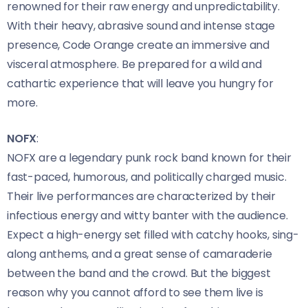
renowned for their raw energy and unpredictability.
With their heavy, abrasive sound and intense stage
presence, Code Orange create an immersive and
visceral atmosphere. Be prepared for a wild and
cathartic experience that will leave you hungry for
more.
NOFX
:
NOFX are a legendary punk rock band known for their
fast-paced, humorous, and politically charged music.
Their live performances are characterized by their
infectious energy and witty banter with the audience.
Expect a high-energy set filled with catchy hooks, sing-
along anthems, and a great sense of camaraderie
between the band and the crowd. But the biggest
reason why you cannot afford to see them live is