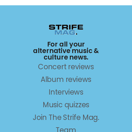
For all your
alternative music &
culture news.
Concert reviews
Album reviews
Interviews
Music quizzes
Join The Strife Mag.
Team