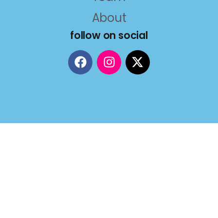
About
follow on social