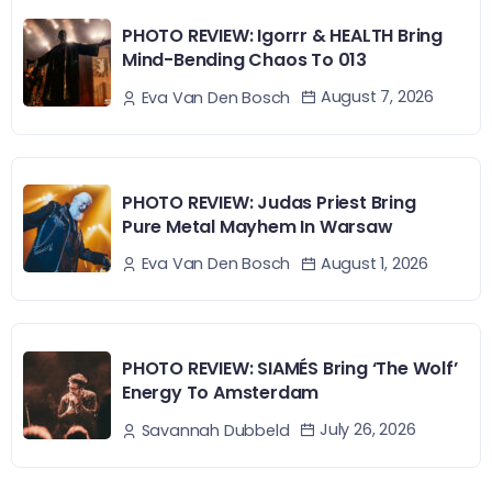
PHOTO REVIEW: Igorrr & HEALTH Bring
Mind-Bending Chaos To 013
August 7, 2026
Eva Van Den Bosch
PHOTO REVIEW: Judas Priest Bring
Pure Metal Mayhem In Warsaw
August 1, 2026
Eva Van Den Bosch
PHOTO REVIEW: SIAMÉS Bring ‘The Wolf’
Energy To Amsterdam
July 26, 2026
Savannah Dubbeld