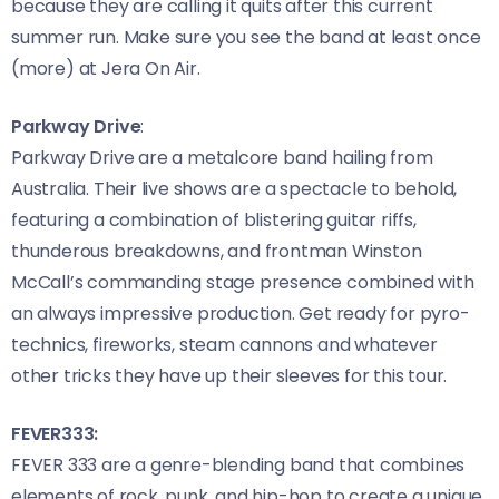
because they are calling it quits after this current
summer run. Make sure you see the band at least once
(more) at Jera On Air.
Parkway Drive
:
Parkway Drive are a metalcore band hailing from
Australia. Their live shows are a spectacle to behold,
featuring a combination of blistering guitar riffs,
thunderous breakdowns, and frontman Winston
McCall’s commanding stage presence combined with
an always impressive production. Get ready for pyro-
technics, fireworks, steam cannons and whatever
other tricks they have up their sleeves for this tour.
FEVER333:
FEVER 333 are a genre-blending band that combines
elements of rock, punk, and hip-hop to create a unique