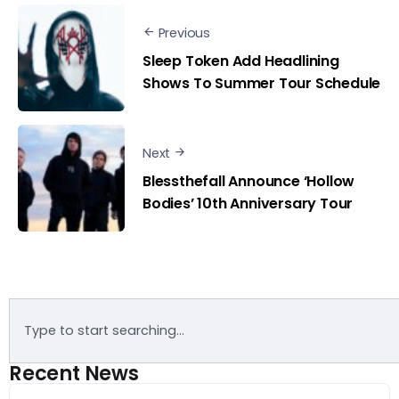
Previous
Sleep Token Add Headlining
Shows To Summer Tour Schedule
Next
Blessthefall Announce ‘Hollow
Bodies’ 10th Anniversary Tour
Recent News