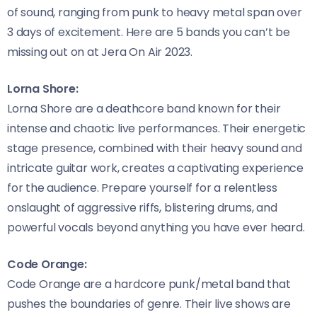
of sound, ranging from punk to heavy metal span over
3 days of excitement. Here are 5 bands you can’t be
missing out on at Jera On Air 2023.
Lorna Shore:
Lorna Shore are a deathcore band known for their
intense and chaotic live performances. Their energetic
stage presence, combined with their heavy sound and
intricate guitar work, creates a captivating experience
for the audience. Prepare yourself for a relentless
onslaught of aggressive riffs, blistering drums, and
powerful vocals beyond anything you have ever heard.
Code Orange:
Code Orange are a hardcore punk/metal band that
pushes the boundaries of genre. Their live shows are