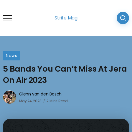
Strife Mag
News
5 Bands You Can’t Miss At Jera
On Air 2023
Glenn van den Bosch
May 24, 2023
2 Mins Read