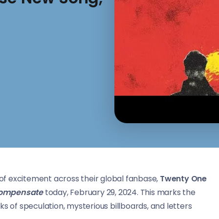
f excitement across their global fanbase,
Twenty One
ompensate
today, February 29, 2024. This marks the
s of speculation, mysterious billboards, and letters