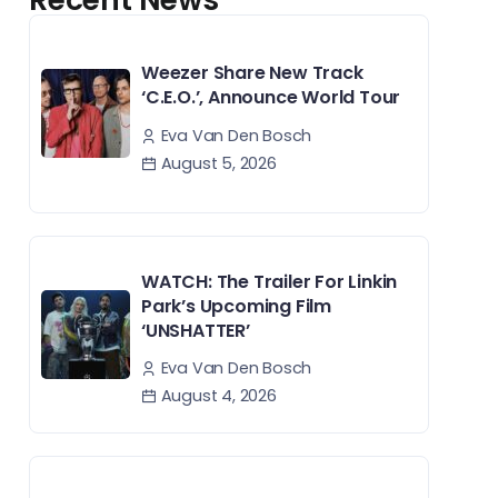
Weezer Share New Track
‘C.E.O.’, Announce World Tour
Eva Van Den Bosch
August 5, 2026
WATCH: The Trailer For Linkin
Park’s Upcoming Film
‘UNSHATTER’
Eva Van Den Bosch
August 4, 2026