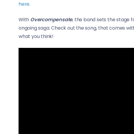
here
.
With
Overcompensate
, the band sets the stage f
ongoing saga. Check out the song, that comes wi
what you think!