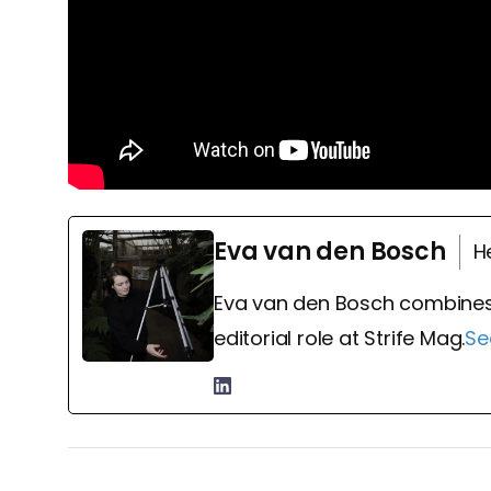
Eva van den Bosch
H
Eva van den Bosch combines
editorial role at Strife Mag.
Se