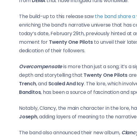
from
DEMA
that have intrigued fans worldwide.
The build-up to this release saw
the band share a 
enriching the band’s narrative universe that has c
today’s date, February 29th, previously hinted at 
moment for
Twenty One Pilots
to unveil their la
dedication of their followers.
Overcompensate
is more than just a song; it’s a 
depth and storytelling that
Twenty One Pilots
are
Trench
, and
Scaled And Icy
. The lore, which invol
Banditos
, has been a source of fascination and s
Notably, Clancy, the main character in the lore, 
Joseph
, adding layers of meaning to the narrativ
The band also announced their new album,
Clanc