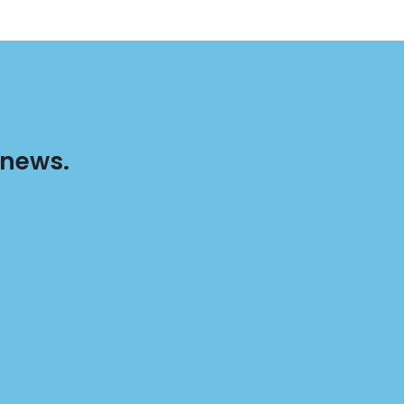
 news.