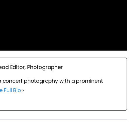
ead Editor, Photographer
 concert photography with a prominent
e Full Bio