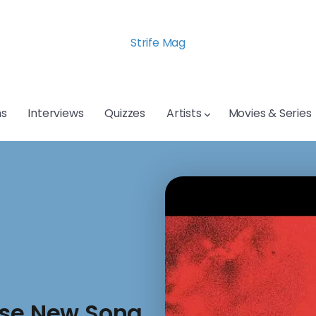
Strife Mag
s
Interviews
Quizzes
Artists
Movies & Series
ase New Song,