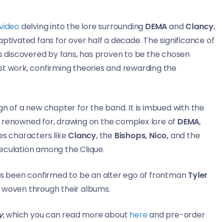
video
delving into the lore surrounding
DEMA
and
Clancy
,
aptivated fans for over half a decade. The significance of
as discovered by fans, has proven to be the chosen
test work, confirming theories and rewarding the
sign of a new chapter for the band. It is imbued with the
 renowned for, drawing on the complex lore of
DEMA
,
ves characters like
Clancy
, the
Bishops, Nico,
and the
peculation among the Clique.
has been confirmed to be an alter ego of frontman
Tyler
e woven through their albums.
y
, which you can read more about
here
and pre-order