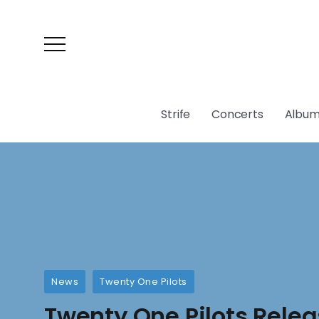
Strife
Concerts
Album
News
Twenty One Pilots
Twenty One Pilots Rele