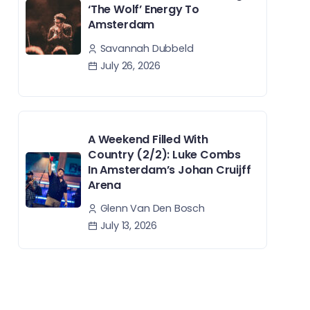
‘The Wolf’ Energy To
Amsterdam
Savannah Dubbeld
July 26, 2026
A Weekend Filled With
Country (2/2): Luke Combs
In Amsterdam’s Johan Cruijff
Arena
Glenn Van Den Bosch
July 13, 2026