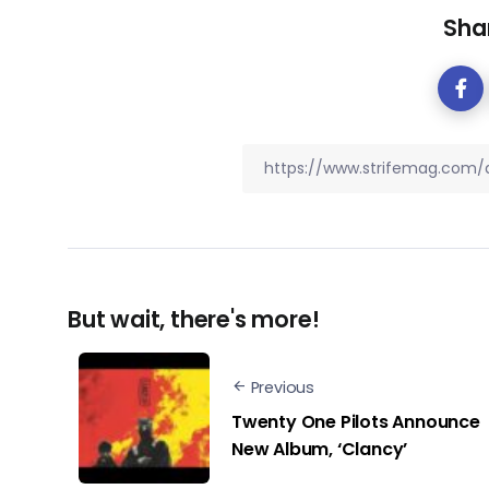
Shar
But wait, there's more!
Previous
Twenty One Pilots Announce
New Album, ‘Clancy’