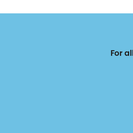
For a