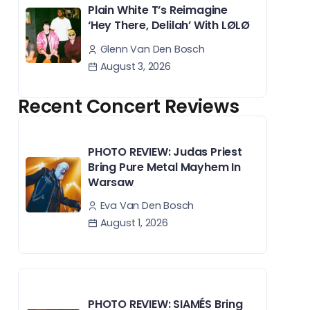
Plain White T’s Reimagine
‘Hey There, Delilah’ With LØLØ
Glenn Van Den Bosch
August 3, 2026
Recent Concert Reviews
PHOTO REVIEW: Judas Priest
Bring Pure Metal Mayhem In
Warsaw
Eva Van Den Bosch
August 1, 2026
PHOTO REVIEW: SIAMÉS Bring