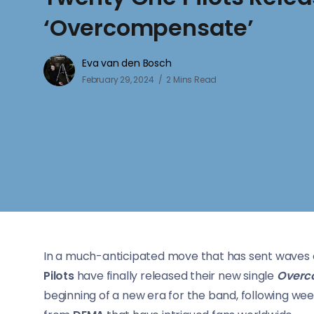
‘Overcompensate’
Eva van den Bosch
February 29, 2024
2 Mins Read
In a much-anticipated move that has sent waves o
Pilots
have finally released their new single
Overc
beginning of a new era for the band, following week