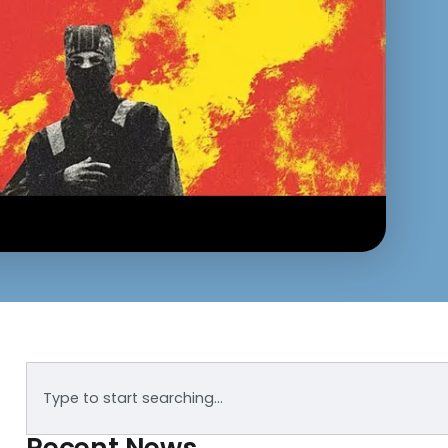
Recent News