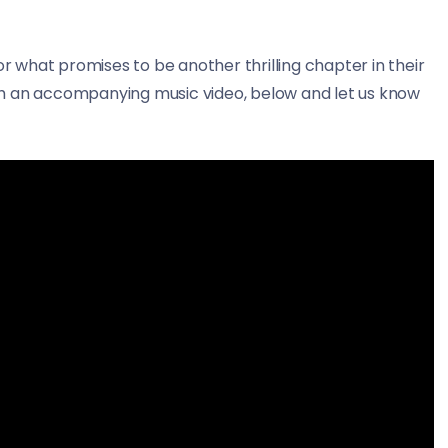
or what promises to be another thrilling chapter in their
th an accompanying music video, below and let us know