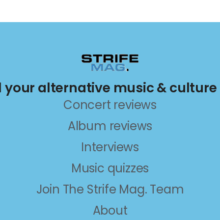
ll your alternative music & culture
Concert reviews
Album reviews
Interviews
Music quizzes
Join The Strife Mag. Team
About