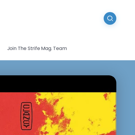
Join The Strife Mag. Team