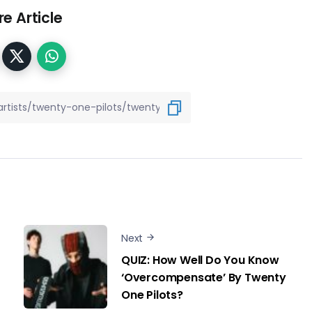
e Article
Next
QUIZ: How Well Do You Know
‘Overcompensate’ By Twenty
One Pilots?