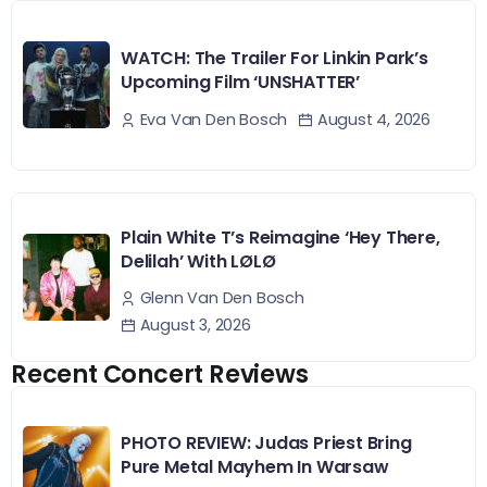
WATCH: The Trailer For Linkin Park’s
Upcoming Film ‘UNSHATTER’
August 4, 2026
Eva Van Den Bosch
Plain White T’s Reimagine ‘Hey There,
Delilah’ With LØLØ
Glenn Van Den Bosch
August 3, 2026
Recent Concert Reviews
PHOTO REVIEW: Judas Priest Bring
Pure Metal Mayhem In Warsaw