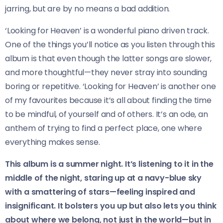
jarring, but are by no means a bad addition.
‘Looking for Heaven’ is a wonderful piano driven track.
One of the things you’ll notice as you listen through this
album is that even though the latter songs are slower,
and more thoughtful—they never stray into sounding
boring or repetitive. ‘Looking for Heaven’ is another one
of my favourites because it’s all about finding the time
to be mindful, of yourself and of others. It’s an ode, an
anthem of trying to find a perfect place, one where
everything makes sense.
This album is a summer night. It’s listening to it in the
middle of the night, staring up at a navy-blue sky
with a smattering of stars—feeling inspired and
insignificant. It bolsters you up but also lets you think
about where we belong, not just in the world—but in