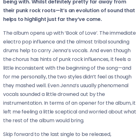
being with. Whilst definitely pretty far away from
their punk rock roots—it’s an evolution of sound that
helps to highlight just far they’ve come.
The album opens up with ‘Book of Love’. The immediate
electro pop influence and the almost tribal sounding
drums help to carry Jenna’s vocals. And even though
the chorus has hints of punk rock influences, it feels a
little inconsistent with the beginning of the song—and
for me personally, the two styles didn’t feel as though
they mashed well. Even Jenna’s usually phenomenal
vocals sounded a little drowned out by the
instrumentation. In terms of an opener for the album, it
left me feeling a little sceptical and worried about what
the rest of the album would bring.
Skip forward to the last single to be released,