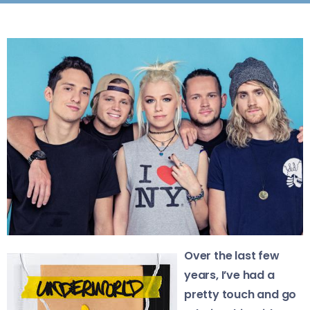
Over the last few
years, I’ve had a
pretty touch and go