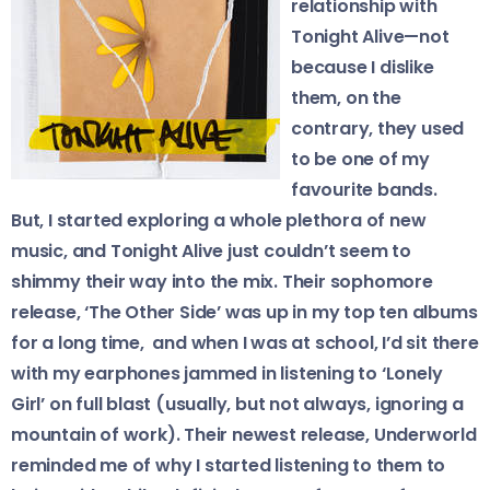
relationship with
Tonight Alive—not
because I dislike
them, on the
contrary, they used
to be one of my
favourite bands.
​But, I started exploring a whole plethora of new
music, and Tonight Alive just couldn’t seem to
shimmy their way into the mix. Their sophomore
release, ‘The Other Side’ was up in my top ten albums
for a long time, and when I was at school, I’d sit there
with my earphones jammed in listening to ‘Lonely
Girl’ on full blast (usually, but not always, ignoring a
mountain of work). Their newest release, Underworld
reminded me of why I started listening to them to