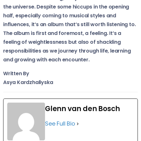
the universe. Despite some hiccups in the opening
half, especially coming to musical styles and
influences, it’s an album that’s still worth listening to.
The album is first and foremost, a feeling. It’s a
feeling of weightlessness but also of shackling
responsibilities as we journey through life, learning
and growing with each encounter.
Written By
Asya Kardzhaliyska
Glenn van den Bosch
See Full Bio