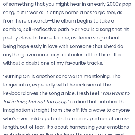
of something that you might hear in an early 2000s pop
song, but it works. It brings home a nostalgic feel, as
from here onwards—the album begins to take a
sombre, self-reflective path. ‘For You’ is a song that hit
pretty close to home for me, as Jenna sings about
being hopelessly in love with someone that she’d do
anything, overcome any obstacles all for them. It is
without a doubt one of my favourite tracks.
‘Burning On’ is another song worth mentioning. The
longer intro, especially with the inclusion of the
keyboard gives the song a nice, fresh feel. ‘
You want to
fall in love, but not too deep’
is a line that catches the
imagination straight from the off. It’s a wave to anyone
who’s ever held a potential romantic partner at arms-
length, out of fear. It’s about harnessing your emotions