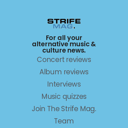
For all your
alternative music &
culture news.
Concert reviews
Album reviews
Interviews
Music quizzes
Join The Strife Mag.
Team