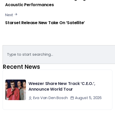
Acoustic Performances
Next
Starset Release New Take On ‘Satellite’
Recent News
Weezer Share New Track ‘C.E.O.’,
Announce World Tour
August 5, 2026
Eva Van Den Bosch