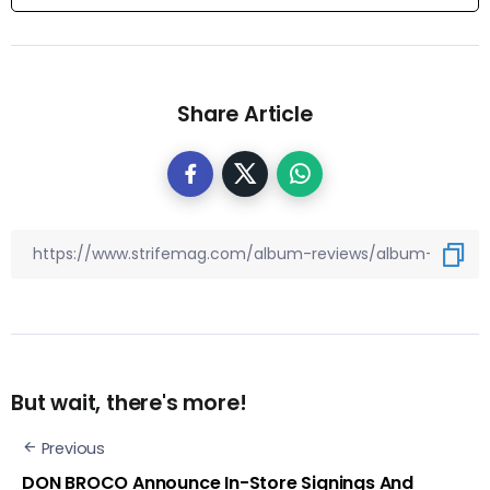
Share Article
But wait, there's more!
Previous
DON BROCO Announce In-Store Signings And