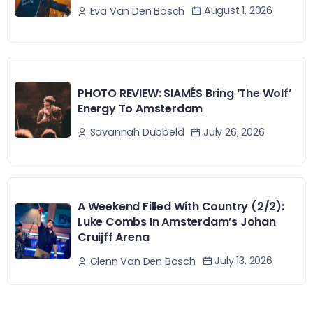
August 1, 2026
Eva Van Den Bosch
PHOTO REVIEW: SIAMÉS Bring ‘The Wolf’
Energy To Amsterdam
July 26, 2026
Savannah Dubbeld
A Weekend Filled With Country (2/2):
Luke Combs In Amsterdam’s Johan
Cruijff Arena
July 13, 2026
Glenn Van Den Bosch