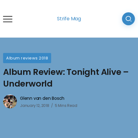
Strife Mag
Album reviews 2018
Album Review: Tonight Alive –
Underworld
Glenn van den Bosch
January 12, 2018
5 Mins Read