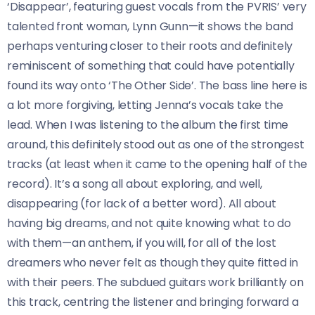
‘Disappear’, featuring guest vocals from the PVRIS’ very
talented front woman, Lynn Gunn—it shows the band
perhaps venturing closer to their roots and definitely
reminiscent of something that could have potentially
found its way onto ‘The Other Side’. The bass line here is
a lot more forgiving, letting Jenna’s vocals take the
lead. When I was listening to the album the first time
around, this definitely stood out as one of the strongest
tracks (at least when it came to the opening half of the
record). It’s a song all about exploring, and well,
disappearing (for lack of a better word). All about
having big dreams, and not quite knowing what to do
with them—an anthem, if you will, for all of the lost
dreamers who never felt as though they quite fitted in
with their peers. The subdued guitars work brilliantly on
this track, centring the listener and bringing forward a