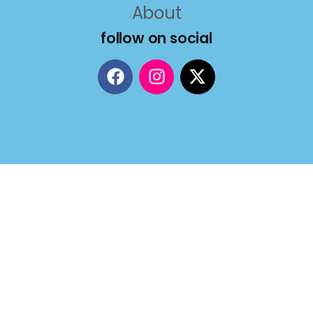
About
follow on social