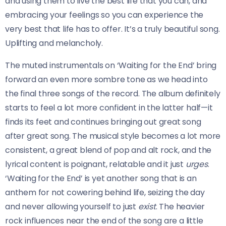
and using them to live the best life that you can, and
embracing your feelings so you can experience the
very best that life has to offer. It’s a truly beautiful song.
Uplifting and melancholy.
The muted instrumentals on ‘Waiting for the End’ bring
forward an even more sombre tone as we head into
the final three songs of the record. The album definitely
starts to feel a lot more confident in the latter half—it
finds its feet and continues bringing out great song
after great song. The musical style becomes a lot more
consistent, a great blend of pop and alt rock, and the
lyrical content is poignant, relatable and it just
urges
.
‘Waiting for the End’ is yet another song that is an
anthem for not cowering behind life, seizing the day
and never allowing yourself to just
exist
. The heavier
rock influences near the end of the song are a little