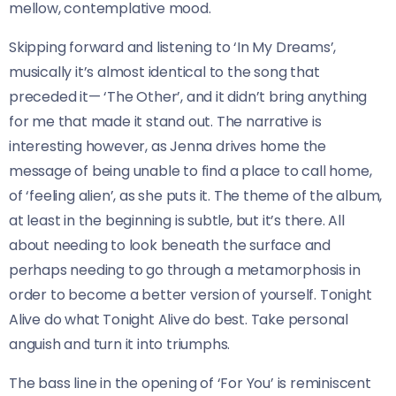
mellow, contemplative mood.
Skipping forward and listening to ‘In My Dreams’,
musically it’s almost identical to the song that
preceded it— ‘The Other’, and it didn’t bring anything
for me that made it stand out. The narrative is
interesting however, as Jenna drives home the
message of being unable to find a place to call home,
of ‘feeling alien’, as she puts it. The theme of the album,
at least in the beginning is subtle, but it’s there. All
about needing to look beneath the surface and
perhaps needing to go through a metamorphosis in
order to become a better version of yourself. Tonight
Alive do what Tonight Alive do best. Take personal
anguish and turn it into triumphs.
The bass line in the opening of ‘For You’ is reminiscent