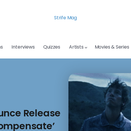
Strife Mag
s
Interviews
Quizzes
Artists
Movies & Series
unce Release
compensate’