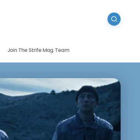
Join The Strife Mag. Team