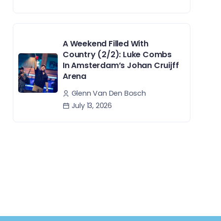
A Weekend Filled With
Country (2/2): Luke Combs
In Amsterdam’s Johan Cruijff
Arena
Glenn Van Den Bosch
July 13, 2026