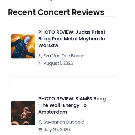
Recent Concert Reviews
PHOTO REVIEW: Judas Priest
Bring Pure Metal Mayhem In
Warsaw
Eva Van Den Bosch
August 1, 2026
PHOTO REVIEW: SIAMÉS Bring
‘The Wolf’ Energy To
Amsterdam
Savannah Dubbeld
July 26, 2026