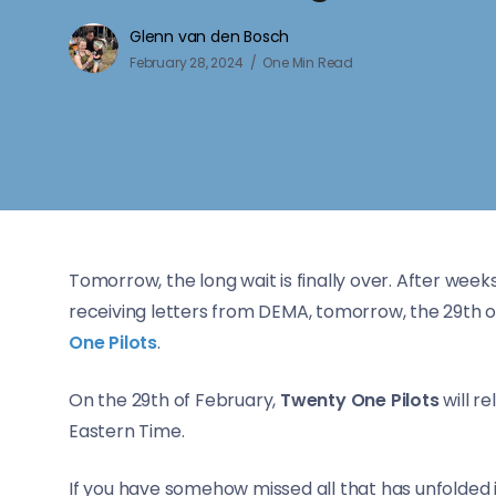
Glenn van den Bosch
February 28, 2024
One Min Read
Tomorrow, the long wait is finally over. After week
receiving letters from DEMA, tomorrow, the 29th of
One Pilots
.
On the 29th of February,
Twenty One Pilots
will r
Eastern Time.
If you have somehow missed all that has unfolded i