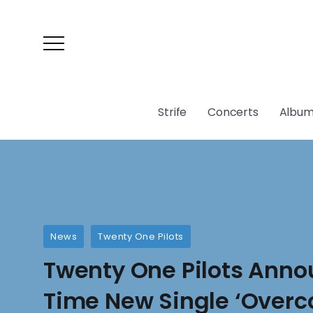
Strife
Concerts
Album
News
Twenty One Pilots
Twenty One Pilots Anno
Time New Single ‘Over