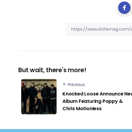
But wait, there's more!
Previous
Knocked Loose Announce Ne
Album Featuring Poppy &
Chris Motionless