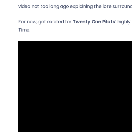
video not too long ago explaining the lore surroun
For now, get excited for
Twenty One Pilots
‘ highl
Time.