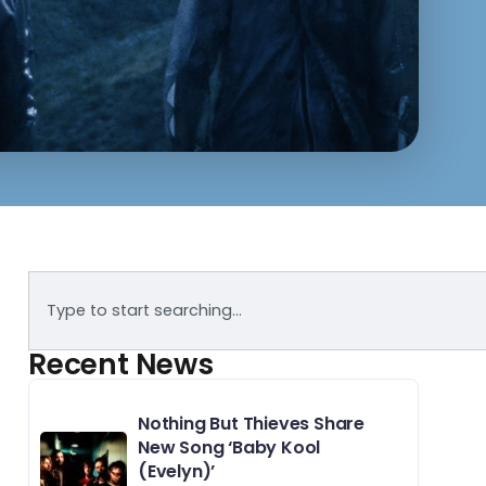
Recent News
Nothing But Thieves Share
New Song ‘Baby Kool
(Evelyn)’