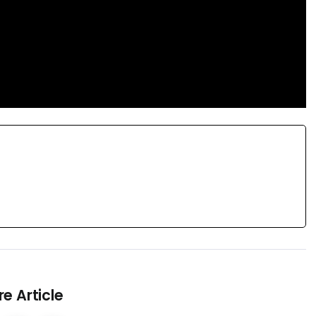
e Article