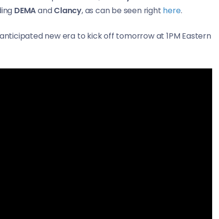
ding
DEMA
and
Clancy
, as can be seen right
here
.
y anticipated new era to kick off tomorrow at 1PM Eastern