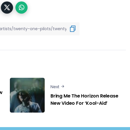
Next
w
Bring Me The Horizon Release
New Video For ‘Kool-Aid’