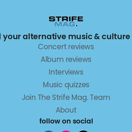
ll your alternative music & culture
Concert reviews
Album reviews
Interviews
Music quizzes
Join The Strife Mag. Team
About
follow on social