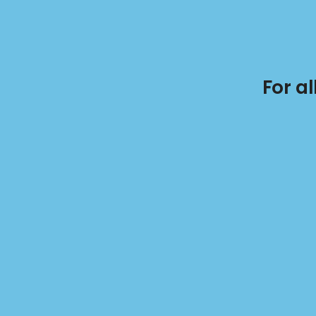
For a