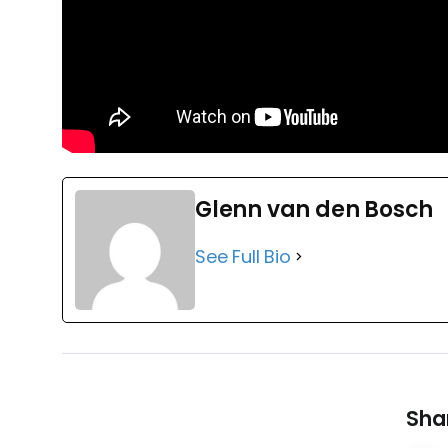
Glenn van den Bosch
See Full Bio
Shar