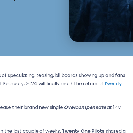
s of speculating, teasing, billboards showing up and fans
 February, 2024 will finally mark the return of
Twenty
elease their brand new single
Overcompensate
at 1PM
n the last couple of weeks,
Twenty One Pilots
shared a