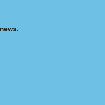
 news.