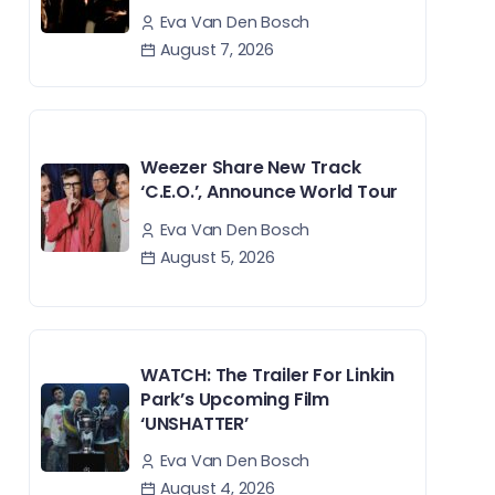
Eva Van Den Bosch
August 7, 2026
Weezer Share New Track
‘C.E.O.’, Announce World Tour
Eva Van Den Bosch
August 5, 2026
WATCH: The Trailer For Linkin
Park’s Upcoming Film
‘UNSHATTER’
Eva Van Den Bosch
August 4, 2026