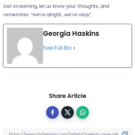
Get streaming, let us know your thoughts, and
remember, “we’re alright…we’re okay”.
Georgia Haskins
See Full Bio
Share Article