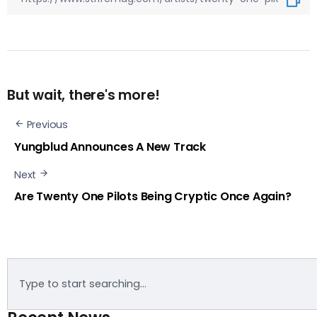
But wait, there's more!
Previous
Yungblud Announces A New Track
Next
Are Twenty One Pilots Being Cryptic Once Again?