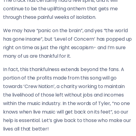
The track has certainly had a few spins, and it will
continue to be the uplifting anthem that gets me
through these painful weeks of isolation.
We may have “panic on the brain”, and yes “the world
has gone insane”, but ‘Level of Concern’ has popped up
right on time as just the right escapism- and I’m sure
many of us are thankful for it.
In fact, this thankfulness extends beyond the fans. A
portion of the profits made from this song will go
towards ‘Crew Nation’, a charity working to maintain
the livelihood of those left without jobs and incomes
within the music industry. In the words of Tyler, “no one
knows when live music will get back on its feet”, so our
help is essential. Let’s give back to those who make our
lives all that better!