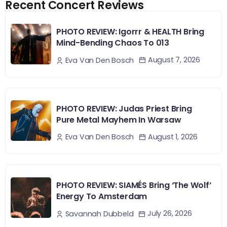
Recent Concert Reviews
PHOTO REVIEW: Igorrr & HEALTH Bring
Mind-Bending Chaos To 013
August 7, 2026
Eva Van Den Bosch
PHOTO REVIEW: Judas Priest Bring
Pure Metal Mayhem In Warsaw
August 1, 2026
Eva Van Den Bosch
PHOTO REVIEW: SIAMÉS Bring ‘The Wolf’
Energy To Amsterdam
July 26, 2026
Savannah Dubbeld