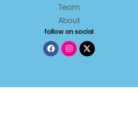
Team
About
follow on social