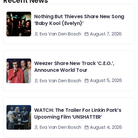
Recent News
Nothing But Thieves Share New Song
‘Baby Kool (Evelyn)’
August 7, 2026
Eva Van Den Bosch
Weezer Share New Track ‘C.E.O.’,
Announce World Tour
August 5, 2026
Eva Van Den Bosch
WATCH: The Trailer For Linkin Park’s
Upcoming Film ‘UNSHATTER’
August 4, 2026
Eva Van Den Bosch