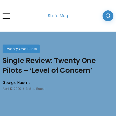
Strife Mag
Twenty One Pilots
Single Review: Twenty One
Pilots – ‘Level of Concern’
Georgia Haskins
April 17, 2020
3 Mins Read