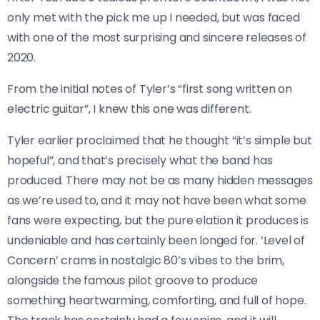
only met with the pick me up I needed, but was faced
with one of the most surprising and sincere releases of
2020.
From the initial notes of Tyler’s “first song written on
electric guitar”, I knew this one was different.
Tyler earlier proclaimed that he thought “it’s simple but
hopeful”, and that’s precisely what the band has
produced. There may not be as many hidden messages
as we’re used to, and it may not have been what some
fans were expecting, but the pure elation it produces is
undeniable and has certainly been longed for. ‘Level of
Concern’ crams in nostalgic 80’s vibes to the brim,
alongside the famous pilot groove to produce
something heartwarming, comforting, and full of hope.