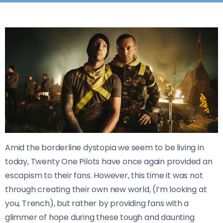
Amid the borderline dystopia we seem to be living in
today, Twenty One Pilots have once again provided an
escapism to their fans. However, this time it was not
through creating their own new world, (I’m looking at
you, Trench), but rather by providing fans with a
glimmer of hope during these tough and daunting