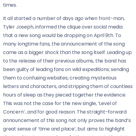
times.
It all started a number of days ago when front-man,
Tyler Joseph, informed the clique over social media
that a new song would be dropping on April 9th. To
many longtime fans, the announcement of the song
came as a bigger shock than the song itself. Leading up
to the release of their previous albums, the band has
been guilty of leading fans on wild expeditions; sending
them to confusing websites, creating mysterious
letters and characters, and stripping them of countless
hours of sleep as they pieced together the evidence.
This was not the case for the new single, ‘Level of
Concern’…and for good reason. The straight-forward
announcement of this song not only proves the band’s
great sense of ‘time and place’, but aims to highlight