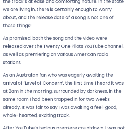
the track’s at ease and comforting nature. In the state
we are living in, there is certainly enough to worry
about, and the release date of a song is not one of
those things!
As promised, both the song and the video were
released over the Twenty One Pilots YouTube channel,
as well as premiering on various American radio
stations.
As an Australian fan who was eagerly awaiting the
arrival of ‘Level of Concern’, the first time I heard it was
at 2am in the morning, surrounded by darkness, in the
same room I had been trapped in for two weeks
already. It was fair to say I was awaiting a feel-good,
whole-hearted, exciting track.
After YouTube’s tedious premiere countdown, I was not