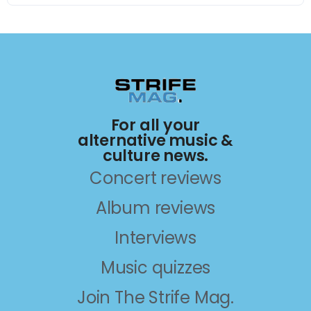
For all your
alternative music &
culture news.
Concert reviews
Album reviews
Interviews
Music quizzes
Join The Strife Mag.