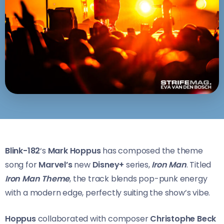
Blink-182
‘s
Mark Hoppus
has composed the theme
song for
Marvel’s
new
Disney+
series,
Iron Man
. Titled
Iron Man Theme
, the track blends pop-punk energy
with a modern edge, perfectly suiting the show’s vibe.
Hoppus
collaborated with composer
Christophe Beck