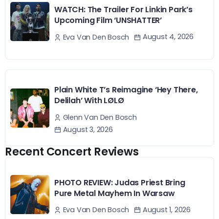
WATCH: The Trailer For Linkin Park’s
Upcoming Film ‘UNSHATTER’
August 4, 2026
Eva Van Den Bosch
Plain White T’s Reimagine ‘Hey There,
Delilah’ With LØLØ
Glenn Van Den Bosch
August 3, 2026
Recent Concert Reviews
PHOTO REVIEW: Judas Priest Bring
Pure Metal Mayhem In Warsaw
August 1, 2026
Eva Van Den Bosch