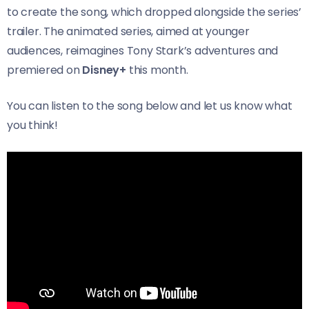
to create the song, which dropped alongside the series’
trailer. The animated series, aimed at younger
audiences, reimagines Tony Stark’s adventures and
premiered on
Disney+
this month.
You can listen to the song below and let us know what
you think!