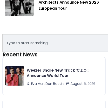
Architects Announce New 2026
European Tour
Recent News
Weezer Share New Track ‘C.E.O.’,
Announce World Tour
August 5, 2026
Eva Van Den Bosch