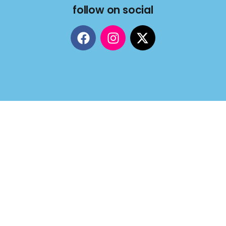
follow on social