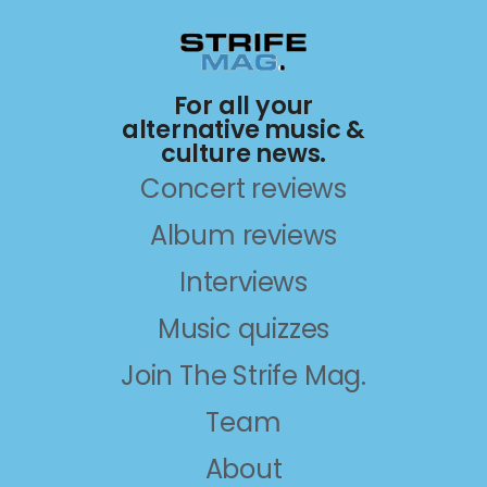
For all your
alternative music &
culture news.
Concert reviews
Album reviews
Interviews
Music quizzes
Join The Strife Mag.
Team
About