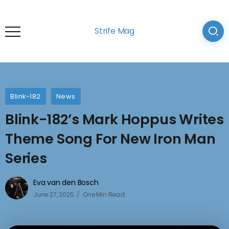
Strife Mag
Blink-182
News
Blink-182’s Mark Hoppus Writes
Theme Song For New Iron Man
Series
Eva van den Bosch
June 27, 2025
One Min Read