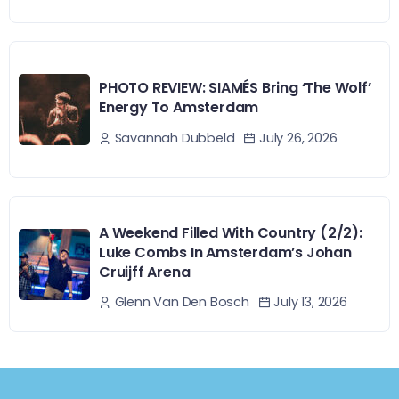
PHOTO REVIEW: SIAMÉS Bring ‘The Wolf’
Energy To Amsterdam
July 26, 2026
Savannah Dubbeld
A Weekend Filled With Country (2/2):
Luke Combs In Amsterdam’s Johan
Cruijff Arena
July 13, 2026
Glenn Van Den Bosch