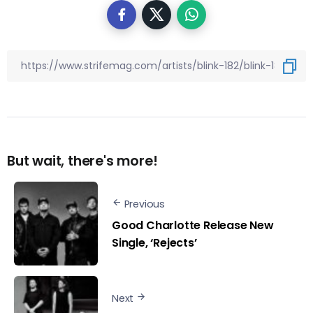
But wait, there's more!
Previous
Good Charlotte Release New
Single, ‘Rejects’
Next