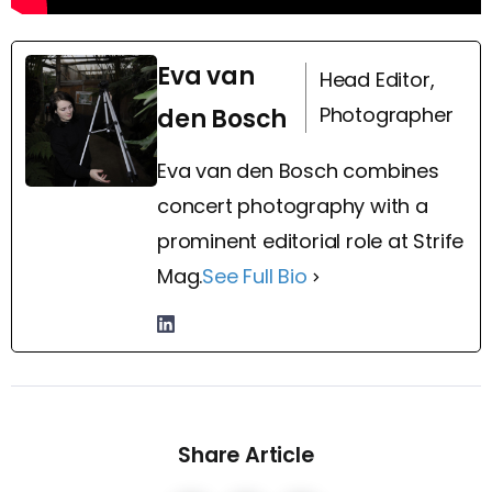
Eva van
Head Editor,
Photographer
den Bosch
Eva van den Bosch combines
concert photography with a
prominent editorial role at Strife
Mag.
See Full Bio
Share Article