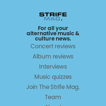
For all your
alternative music &
culture news.
Concert reviews
Album reviews
Interviews
Music quizzes
Join The Strife Mag.
Team