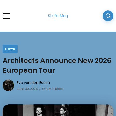
Strife Mag
News
Architects Announce New 2026
European Tour
Eva van den Bosch
June 30, 2025
One Min Read