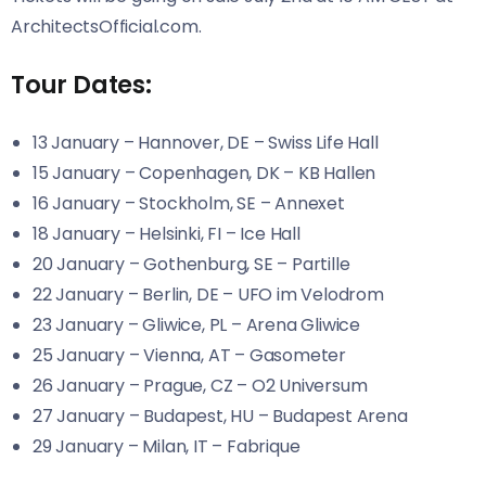
ArchitectsOfficial.com.
Tour Dates:
13 January – Hannover, DE – Swiss Life Hall
15 January – Copenhagen, DK – KB Hallen
16 January – Stockholm, SE – Annexet
18 January – Helsinki, FI – Ice Hall
20 January – Gothenburg, SE – Partille
22 January – Berlin, DE – UFO im Velodrom
23 January – Gliwice, PL – Arena Gliwice
25 January – Vienna, AT – Gasometer
26 January – Prague, CZ – O2 Universum
27 January – Budapest, HU – Budapest Arena
29 January – Milan, IT – Fabrique