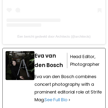
Een bericht gedeeld door Architects (@architects)
Eva van
Head Editor,
Photographer
den Bosch
Eva van den Bosch combines
concert photography with a
prominent editorial role at Strife
Mag.
See Full Bio