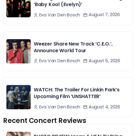
‘Baby Kool (Evelyn)’
August 7, 2026
Eva Van Den Bosch
Weezer Share New Track ‘C.E.O.’,
Announce World Tour
August 5, 2026
Eva Van Den Bosch
WATCH: The Trailer For Linkin Park’s
Upcoming Film ‘UNSHATTER’
August 4, 2026
Eva Van Den Bosch
Recent Concert Reviews