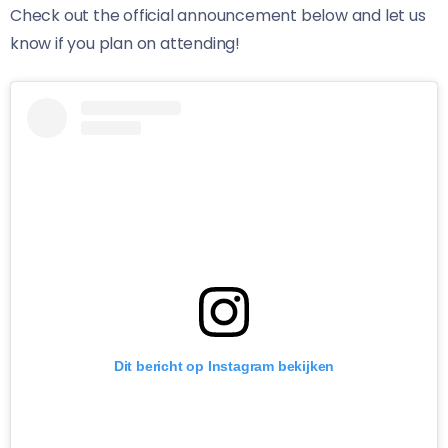
Check out the official announcement below and let us
know if you plan on attending!
Dit bericht op Instagram bekijken