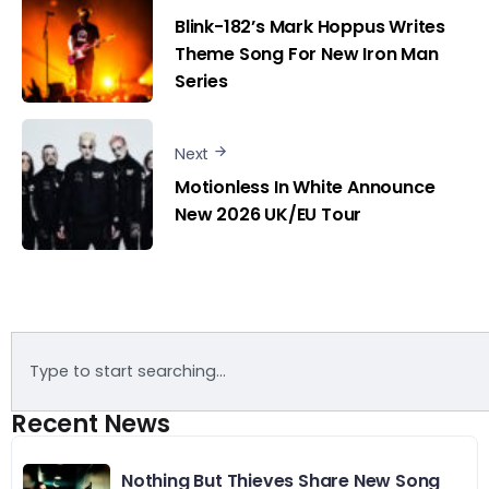
Blink-182’s Mark Hoppus Writes
Theme Song For New Iron Man
Series
Next
Motionless In White Announce
New 2026 UK/EU Tour
Recent News
Nothing But Thieves Share New Song