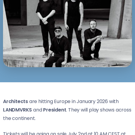
Architects
are hitting Europe in January 2026 with
LANDMVRKS
and
President
. They will play shows across
the continent.
Tickets will be going on sale July 2nd at 10 AM CEST at