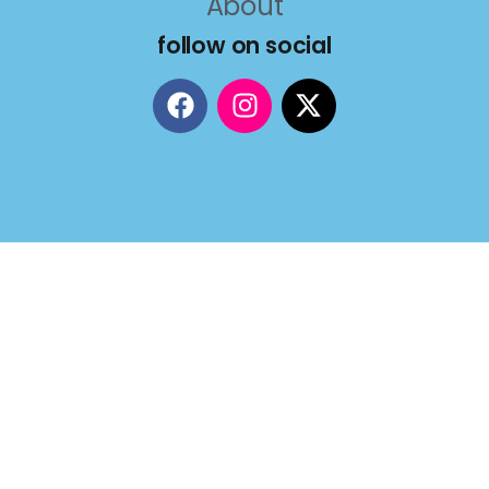
About
follow on social