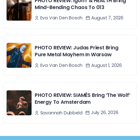
PHOTO REVIEW: Igorrr & HEALTH Bring
Mind-Bending Chaos To 013
August 7, 2026
Eva Van Den Bosch
PHOTO REVIEW: Judas Priest Bring
Pure Metal Mayhem In Warsaw
August 1, 2026
Eva Van Den Bosch
PHOTO REVIEW: SIAMÉS Bring ‘The Wolf’
Energy To Amsterdam
July 26, 2026
Savannah Dubbeld