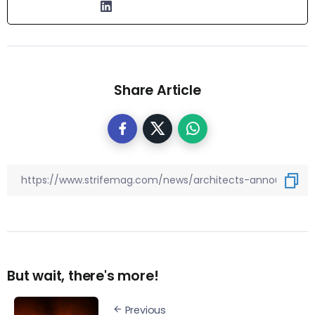
Share Article
But wait, there's more!
Previous