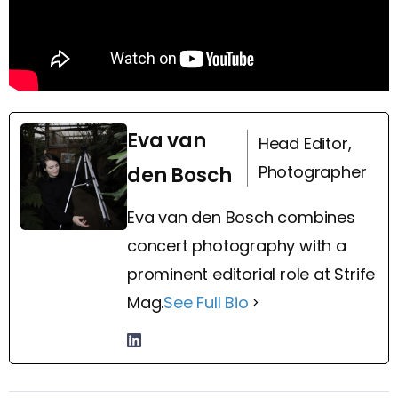
Eva van
Head Editor,
Photographer
den Bosch
Eva van den Bosch combines
concert photography with a
prominent editorial role at Strife
Mag.
See Full Bio