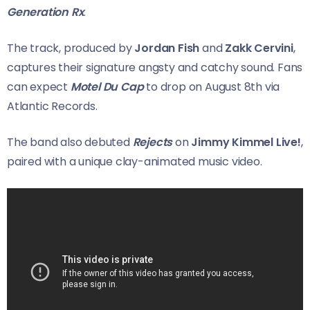
Generation Rx
.
The track, produced by
Jordan Fish
and
Zakk Cervini
,
captures their signature angsty and catchy sound. Fans
can expect
Motel Du Cap
to drop on August 8th via
Atlantic Records.
The band also debuted
Rejects
on
Jimmy Kimmel Live!
,
paired with a unique clay-animated music video.