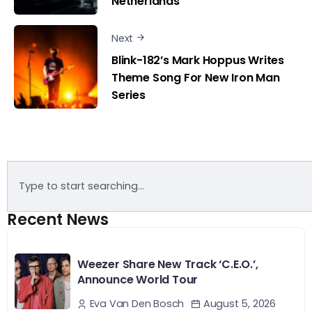
Netherlands
Next
Blink-182’s Mark Hoppus Writes
Theme Song For New Iron Man
Series
Recent News
Weezer Share New Track ‘C.E.O.’,
Announce World Tour
August 5, 2026
Eva Van Den Bosch