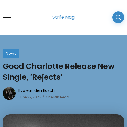
Strife Mag
News
Good Charlotte Release New
Single, ‘Rejects’
Eva van den Bosch
June 27, 2025
One Min Read