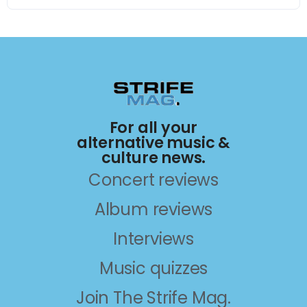
For all your
alternative music &
culture news.
Concert reviews
Album reviews
Interviews
Music quizzes
Join The Strife Mag.