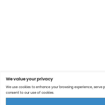
We value your privacy
We use cookies to enhance your browsing experience, serve pers
consent to our use of cookies.