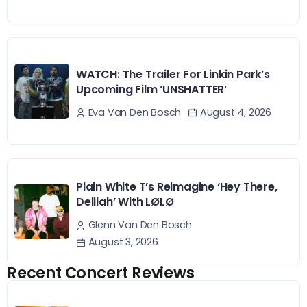
WATCH: The Trailer For Linkin Park’s
Upcoming Film ‘UNSHATTER’
August 4, 2026
Eva Van Den Bosch
Plain White T’s Reimagine ‘Hey There,
Delilah’ With LØLØ
Glenn Van Den Bosch
August 3, 2026
Recent Concert Reviews