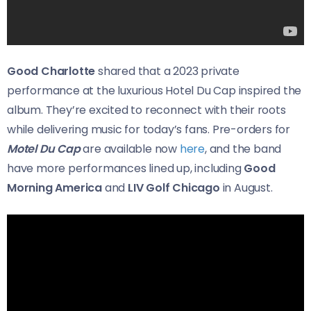
Good Charlotte
shared that a 2023 private
performance at the luxurious Hotel Du Cap inspired the
album. They’re excited to reconnect with their roots
while delivering music for today’s fans. Pre-orders for
Motel Du Cap
are available now
here
, and the band
have more performances lined up, including
Good
Morning America
and
LIV Golf Chicago
in August.