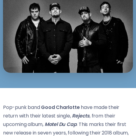
Pop-punk band
Good Charlotte
have made their
return with their latest single,
Rejects
, from their
upcoming album,
Motel Du Cap
. This marks their first
new release in seven years, following their 2018 album,