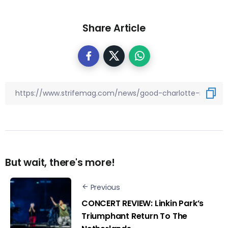
Share Article
But wait, there's more!
Previous
CONCERT REVIEW: Linkin Park’s
Triumphant Return To The