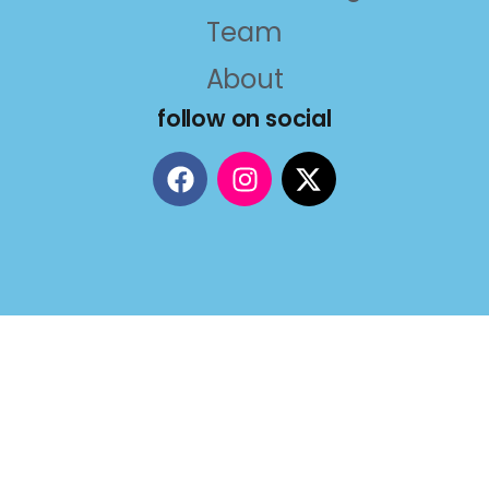
Team
About
follow on social