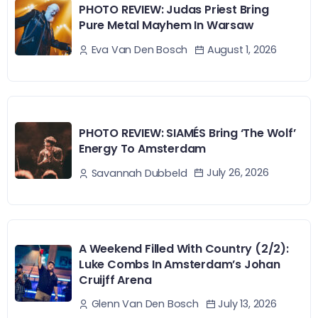
PHOTO REVIEW: Judas Priest Bring
Pure Metal Mayhem In Warsaw
August 1, 2026
Eva Van Den Bosch
PHOTO REVIEW: SIAMÉS Bring ‘The Wolf’
Energy To Amsterdam
July 26, 2026
Savannah Dubbeld
A Weekend Filled With Country (2/2):
Luke Combs In Amsterdam’s Johan
Cruijff Arena
July 13, 2026
Glenn Van Den Bosch