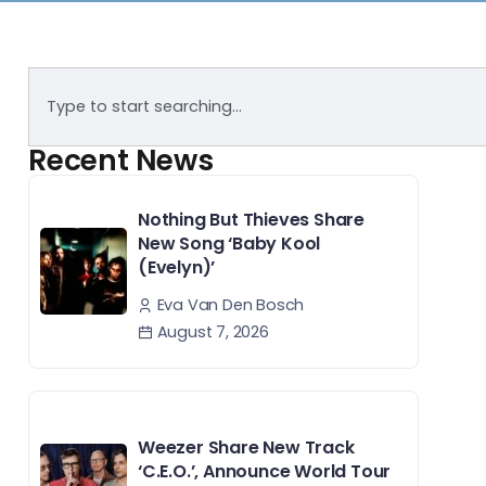
Recent News
Nothing But Thieves Share
New Song ‘Baby Kool
(Evelyn)’
Eva Van Den Bosch
August 7, 2026
Weezer Share New Track
‘C.E.O.’, Announce World Tour