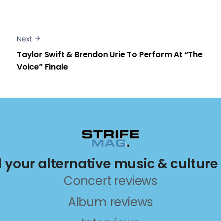
Next
Taylor Swift & Brendon Urie To Perform At “The
Voice” Finale
ll your alternative music & culture
Concert reviews
Album reviews