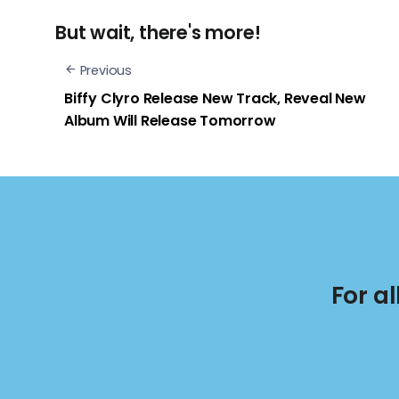
But wait, there's more!
Previous
Biffy Clyro Release New Track, Reveal New
Album Will Release Tomorrow
For a