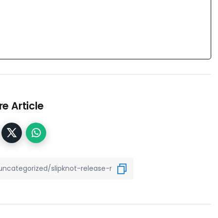
e Article