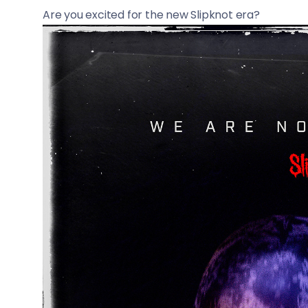
Are you excited for the new Slipknot era?