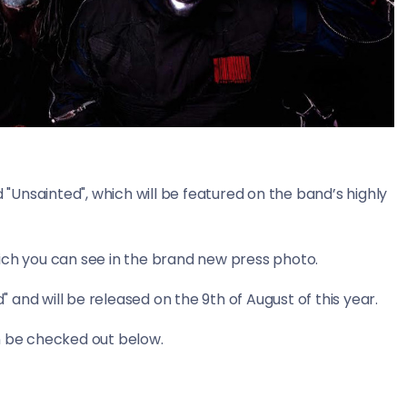
d "Unsainted", which will be featured on the band’s highly
ich you can see in the brand new press photo.
d" and will be released on the 9th of August of this year.
n be checked out below.