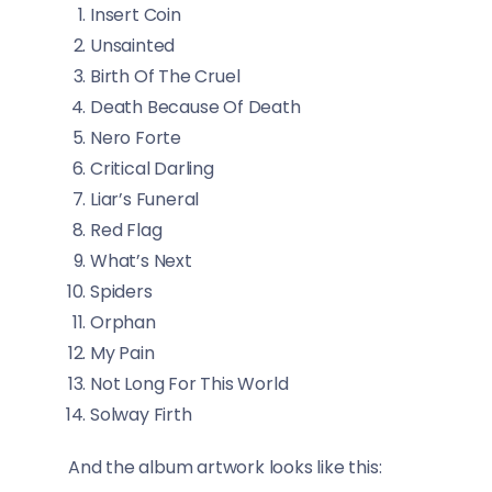
Insert Coin
Unsainted
Birth Of The Cruel
Death Because Of Death
Nero Forte
Critical Darling
Liar’s Funeral
Red Flag
What’s Next
Spiders
Orphan
My Pain
Not Long For This World
Solway Firth
And the album artwork looks like this: