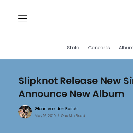
Strife
Concerts
Album
Slipknot Release New Si
Announce New Album
Glenn van den Bosch
May 16, 2019
One Min Read