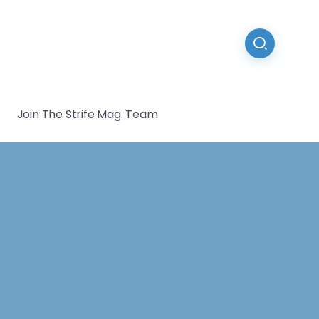
Join The Strife Mag. Team