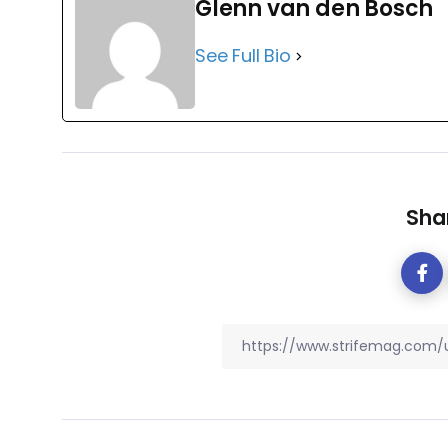
Glenn van den Bosch
See Full Bio
Shar