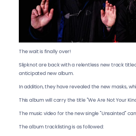
The wait is finally over!
Slipknot are back with a relentless new track title
anticipated new album.
In addition, they have revealed the new masks, wh
This album will carry the title "We Are Not Your Kin
The music video for the new single "Unsainted" ca
The album tracklisting is as followed: