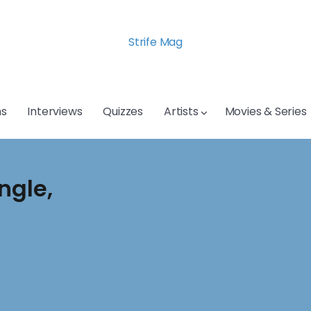
Strife Mag
s
Interviews
Quizzes
Artists
Movies & Series
ngle,