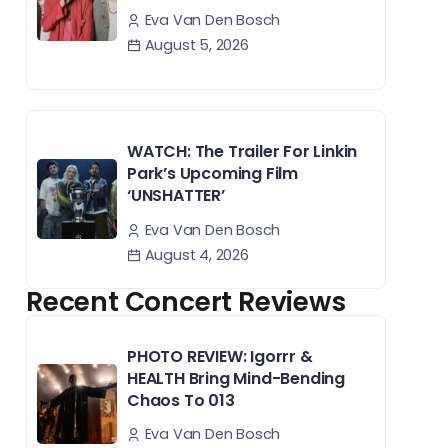
Eva Van Den Bosch
August 5, 2026
WATCH: The Trailer For Linkin
Park’s Upcoming Film
‘UNSHATTER’
Eva Van Den Bosch
August 4, 2026
Recent Concert Reviews
PHOTO REVIEW: Igorrr &
HEALTH Bring Mind-Bending
Chaos To 013
Eva Van Den Bosch