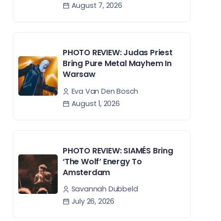
August 7, 2026
PHOTO REVIEW: Judas Priest
Bring Pure Metal Mayhem In
Warsaw
Eva Van Den Bosch
August 1, 2026
PHOTO REVIEW: SIAMÉS Bring
‘The Wolf’ Energy To
Amsterdam
Savannah Dubbeld
July 26, 2026