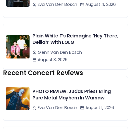
August 4, 2026
Eva Van Den Bosch
Plain White T’s Reimagine ‘Hey There,
Delilah’ With LØLØ
Glenn Van Den Bosch
August 3, 2026
Recent Concert Reviews
PHOTO REVIEW: Judas Priest Bring
Pure Metal Mayhem In Warsaw
August 1, 2026
Eva Van Den Bosch