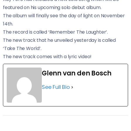
featured on his upcoming solo debut album.
The album will finally see the day of light on November
14th.
The record is called ‘Remember The Laughter’.
The new track that he unveiled yesterday is called
‘Take The World’.
The new track comes with a lyric video!
Glenn van den Bosch
See Full Bio