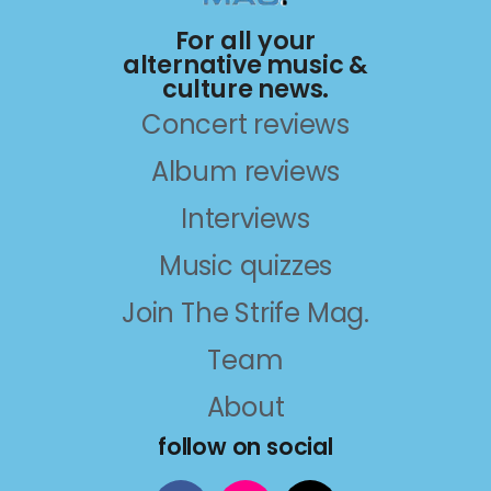
For all your
alternative music &
culture news.
Concert reviews
Album reviews
Interviews
Music quizzes
Join The Strife Mag.
Team
About
follow on social