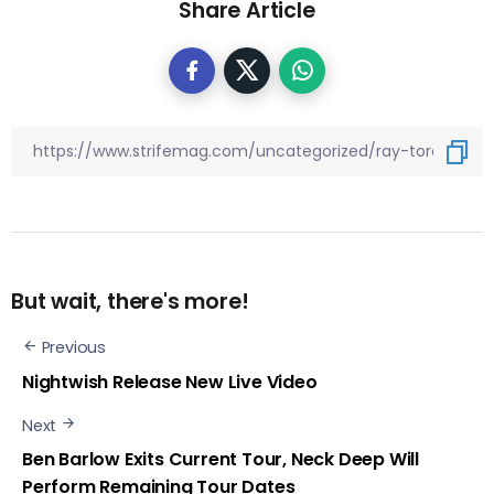
Share Article
But wait, there's more!
Previous
Nightwish Release New Live Video
Next
Ben Barlow Exits Current Tour, Neck Deep Will
Perform Remaining Tour Dates