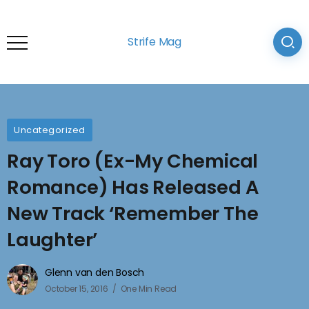
Strife Mag
Uncategorized
Ray Toro (Ex-My Chemical
Romance) Has Released A
New Track ‘Remember The
Laughter’
Glenn van den Bosch
October 15, 2016
One Min Read