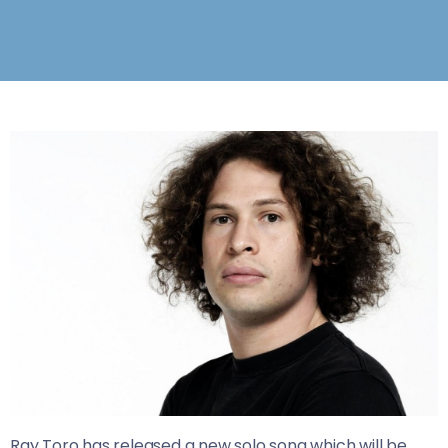
Ray Toro has released a new solo song which will be