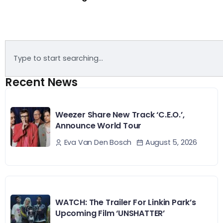
Recent News
Weezer Share New Track ‘C.E.O.’,
Announce World Tour
August 5, 2026
Eva Van Den Bosch
WATCH: The Trailer For Linkin Park’s
Upcoming Film ‘UNSHATTER’