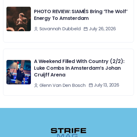
PHOTO REVIEW: SIAMÉS Bring ‘The Wolf’
Energy To Amsterdam
July 26, 2026
Savannah Dubbeld
A Weekend Filled With Country (2/2):
Luke Combs In Amsterdam’s Johan
Cruijff Arena
July 13, 2026
Glenn Van Den Bosch