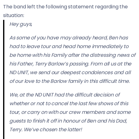
The band left the following statement regarding the
situation:
Hey guys,
As some of you have may already heard, Ben has
had to leave tour and head home immediately to
be home with his Family after the distressing news of
his Father, Terry Barlow’s passing. From all us at the
ND UNIT, we send our deepest condolences and all
of our love to the Barlow family in this difficult time.
We, at the ND UNIT had the difficult decision of
whether or not to cancel the last few shows of this
tour, or carry on with our crew members and some
guests to finish it off in honour of Ben and his Dad,
Terry. We’ve chosen the latter!