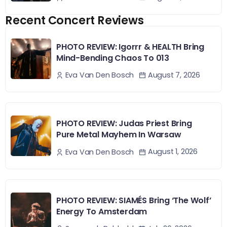
Recent Concert Reviews
PHOTO REVIEW: Igorrr & HEALTH Bring
Mind-Bending Chaos To 013
August 7, 2026
Eva Van Den Bosch
PHOTO REVIEW: Judas Priest Bring
Pure Metal Mayhem In Warsaw
August 1, 2026
Eva Van Den Bosch
PHOTO REVIEW: SIAMÉS Bring ‘The Wolf’
Energy To Amsterdam