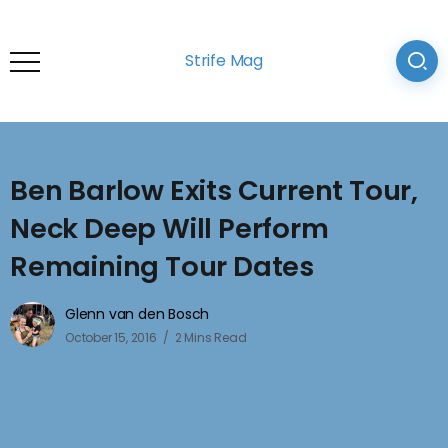
Strife Mag
Ben Barlow Exits Current Tour,
Neck Deep Will Perform
Remaining Tour Dates
Glenn van den Bosch
October 15, 2016
2 Mins Read