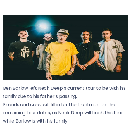
Ben Barlow left Neck Deep’s current tour to be with his
family due to his father’s passing.
Friends and crew will fill in for the frontman on the
remaining tour dates, as Neck Deep will finish this tour
while Barlow is with his family.