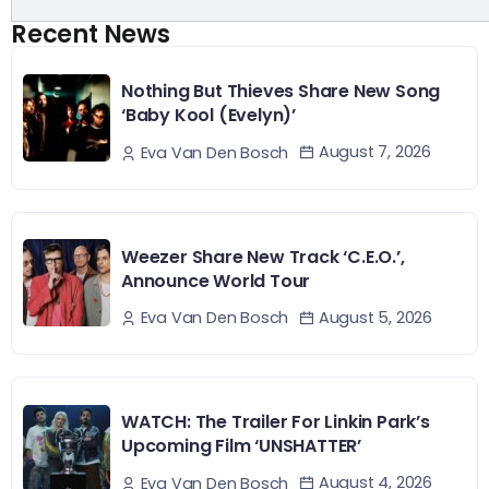
Recent News
Nothing But Thieves Share New Song
‘Baby Kool (Evelyn)’
August 7, 2026
Eva Van Den Bosch
Weezer Share New Track ‘C.E.O.’,
Announce World Tour
August 5, 2026
Eva Van Den Bosch
WATCH: The Trailer For Linkin Park’s
Upcoming Film ‘UNSHATTER’
August 4, 2026
Eva Van Den Bosch