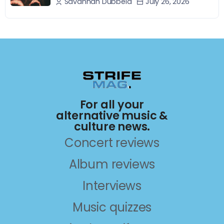
July 26, 2026
Savannah Dubbeld
For all your
alternative music &
culture news.
Concert reviews
Album reviews
Interviews
Music quizzes