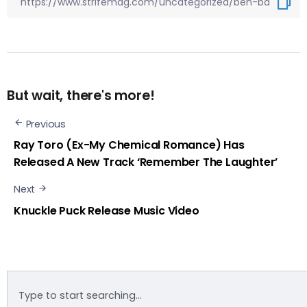
But wait, there's more!
Previous
Ray Toro (Ex-My Chemical Romance) Has
Released A New Track ‘Remember The Laughter’
Next
Knuckle Puck Release Music Video