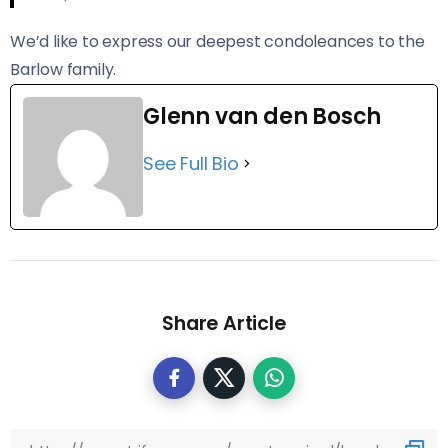
We’d like to express our deepest condoleances to the
Barlow family.
Glenn van den Bosch
See Full Bio
Share Article