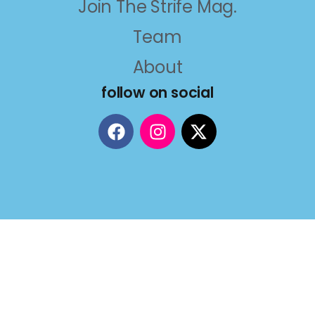
Join The Strife Mag.
Team
About
follow on social