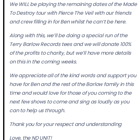
We WILL be playing the remaining dates of the Made
To Destroy tour with Pierce The Veil with our friends
and crew filling in for Ben whilst he can’t be here.
Along with this, we’ll be doing a special run of the
Terry Barlow Records tees and we will donate 100%
of the profits to charity, but we’ll have more details
on this in the coming weeks.
We appreciate all of the kind words and support you
have for Ben and the rest of the Barlow family in this
time and would love for those of you coming to the
next few shows to come and sing as loudly as you
can to help us through.
Thank you for your respect and understanding
Love, the ND UNIT!