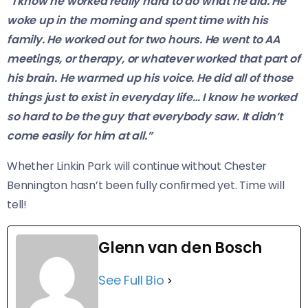
“I know he worked really hard to do what he did. He
woke up in the morning and spent time with his
family. He worked out for two hours. He went to AA
meetings, or therapy, or whatever worked that part of
his brain. He warmed up his voice. He did all of those
things just to exist in everyday life… I know he worked
so hard to be the guy that everybody saw. It didn’t
come easily for him at all.”
Whether Linkin Park will continue without Chester
Bennington hasn’t been fully confirmed yet. Time will
tell!
Glenn van den Bosch
See Full Bio