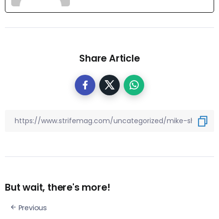
Share Article
But wait, there's more!
Previous