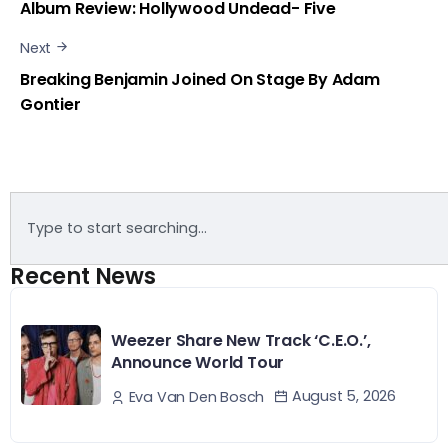
Album Review: Hollywood Undead- Five
Next
Breaking Benjamin Joined On Stage By Adam
Gontier
Recent News
Weezer Share New Track ‘C.E.O.’,
Announce World Tour
August 5, 2026
Eva Van Den Bosch