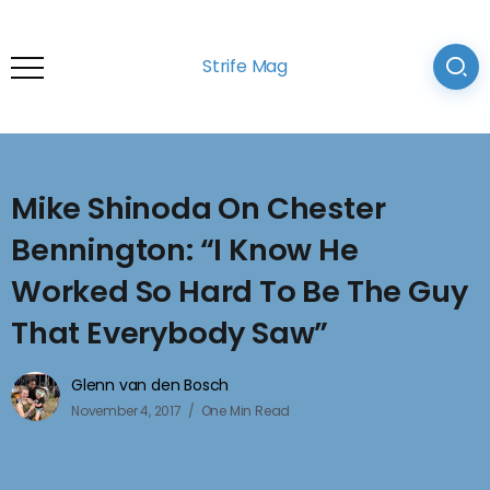
Strife Mag
Mike Shinoda On Chester
Bennington: “I Know He
Worked So Hard To Be The Guy
That Everybody Saw”
Glenn van den Bosch
November 4, 2017
One Min Read