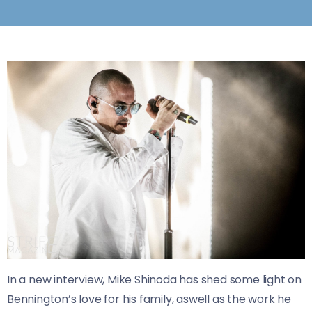
In a new interview, Mike Shinoda has shed some light on
Bennington’s love for his family, aswell as the work he