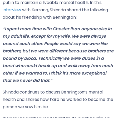
put in to maintain a liveable mental health. In this
interview
with Kerrang, Shinoda shared the following
about his friendship with Bennington:
“I spent more time with Chester than anyone else in
my adult life, except for my wife. We were always
around each other. People would say we were like
brothers, but we were different because brothers are
bound by blood. Technically we were dudes in a
band who could break up and walk away from each
other if we wanted to. I think it’s more exceptional
that we never did that.”
Shinoda continues to discuss Bennington’s mental
health and shares how hard he worked to become the
person we saw him be.