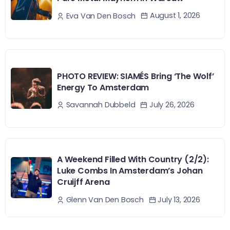
August 1, 2026
Eva Van Den Bosch
PHOTO REVIEW: SIAMÉS Bring ‘The Wolf’
Energy To Amsterdam
July 26, 2026
Savannah Dubbeld
A Weekend Filled With Country (2/2):
Luke Combs In Amsterdam’s Johan
Cruijff Arena
July 13, 2026
Glenn Van Den Bosch