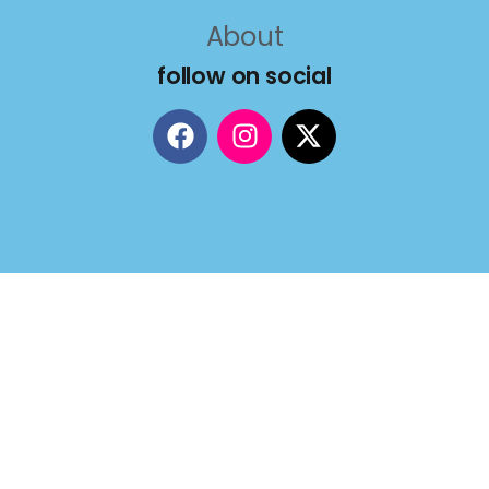
About
follow on social