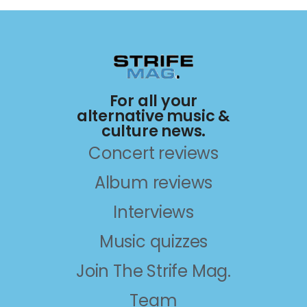
For all your
alternative music &
culture news.
Concert reviews
Album reviews
Interviews
Music quizzes
Join The Strife Mag.
Team