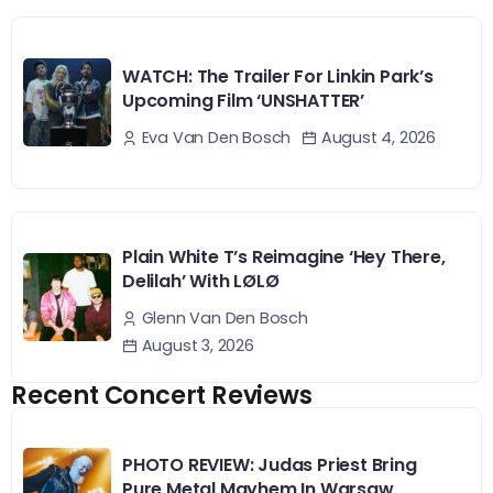
WATCH: The Trailer For Linkin Park’s
Upcoming Film ‘UNSHATTER’
August 4, 2026
Eva Van Den Bosch
Plain White T’s Reimagine ‘Hey There,
Delilah’ With LØLØ
Glenn Van Den Bosch
August 3, 2026
Recent Concert Reviews
PHOTO REVIEW: Judas Priest Bring
Pure Metal Mayhem In Warsaw