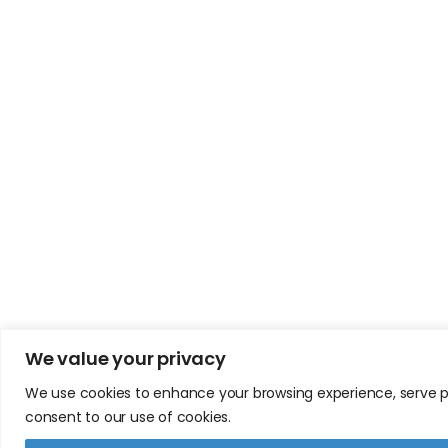
We value your privacy
We use cookies to enhance your browsing experience, serve pers
consent to our use of cookies.