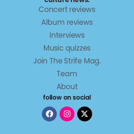
Concert reviews
Album reviews
Interviews
Music quizzes
Join The Strife Mag.
Team
About
follow on social