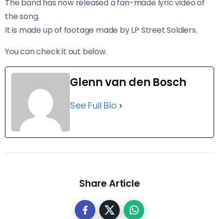
The band has now released a fan-made lyric video of
the song.
It is made up of footage made by LP Street Soldiers.
You can check it out below.
Glenn van den Bosch
See Full Bio
Share Article