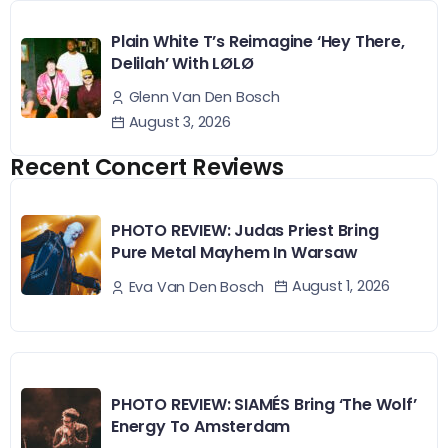
Plain White T’s Reimagine ‘Hey There,
Delilah’ With LØLØ
Glenn Van Den Bosch
August 3, 2026
Recent Concert Reviews
PHOTO REVIEW: Judas Priest Bring
Pure Metal Mayhem In Warsaw
August 1, 2026
Eva Van Den Bosch
PHOTO REVIEW: SIAMÉS Bring ‘The Wolf’
Energy To Amsterdam