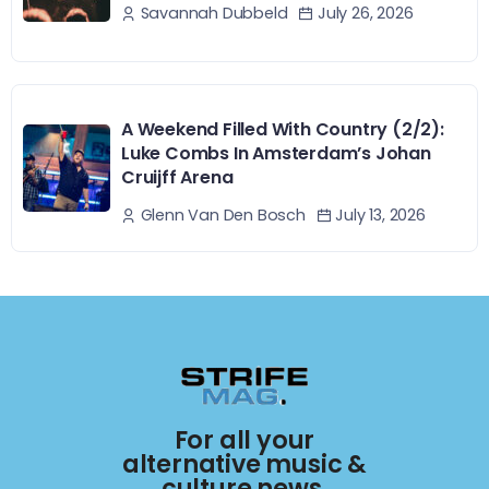
July 26, 2026
Savannah Dubbeld
A Weekend Filled With Country (2/2):
Luke Combs In Amsterdam’s Johan
Cruijff Arena
July 13, 2026
Glenn Van Den Bosch
For all your
alternative music &
culture news.