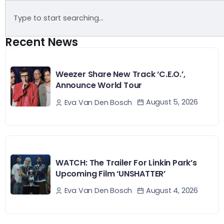
Recent News
Weezer Share New Track ‘C.E.O.’,
Announce World Tour
August 5, 2026
Eva Van Den Bosch
WATCH: The Trailer For Linkin Park’s
Upcoming Film ‘UNSHATTER’
August 4, 2026
Eva Van Den Bosch