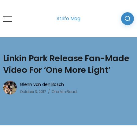
Strife Mag
Linkin Park Release Fan-Made
Video For ‘One More Light’
Glenn van den Bosch
October 3, 2017
One Min Read