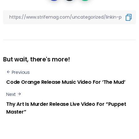
But wait, there's more!
Previous
Code Orange Release Music Video For ‘The Mud’
Next
Thy Art Is Murder Release Live Video For “Puppet
Master”