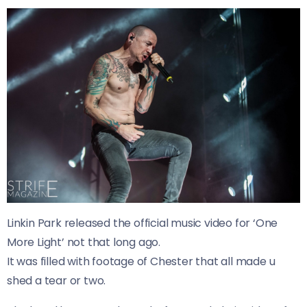
Linkin Park released the official music video for ‘One
More Light’ not that long ago.
It was filled with footage of Chester that all made u
shed a tear or two.