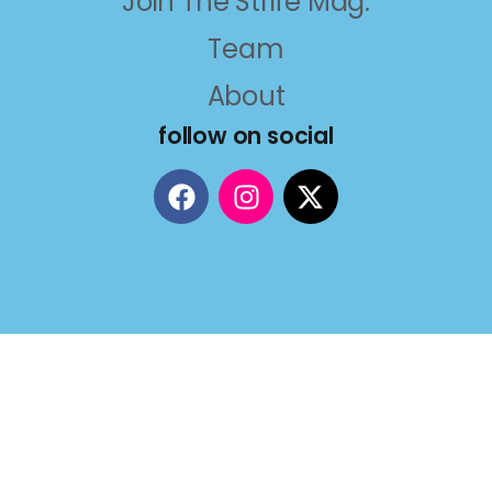
Join The Strife Mag.
Team
About
follow on social