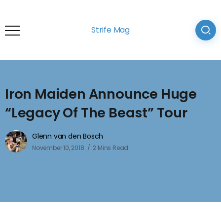
Strife Mag
Iron Maiden Announce Huge
“Legacy Of The Beast” Tour
Glenn van den Bosch
November 10, 2018
2 Mins Read