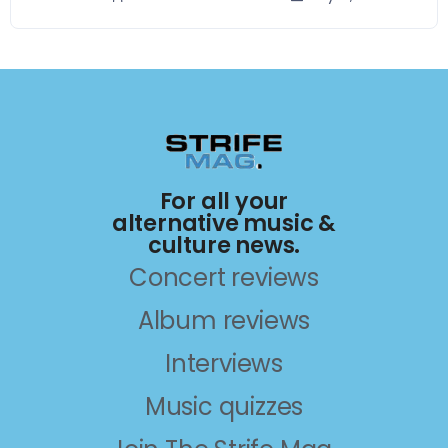
For all your
alternative music &
culture news.
Concert reviews
Album reviews
Interviews
Music quizzes