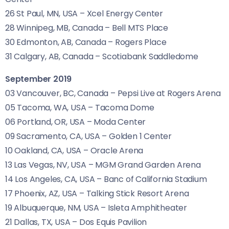
26 St Paul,
MN
,
USA
– Xcel Energy Center
28 Winnipeg,
MB
, Canada – Bell
MTS
Place
30 Edmonton,
AB
, Canada – Rogers Place
31 Calgary,
AB
, Canada – Scotiabank Saddledome
September 2019
03 Vancouver,
BC
, Canada – Pepsi Live at Rogers Arena
05 Tacoma,
WA
,
USA
– Tacoma Dome
06 Portland,
OR
,
USA
– Moda Center
09 Sacramento,
CA
,
USA
– Golden 1 Center
10 Oakland,
CA
,
USA
– Oracle Arena
13 Las Vegas,
NV
,
USA
–
MGM
Grand Garden Arena
14 Los Angeles,
CA
,
USA
– Banc of California Stadium
17 Phoenix,
AZ
,
USA
– Talking Stick Resort Arena
19 Albuquerque,
NM
,
USA
– Isleta Amphitheater
21 Dallas,
TX
,
USA
– Dos Equis Pavilion