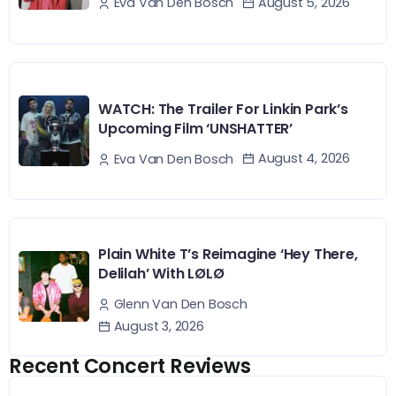
August 5, 2026
Eva Van Den Bosch
WATCH: The Trailer For Linkin Park’s
Upcoming Film ‘UNSHATTER’
August 4, 2026
Eva Van Den Bosch
Plain White T’s Reimagine ‘Hey There,
Delilah’ With LØLØ
Glenn Van Den Bosch
August 3, 2026
Recent Concert Reviews