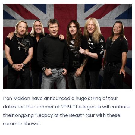
Iron Maiden have announced a huge string of tour
dates for the summer of 2019. The legends will continue
their ongoing “Legacy of the Beast” tour with these
summer shows!