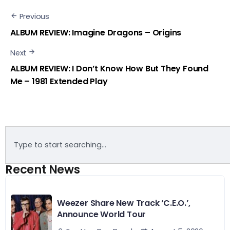
Previous
ALBUM REVIEW: Imagine Dragons – Origins
Next
ALBUM REVIEW: I Don’t Know How But They Found
Me – 1981 Extended Play
Recent News
Weezer Share New Track ‘C.E.O.’,
Announce World Tour