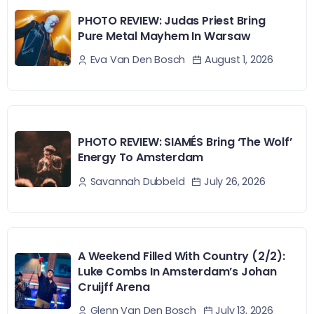
PHOTO REVIEW: Judas Priest Bring
Pure Metal Mayhem In Warsaw
August 1, 2026
Eva Van Den Bosch
PHOTO REVIEW: SIAMÉS Bring ‘The Wolf’
Energy To Amsterdam
July 26, 2026
Savannah Dubbeld
A Weekend Filled With Country (2/2):
Luke Combs In Amsterdam’s Johan
Cruijff Arena
July 13, 2026
Glenn Van Den Bosch