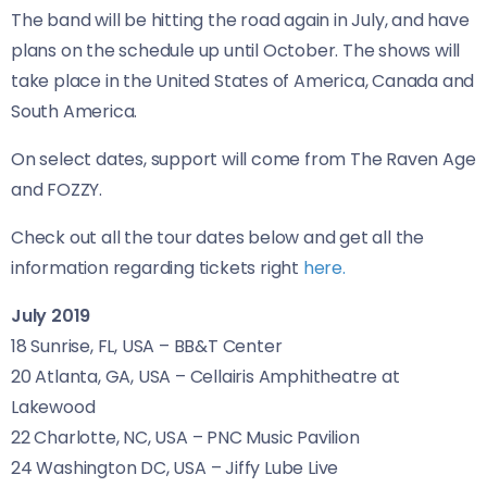
The band will be hitting the road again in July, and have
plans on the schedule up until October. The shows will
take place in the United States of America, Canada and
South America.
On select dates, support will come from The Raven Age
and FOZZY.
Check out all the tour dates below and get all the
information regarding tickets right
here.
July 2019
18 Sunrise,
FL
,
USA
–
BB
&T Center
20 Atlanta,
GA
,
USA
– Cellairis Amphitheatre at
Lakewood
22 Charlotte,
NC
,
USA
–
PNC
Music Pavilion
24 Washington
DC
,
USA
– Jiffy Lube Live