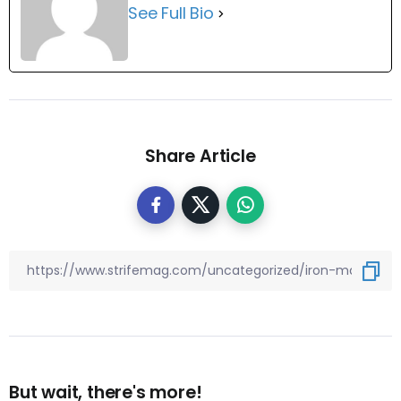
See Full Bio
Share Article
But wait, there's more!