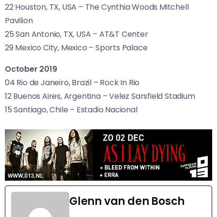
22 Houston,
TX
,
USA
– The Cynthia Woods Mitchell
Pavilion
25 San Antonio,
TX
,
USA
–
AT
&T Center
29 Mexico City, Mexico – Sports Palace
October 2019
04 Rio de Janeiro, Brazil – Rock In Rio
12 Buenos Aires, Argentina – Velez Sarsfield Stadium
15 Santiago, Chile – Estadio Nacional
Glenn van den Bosch