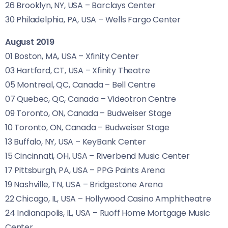
26 Brooklyn,
NY
,
USA
– Barclays Center
30 Philadelphia,
PA
,
USA
– Wells Fargo Center
August 2019
01 Boston,
MA
,
USA
– Xfinity Center
03 Hartford,
CT
,
USA
– Xfinity Theatre
05 Montreal,
QC
, Canada – Bell Centre
07 Quebec,
QC
, Canada – Videotron Centre
09 Toronto,
ON
, Canada – Budweiser Stage
10 Toronto,
ON
, Canada – Budweiser Stage
13 Buffalo,
NY
,
USA
– KeyBank Center
15 Cincinnati,
OH
,
USA
– Riverbend Music Center
17 Pittsburgh,
PA
,
USA
–
PPG
Paints Arena
19 Nashville,
TN
,
USA
– Bridgestone Arena
22 Chicago,
IL
,
USA
– Hollywood Casino Amphitheatre
24 Indianapolis,
IL
,
USA
– Ruoff Home Mortgage Music
Center