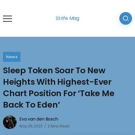
Strife Mag
News
Sleep Token Soar To New
Heights With Highest-Ever
Chart Position For ‘Take Me
Back To Eden’
Eva van den Bosch
May 26, 2023
2 Mins Read