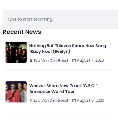
Recent News
Nothing But Thieves Share New Song
‘Baby Kool (Evelyn)’
August 7, 2026
Eva Van Den Bosch
Weezer Share New Track ‘C.E.O.’,
Announce World Tour
August 5, 2026
Eva Van Den Bosch