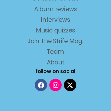
Album reviews
Interviews
Music quizzes
Join The Strife Mag.
Team
About
follow on social