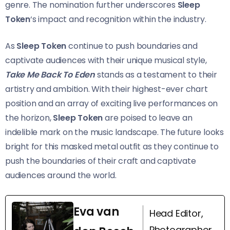
genre. The nomination further underscores
Sleep
Token
‘s impact and recognition within the industry.
As
Sleep Token
continue to push boundaries and
captivate audiences with their unique musical style,
Take Me Back To Eden
stands as a testament to their
artistry and ambition. With their highest-ever chart
position and an array of exciting live performances on
the horizon,
Sleep Token
are poised to leave an
indelible mark on the music landscape. The future looks
bright for this masked metal outfit as they continue to
push the boundaries of their craft and captivate
audiences around the world.
Eva van
Head Editor,
Photographer