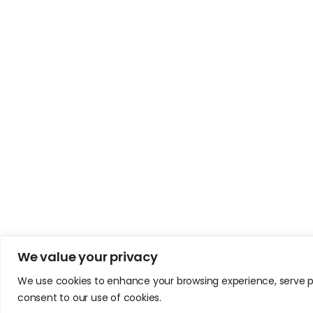
We value your privacy
We use cookies to enhance your browsing experience, serve pers
consent to our use of cookies.