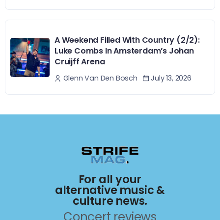
A Weekend Filled With Country (2/2):
Luke Combs In Amsterdam’s Johan
Cruijff Arena
July 13, 2026
Glenn Van Den Bosch
For all your
alternative music &
culture news.
Concert reviews