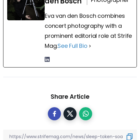
den Bosch
Eva van den Bosch combines
concert photography with a
prominent editorial role at Strife
Mag.
See Full Bio
Share Article