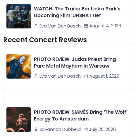
WATCH: The Trailer For Linkin Park’s
Upcoming Film ‘UNSHATTER’
August 4, 2026
Eva Van Den Bosch
Recent Concert Reviews
PHOTO REVIEW: Judas Priest Bring
Pure Metal Mayhem In Warsaw
August 1, 2026
Eva Van Den Bosch
PHOTO REVIEW: SIAMÉS Bring ‘The Wolf’
Energy To Amsterdam
July 26, 2026
Savannah Dubbeld