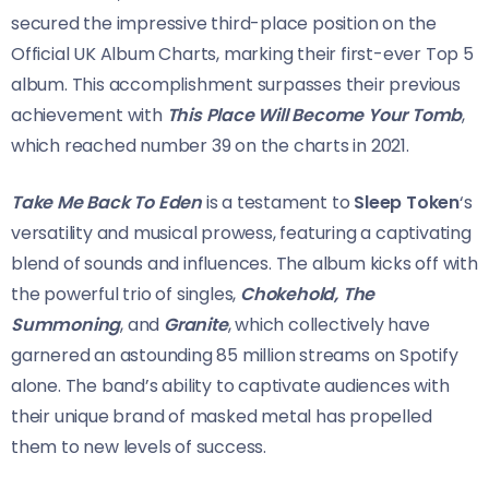
secured the impressive third-place position on the
Official UK Album Charts, marking their first-ever Top 5
album. This accomplishment surpasses their previous
achievement with
This Place Will Become Your Tomb
,
which reached number 39 on the charts in 2021.
Take Me Back To Eden
is a testament to
Sleep Token
‘s
versatility and musical prowess, featuring a captivating
blend of sounds and influences. The album kicks off with
the powerful trio of singles,
Chokehold, The
Summoning
, and
Granite
, which collectively have
garnered an astounding 85 million streams on Spotify
alone. The band’s ability to captivate audiences with
their unique brand of masked metal has propelled
them to new levels of success.