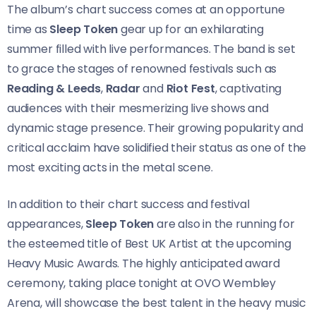
The album’s chart success comes at an opportune
time as
Sleep Token
gear up for an exhilarating
summer filled with live performances. The band is set
to grace the stages of renowned festivals such as
Reading & Leeds
,
Radar
and
Riot Fest
, captivating
audiences with their mesmerizing live shows and
dynamic stage presence. Their growing popularity and
critical acclaim have solidified their status as one of the
most exciting acts in the metal scene.
In addition to their chart success and festival
appearances,
Sleep Token
are also in the running for
the esteemed title of Best UK Artist at the upcoming
Heavy Music Awards. The highly anticipated award
ceremony, taking place tonight at ​​OVO Wembley
Arena, will showcase the best talent in the heavy music