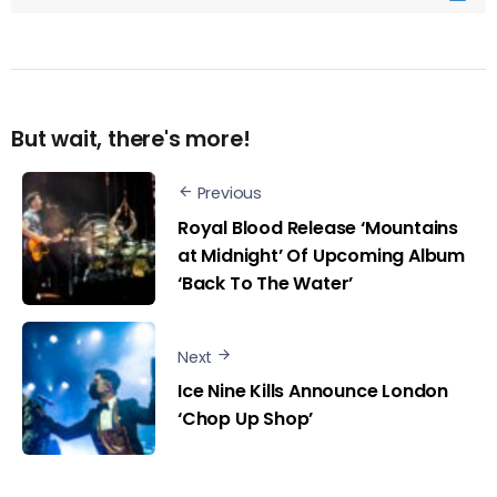
But wait, there's more!
Previous
Royal Blood Release ‘Mountains
at Midnight’ Of Upcoming Album
‘Back To The Water’
Next
Ice Nine Kills Announce London
‘Chop Up Shop’