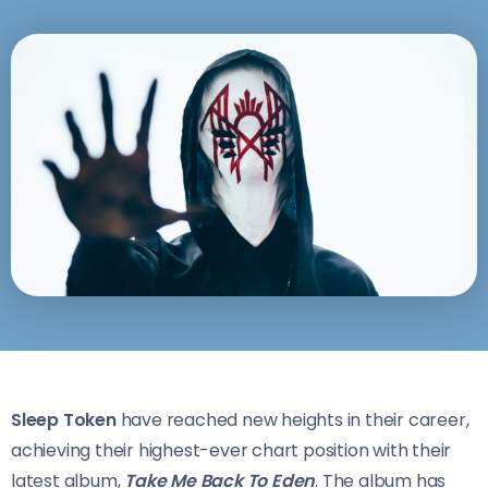
Sleep Token
have reached new heights in their career,
achieving their highest-ever chart position with their
latest album,
Take Me Back To Eden
. The album has