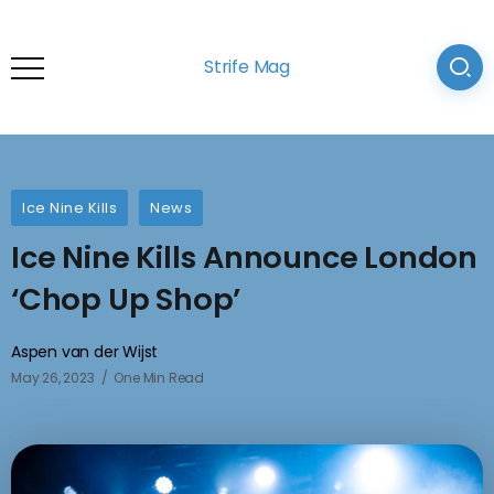
Strife Mag
Ice Nine Kills
News
Ice Nine Kills Announce London
‘Chop Up Shop’
Aspen van der Wijst
May 26, 2023
One Min Read