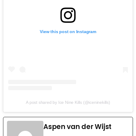
View this post on Instagram
A post shared by Ice Nine Kills (@iceninekills)
Aspen van der Wijst