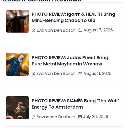
PHOTO REVIEW: Igorrr & HEALTH Bring
Mind-Bending Chaos To 013
August 7, 2026
Eva Van Den Bosch
PHOTO REVIEW: Judas Priest Bring
Pure Metal Mayhem In Warsaw
August 1, 2026
Eva Van Den Bosch
PHOTO REVIEW: SIAMÉS Bring ‘The Wolf’
Energy To Amsterdam
July 26, 2026
Savannah Dubbeld