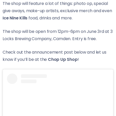
The shop will feature a lot of things: photo op, special
give aways, make-up artists, exclusive merch and even
Ice Nine Kills
food, drinks and more.
The shop will be open from 12pm-6pm on June 3rd at 3
Locks Brewing Company, Camden. Entry is free.
Check out the announcement post below and let us
know if you’ll be at the
Chop Up Shop
!