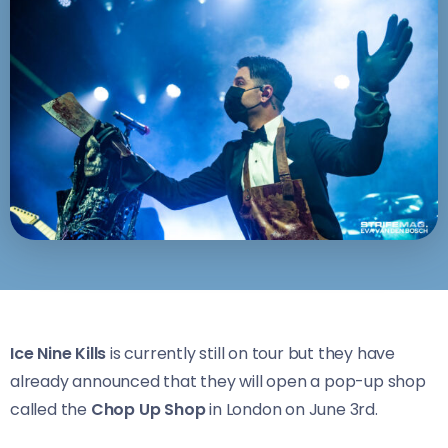
Ice Nine Kills
is currently still on tour but they have
already announced that they will open a pop-up shop
called the
Chop Up Shop
in London on June 3rd.