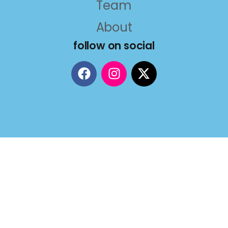
Team
About
follow on social