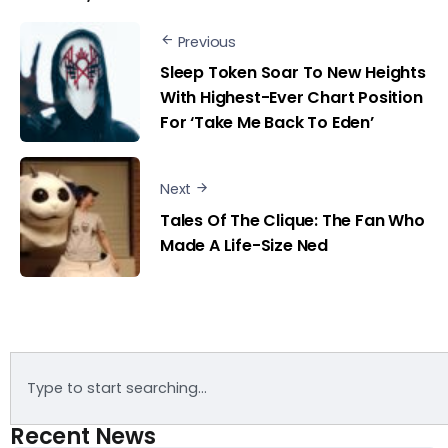
Previous
Sleep Token Soar To New Heights
With Highest-Ever Chart Position
For ‘Take Me Back To Eden’
Next
Tales Of The Clique: The Fan Who
Made A Life-Size Ned
Recent News