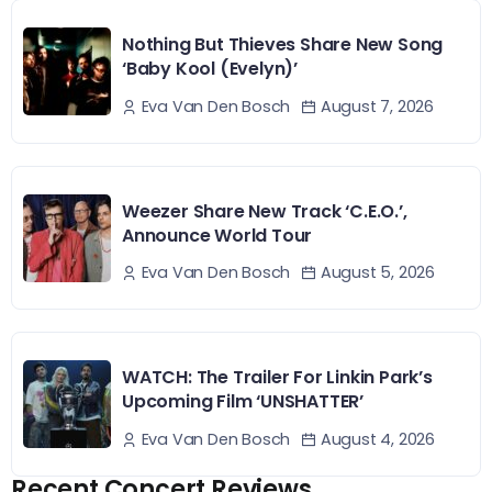
Nothing But Thieves Share New Song
‘Baby Kool (Evelyn)’
August 7, 2026
Eva Van Den Bosch
Weezer Share New Track ‘C.E.O.’,
Announce World Tour
August 5, 2026
Eva Van Den Bosch
WATCH: The Trailer For Linkin Park’s
Upcoming Film ‘UNSHATTER’
August 4, 2026
Eva Van Den Bosch
Recent Concert Reviews