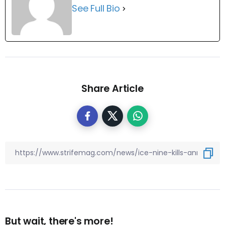
See Full Bio
Share Article
But wait, there's more!