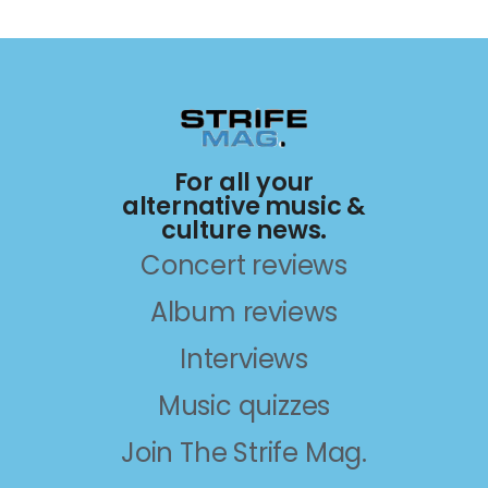
For all your
alternative music &
culture news.
Concert reviews
Album reviews
Interviews
Music quizzes
Join The Strife Mag.