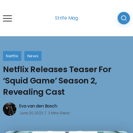
Strife Mag
Netflix
News
Netflix Releases Teaser For
‘Squid Game’ Season 2,
Revealing Cast
Eva van den Bosch
June 20, 2023
2 Mins Read