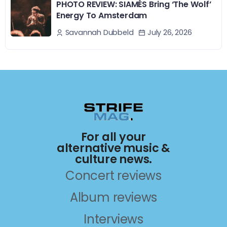
PHOTO REVIEW: SIAMÉS Bring ‘The Wolf’
Energy To Amsterdam
July 26, 2026
Savannah Dubbeld
For all your
alternative music &
culture news.
Concert reviews
Album reviews
Interviews