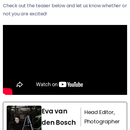
Check out the teaser below and let us know whether or
not you are excited!
Eva van
Head Editor,
Photographer
den Bosch