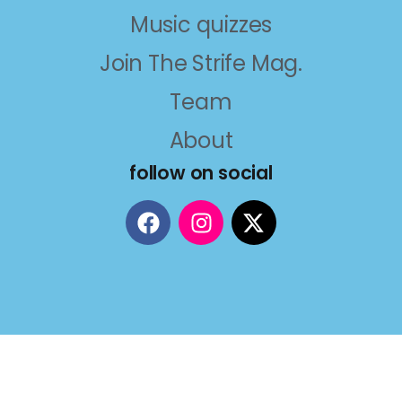
Music quizzes
Join The Strife Mag.
Team
About
follow on social