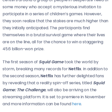
some money who accept a mysterious invitation to
participate in a series of children’s games. However,
they soon realize that the stakes are much higher than
they initially anticipated. The participants find
themselves in a brutal survival game where their lives
are on the line, all for the chance to win a staggering
45.6 billion-won prize.
The first season of
Squid Game
took the world by
storm, breaking many records for
Netflix
. In addition to
the second season,
Netflix
has further delighted fans
by revealing that a reality spin-off series, titled
Squid
Game: The Challenge
, will also be arriving on the
streaming platform. It is set to premiere in November
and more information can be found
here
.