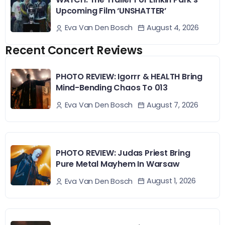
Upcoming Film ‘UNSHATTER’
August 4, 2026
Eva Van Den Bosch
Recent Concert Reviews
PHOTO REVIEW: Igorrr & HEALTH Bring
Mind-Bending Chaos To 013
August 7, 2026
Eva Van Den Bosch
PHOTO REVIEW: Judas Priest Bring
Pure Metal Mayhem In Warsaw
August 1, 2026
Eva Van Den Bosch