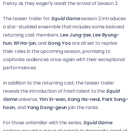
frenzy as they eagerly await the arrival of Season 2.
The teaser trailer for
Squid Game
season 2 introduces
a star-studded ensemble that includes some beloved
returning cast members.
Lee Jung-jae
,
Lee Byung-
hun
,
Wi Ha-jun
, and
Gong Yoo
are all set to reprise
their roles in the upcoming season, promising to
captivate audiences once again with their exceptional
performances.
In addition to the returning cast, the teaser trailer
reveals the introduction of fresh talent to the
Squid
Game
universe.
Yim Si-wan, Kang Ha-neul, Park Sung-
hoon,
and
Yang Dong-geun
join the ranks.
For those unfamiliar with the series,
Squid Game
centers around a group of people in desperate need of