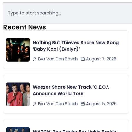
Recent News
Nothing But Thieves Share New Song
‘Baby Kool (Evelyn)’
August 7, 2026
Eva Van Den Bosch
Weezer Share New Track ‘C.E.O.’,
Announce World Tour
August 5, 2026
Eva Van Den Bosch
WATCH: The Trailer For Linkin Park’s