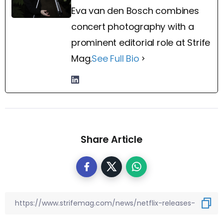
Eva van den Bosch combines
concert photography with a
prominent editorial role at Strife
Mag.
See Full Bio
Share Article