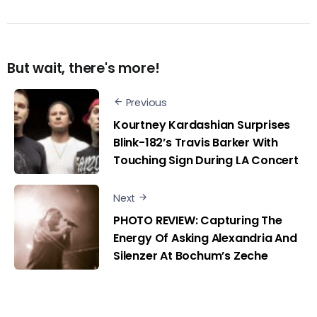
But wait, there's more!
Previous
Kourtney Kardashian Surprises
Blink-182’s Travis Barker With
Touching Sign During LA Concert
Next
PHOTO REVIEW: Capturing The
Energy Of Asking Alexandria And
Silenzer At Bochum’s Zeche