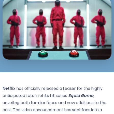
Netflix
has officially released a teaser for the highly
anticipated return of its hit series
Squid Game
,
unveiling both familiar faces and new additions to the
cast. The video announcement has sent fans into a