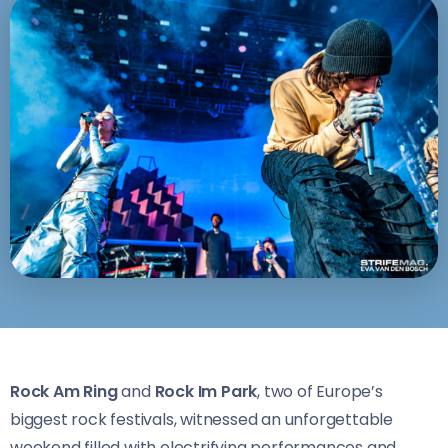
Rock Am Ring
and
Rock Im Park
, two of Europe’s
biggest rock festivals, witnessed an unforgettable
weekend filled with electrifying performances and