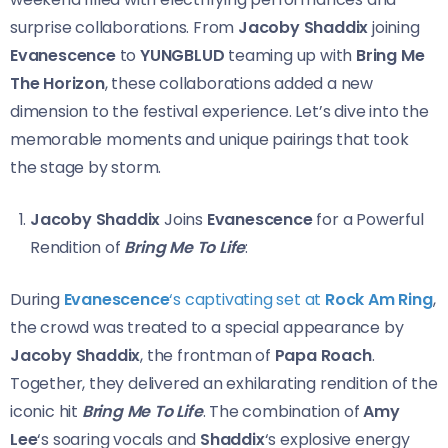
surprise collaborations. From
Jacoby Shaddix
joining
Evanescence
to
YUNGBLUD
teaming up with
Bring Me
The Horizon
, these collaborations added a new
dimension to the festival experience. Let’s dive into the
memorable moments and unique pairings that took
the stage by storm.
Jacoby Shaddix
Joins
Evanescence
for a Powerful
Rendition of
Bring Me To Life
:
During
Evanescence
‘s captivating set at
Rock Am Ring
,
the crowd was treated to a special appearance by
Jacoby Shaddix
, the frontman of
Papa Roach
.
Together, they delivered an exhilarating rendition of the
iconic hit
Bring Me To Life
. The combination of
Amy
Lee
‘s soaring vocals and
Shaddix
‘s explosive energy