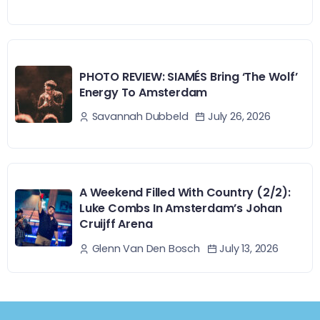
PHOTO REVIEW: SIAMÉS Bring ‘The Wolf’
Energy To Amsterdam
July 26, 2026
Savannah Dubbeld
A Weekend Filled With Country (2/2):
Luke Combs In Amsterdam’s Johan
Cruijff Arena
July 13, 2026
Glenn Van Den Bosch