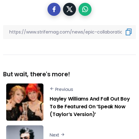
But wait, there's more!
Previous
Hayley Williams And Fall Out Boy
To Be Featured On ‘Speak Now
(Taylor’s Version)’
Next