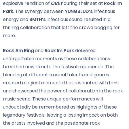
explosive rendition of
OBEY
during their set at
Rock Im
Park
. The synergy between
YUNGBLUD’s
infectious
energy and
BMTH’s
infectious sound resulted in a
thrilling collaboration that left the crowd begging for
more.
Rock Am Ring
and
Rock Im Park
delivered
unforgettable moments as these collaborations
breathed new life into the festival experience. The
blending of different musical talents and genres
created magical moments that resonated with fans
and showcased the power of collaboration in the rock
music scene. These unique performances will
undoubtedly be remembered as highlights of these
legendary festivals, leaving a lasting impact on both
the artists involved and the passionate rock