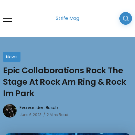
Strife Mag
News
Epic Collaborations Rock The
Stage At Rock Am Ring & Rock
Im Park
Eva van den Bosch
June 6, 2023
2 Mins Read