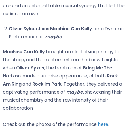
created an unforgettable musical synergy that left the
audience in awe.
Oliver Sykes
Joins
Machine Gun Kelly
for a Dynamic
Performance of
maybe
:
Machine Gun Kelly
brought an electrifying energy to
the stage, and the excitement reached new heights
when
Oliver Sykes
, the frontman of
Bring Me The
Horizon
, made a surprise appearance, at both
Rock
Am Ring
and
Rock Im Park
. Together, they delivered a
captivating performance of
maybe
, showcasing their
musical chemistry and the raw intensity of their
collaboration.
Check out the photos of the performance
here
.