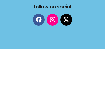
follow on social