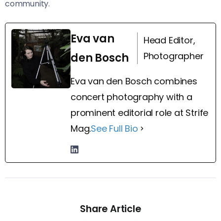
community.
Eva van
Head Editor,
Photographer
den Bosch
Eva van den Bosch combines
concert photography with a
prominent editorial role at Strife
Mag.
See Full Bio
Share Article