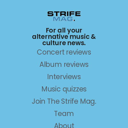
For all your
alternative music &
culture news.
Concert reviews
Album reviews
Interviews
Music quizzes
Join The Strife Mag.
Team
About