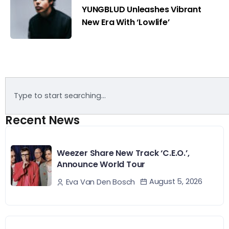
YUNGBLUD Unleashes Vibrant
New Era With ‘Lowlife’
Recent News
Weezer Share New Track ‘C.E.O.’,
Announce World Tour
August 5, 2026
Eva Van Den Bosch