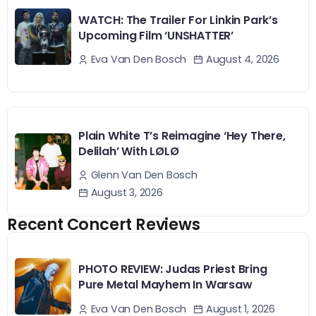
WATCH: The Trailer For Linkin Park’s
Upcoming Film ‘UNSHATTER’
August 4, 2026
Eva Van Den Bosch
Plain White T’s Reimagine ‘Hey There,
Delilah’ With LØLØ
Glenn Van Den Bosch
August 3, 2026
Recent Concert Reviews
PHOTO REVIEW: Judas Priest Bring
Pure Metal Mayhem In Warsaw
August 1, 2026
Eva Van Den Bosch