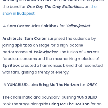
the band for
One Day The Only Butterflies…
on
their
show in Budapest
.
Sam Carter
Joins
Spiritbox
for
Yellowjacket
:
Architects
‘
Sam Carter
surprised the audience by
joining
Spiritbox
on stage for a high-octane
performance of
Yellowjacket.
The fusion of
Carter
‘s
ferocious screams and the mesmerizing melodies of
Spiritbox
created a harmonious blend that resonated
with fans, igniting a frenzy of energy.
YUNGBLUD
Joins
Bring Me The Horizon
for
OBEY
:
The charismatic and boundary-pushing
YUNGBLUD
took the stage alongside
Bring Me The Horizon
for an