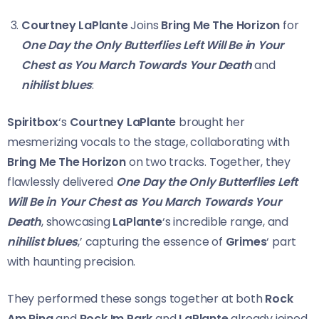
Courtney LaPlante
Joins
Bring Me The Horizon
for
One Day the Only Butterflies Left Will Be in Your
Chest as You March Towards Your Death
and
nihilist blues
:
Spiritbox
‘s
Courtney LaPlante
brought her
mesmerizing vocals to the stage, collaborating with
Bring Me The Horizon
on two tracks. Together, they
flawlessly delivered
One Day the Only Butterflies Left
Will Be in Your Chest as You March Towards Your
Death
, showcasing
LaPlante
‘s incredible range, and
nihilist blues
,’ capturing the essence of
Grimes
‘ part
with haunting precision.
They performed these songs together at both
Rock
Am Ring
and
Rock Im Park
and
LaPlante
already joined