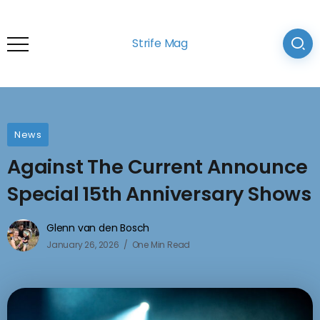
Strife Mag
News
Against The Current Announce
Special 15th Anniversary Shows
Glenn van den Bosch
January 26, 2026
One Min Read