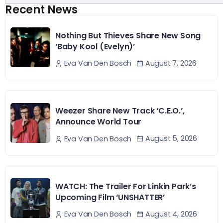
Recent News
Nothing But Thieves Share New Song
‘Baby Kool (Evelyn)’
August 7, 2026
Eva Van Den Bosch
Weezer Share New Track ‘C.E.O.’,
Announce World Tour
August 5, 2026
Eva Van Den Bosch
WATCH: The Trailer For Linkin Park’s
Upcoming Film ‘UNSHATTER’
August 4, 2026
Eva Van Den Bosch