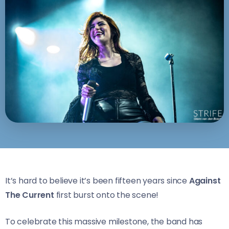
It’s hard to believe it’s been fifteen years since
Against
The Current
first burst onto the scene!
To celebrate this massive milestone, the band has