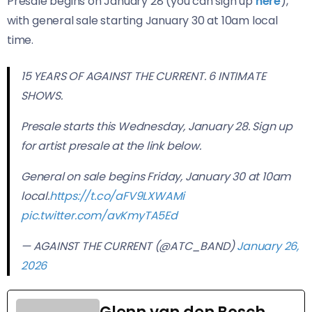
Presale begins on January 28 (you can sign up
here
),
with general sale starting January 30 at 10am local
time.
15 YEARS OF AGAINST THE CURRENT. 6 INTIMATE
SHOWS.
Presale starts this Wednesday, January 28. Sign up
for artist presale at the link below.
General on sale begins Friday, January 30 at 10am
local.
https://t.co/aFV9LXWAMi
pic.twitter.com/avKmyTA5Ed
— AGAINST THE CURRENT (@ATC_BAND)
January 26,
2026