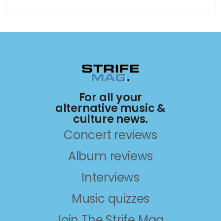
For all your
alternative music &
culture news.
Concert reviews
Album reviews
Interviews
Music quizzes
Join The Strife Mag.