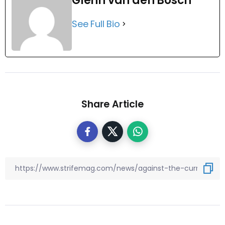
Glenn van den Bosch
See Full Bio
Share Article