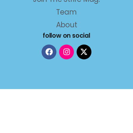
Team
About
follow on social