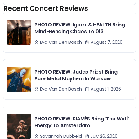
Recent Concert Reviews
PHOTO REVIEW: Igorrr & HEALTH Bring
Mind-Bending Chaos To 013
August 7, 2026
Eva Van Den Bosch
PHOTO REVIEW: Judas Priest Bring
Pure Metal Mayhem In Warsaw
August 1, 2026
Eva Van Den Bosch
PHOTO REVIEW: SIAMÉS Bring ‘The Wolf’
Energy To Amsterdam
July 26, 2026
Savannah Dubbeld