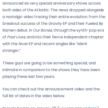
announced six very special anniversary shows across
both sides of the Atlantic. The news dropped alongside
a nostalgic video tracing their entire evolution: from the
breakout success of the
Gravity
EP and their Fueled By
Ramen debut
In Our Bones
, through the synth-pop era
of
Past Lives
, and into their fierce independent chapter
with the
fever
EP and recent singles like “silent
stranger.”
These guys are going to be something special, and
intimate in comparison to the shows they have been
playing these last few years.
You can check out the announcement video and the
full list of dates in the video below.