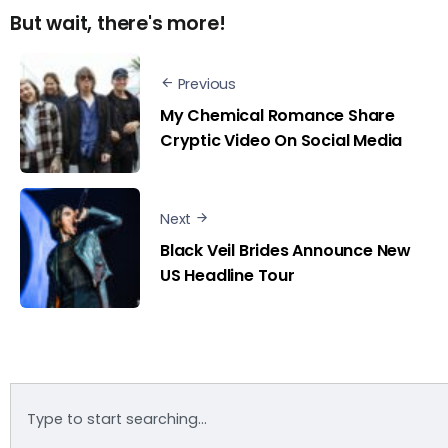
But wait, there's more!
Previous
My Chemical Romance Share
Cryptic Video On Social Media
Next
Black Veil Brides Announce New
US Headline Tour