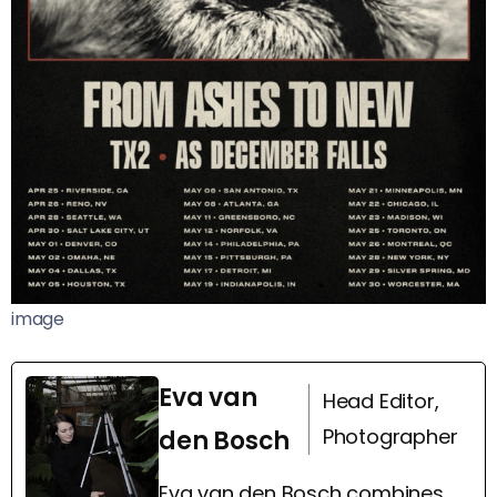
image
Eva van
Head Editor,
Photographer
den Bosch
Eva van den Bosch combines