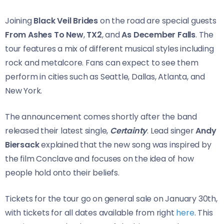
Joining
Black Veil Brides
on the road are special guests
From Ashes To New
,
TX2
, and
As December Falls
. The
tour features a mix of different musical styles including
rock and metalcore. Fans can expect to see them
perform in cities such as Seattle, Dallas, Atlanta, and
New York.
The announcement comes shortly after the band
released their latest single,
Certainty
. Lead singer
Andy
Biersack
explained that the new song was inspired by
the film Conclave and focuses on the idea of how
people hold onto their beliefs.
Tickets for the tour go on general sale on January 30th,
with tickets for all dates available from right
here
. This