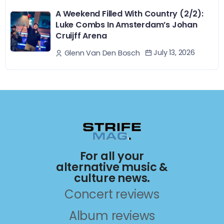
A Weekend Filled With Country (2/2):
Luke Combs In Amsterdam’s Johan
Cruijff Arena
July 13, 2026
Glenn Van Den Bosch
For all your
alternative music &
culture news.
Concert reviews
Album reviews