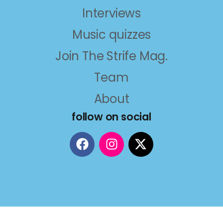
Interviews
Music quizzes
Join The Strife Mag.
Team
About
follow on social