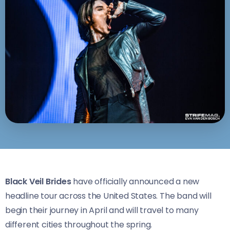
Black Veil Brides
have officially announced a new
headline tour across the United States. The band will
begin their journey in April and will travel to many
different cities throughout the spring.