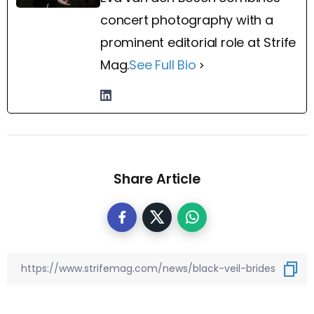
concert photography with a
prominent editorial role at Strife
Mag.
See Full Bio
Share Article