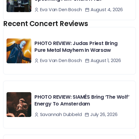
August 4, 2026
Eva Van Den Bosch
Recent Concert Reviews
PHOTO REVIEW: Judas Priest Bring
Pure Metal Mayhem In Warsaw
August 1, 2026
Eva Van Den Bosch
PHOTO REVIEW: SIAMÉS Bring ‘The Wolf’
Energy To Amsterdam
July 26, 2026
Savannah Dubbeld