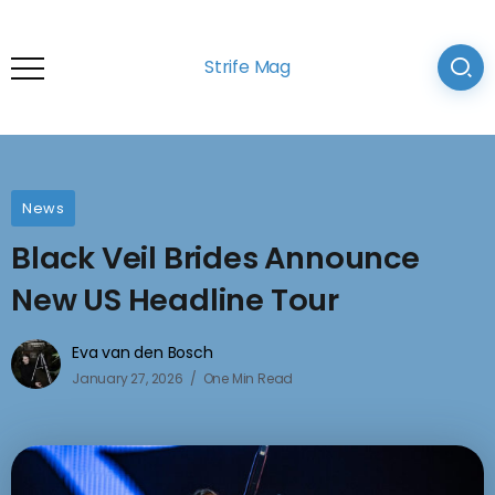
Strife Mag
News
Black Veil Brides Announce
New US Headline Tour
Eva van den Bosch
January 27, 2026
One Min Read