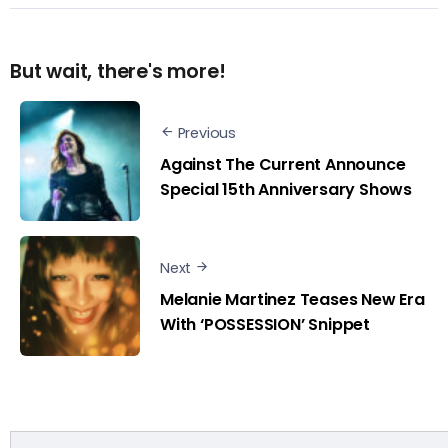
But wait, there's more!
Previous
Against The Current Announce
Special 15th Anniversary Shows
Next
Melanie Martinez Teases New Era
With ‘POSSESSION’ Snippet