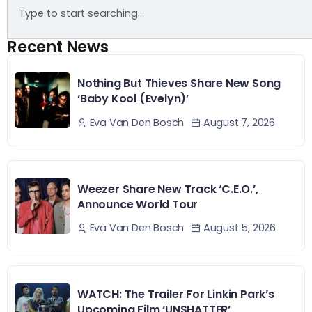
Recent News
Nothing But Thieves Share New Song
‘Baby Kool (Evelyn)’
August 7, 2026
Eva Van Den Bosch
Weezer Share New Track ‘C.E.O.’,
Announce World Tour
August 5, 2026
Eva Van Den Bosch
WATCH: The Trailer For Linkin Park’s
Upcoming Film ‘UNSHATTER’