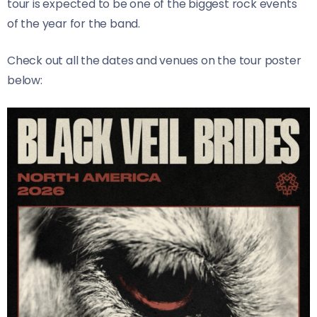
tour is expected to be one of the biggest rock events
of the year for the band.
Check out all the dates and venues on the tour poster
below: