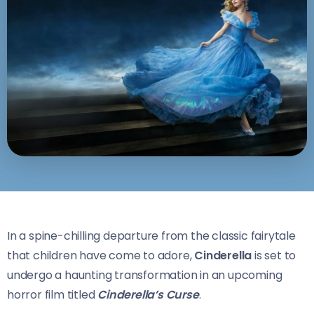
In a spine-chilling departure from the classic fairytale
that children have come to adore,
Cinderella
is set to
undergo a haunting transformation in an upcoming
horror film titled
Cinderella’s Curse
.