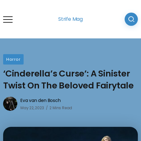
Strife Mag
Horror
‘Cinderella’s Curse’: A Sinister
Twist On The Beloved Fairytale
Eva van den Bosch
May 22, 2023
2 Mins Read