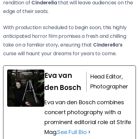
rendition of
Cinderella
that will leave audiences on the
edge of their seats.
With production scheduled to begin soon, this highly
anticipated horror film promises a fresh and chilling
take on a familiar story, ensuring that
Cinderella’s
curse will haunt your dreams for years to come.
Eva van
Head Editor,
Photographer
den Bosch
Eva van den Bosch combines
concert photography with a
prominent editorial role at Strife
Mag.
See Full Bio