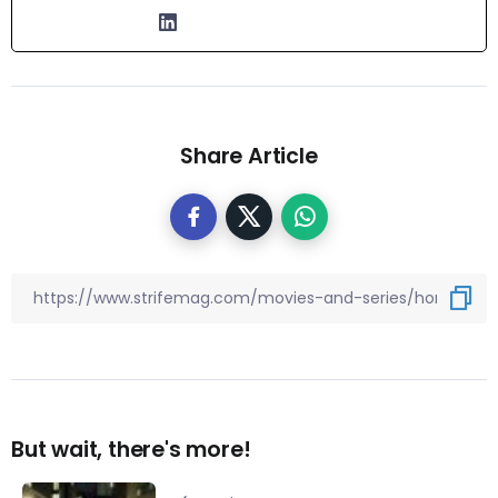
Share Article
But wait, there's more!