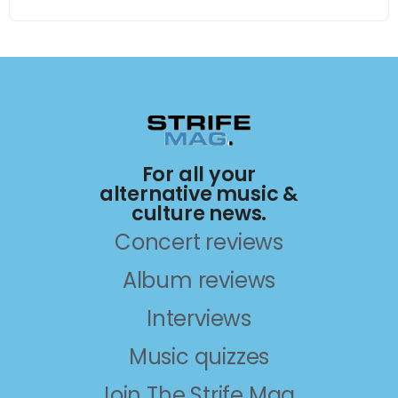
For all your
alternative music &
culture news.
Concert reviews
Album reviews
Interviews
Music quizzes
Join The Strife Mag.