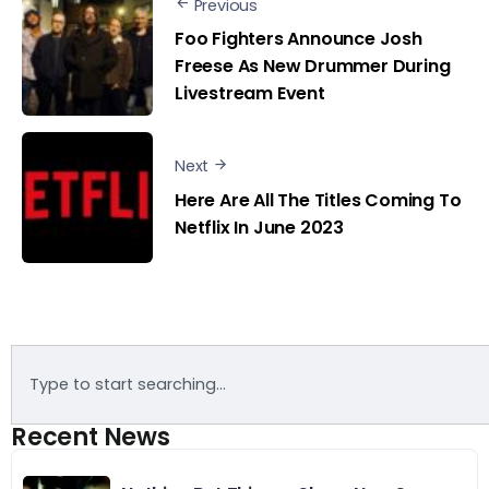
Previous
Foo Fighters Announce Josh
Freese As New Drummer During
Livestream Event
Next
Here Are All The Titles Coming To
Netflix In June 2023
Recent News