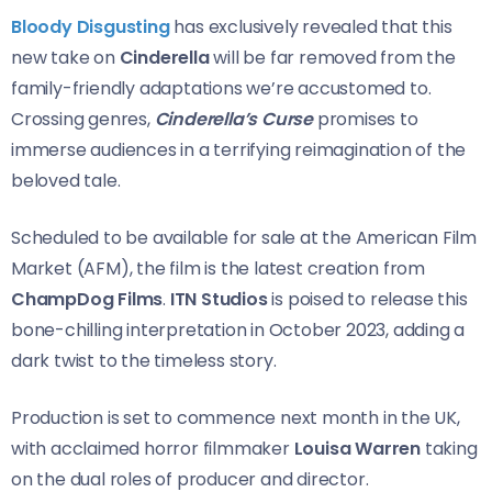
Bloody Disgusting
has exclusively revealed that this
new take on
Cinderella
will be far removed from the
family-friendly adaptations we’re accustomed to.
Crossing genres,
Cinderella’s Curse
promises to
immerse audiences in a terrifying reimagination of the
beloved tale.
Scheduled to be available for sale at the American Film
Market (AFM), the film is the latest creation from
ChampDog Films
.
ITN Studios
is poised to release this
bone-chilling interpretation in October 2023, adding a
dark twist to the timeless story.
Production is set to commence next month in the UK,
with acclaimed horror filmmaker
Louisa Warren
taking
on the dual roles of producer and director.