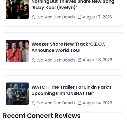
Nothing But Thieves Share New Song
‘Baby Kool (Evelyn)’
August 7, 2026
Eva Van Den Bosch
Weezer Share New Track ‘C.E.O.’,
Announce World Tour
August 5, 2026
Eva Van Den Bosch
WATCH: The Trailer For Linkin Park’s
Upcoming Film ‘UNSHATTER’
August 4, 2026
Eva Van Den Bosch
Recent Concert Reviews