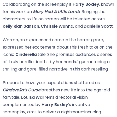
Collaborating on the screenplay is
Harry Boxley
, known
for his work on
Mary Had A Little Lamb
. Bringing the
characters to life on screen will be talented actors
Kelly Rian Sanson
,
Chrissie Wunna
, and
Danielle Scott.
Warren, an experienced name in the horror genre,
expressed her excitement about this fresh take on the
iconic
Cinderella
tale. She promises audiences a series
of “truly horrific deaths by her hands,” guaranteeing a
thrilling and gore-filled narrative in this dark retelling.
Prepare to have your expectations shattered as
Cinderella’s Curse
breathes new life into the age-old
fairytale.
Louisa Warren
‘s directorial vision,
complemented by
Harry Boxley
‘s inventive
screenplay, aims to deliver a nightmare-inducing