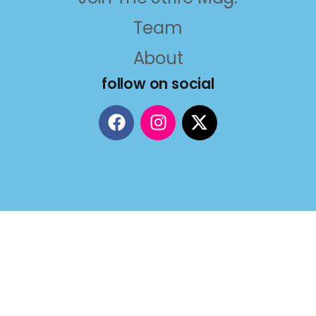
Team
About
follow on social