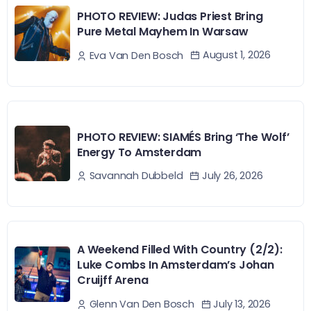
PHOTO REVIEW: Judas Priest Bring
Pure Metal Mayhem In Warsaw
August 1, 2026
Eva Van Den Bosch
PHOTO REVIEW: SIAMÉS Bring ‘The Wolf’
Energy To Amsterdam
July 26, 2026
Savannah Dubbeld
A Weekend Filled With Country (2/2):
Luke Combs In Amsterdam’s Johan
Cruijff Arena
July 13, 2026
Glenn Van Den Bosch