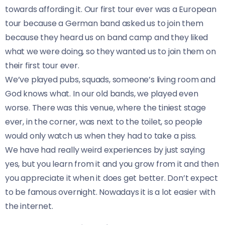
towards affording it. Our first tour ever was a European
tour because a German band asked us to join them
because they heard us on band camp and they liked
what we were doing, so they wanted us to join them on
their first tour ever.
We’ve played pubs, squads, someone’s living room and
God knows what. In our old bands, we played even
worse. There was this venue, where the tiniest stage
ever, in the corner, was next to the toilet, so people
would only watch us when they had to take a piss.
We have had really weird experiences by just saying
yes, but you learn from it and you grow from it and then
you appreciate it when it does get better. Don’t expect
to be famous overnight. Nowadays it is a lot easier with
the internet.