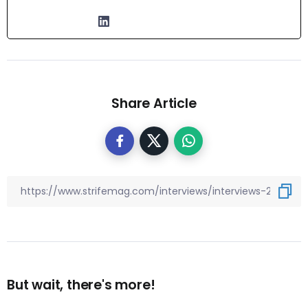
Share Article
But wait, there's more!