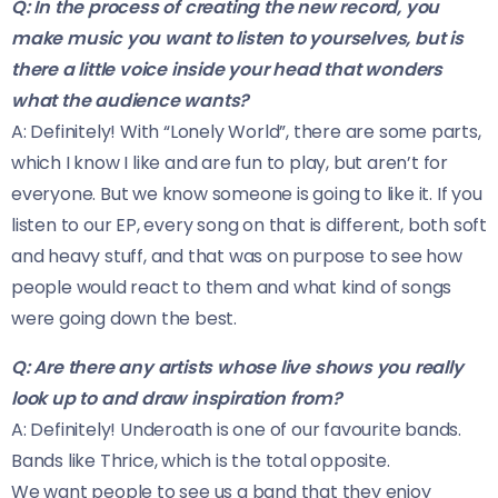
Q: In the process of creating the new record, you
make music you want to listen to yourselves, but is
there a little voice inside your head that wonders
what the audience wants?
A: Definitely! With “Lonely World”, there are some parts,
which I know I like and are fun to play, but aren’t for
everyone. But we know someone is going to like it. If you
listen to our EP, every song on that is different, both soft
and heavy stuff, and that was on purpose to see how
people would react to them and what kind of songs
were going down the best.
Q: Are there any artists whose live shows you really
look up to and draw inspiration from?
A: Definitely! Underoath is one of our favourite bands.
Bands like Thrice, which is the total opposite.
We want people to see us a band that they enjoy