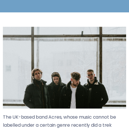
The UK-based band Acres, whose music cannot be
labelled under a certain genre recently did a trek