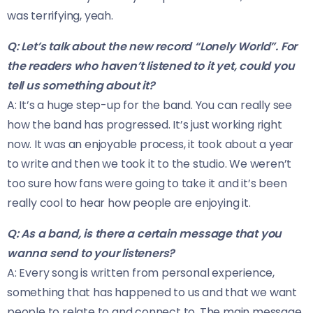
was terrifying, yeah.
Q: Let’s talk about the new record “Lonely World”. For
the readers who haven’t listened to it yet, could you
tell us something about it?
A: It’s a huge step-up for the band. You can really see
how the band has progressed. It’s just working right
now. It was an enjoyable process, it took about a year
to write and then we took it to the studio. We weren’t
too sure how fans were going to take it and it’s been
really cool to hear how people are enjoying it.
Q: As a band, is there a certain message that you
wanna send to your listeners?
A: Every song is written from personal experience,
something that has happened to us and that we want
people to relate to and connect to. The main message