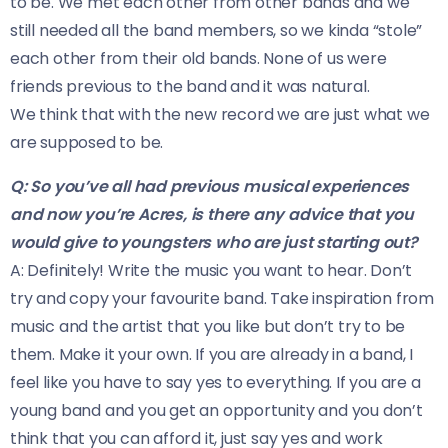
to be. We met each other from other bands and we
still needed all the band members, so we kinda “stole”
each other from their old bands. None of us were
friends previous to the band and it was natural.
We think that with the new record we are just what we
are supposed to be.
Q: So you’ve all had previous musical experiences
and now you’re Acres, is there any advice that you
would give to youngsters who are just starting out?
A: Definitely! Write the music you want to hear. Don’t
try and copy your favourite band. Take inspiration from
music and the artist that you like but don’t try to be
them. Make it your own. If you are already in a band, I
feel like you have to say yes to everything. If you are a
young band and you get an opportunity and you don’t
think that you can afford it, just say yes and work