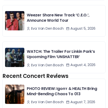
Weezer Share New Track ‘C.E.O.’,
Announce World Tour
August 5, 2026
Eva Van Den Bosch
WATCH: The Trailer For Linkin Park’s
Upcoming Film ‘UNSHATTER’
August 4, 2026
Eva Van Den Bosch
Recent Concert Reviews
PHOTO REVIEW: Igorrr & HEALTH Bring
Mind-Bending Chaos To 013
August 7, 2026
Eva Van Den Bosch