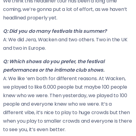
We think this headliner tour has been a long time
coming, we’re gonna put a lot of effort, as we haven’t
headlined properly yet.
Q: Did you do many festivals this summer?
A: We did Jera, Wacken and two others. Two in the UK
and two in Europe.
Q: Which shows do you prefer, the festival
performances or the intimate club shows.
A: We like ‘em both for different reasons. At Wacken,
we played to like 6.000 people but maybe 100 people
knew who we were. Then yesterday, we played to 100
people and everyone knew who we were. It’s a
different vibe, it’s nice to play to huge crowds but then
when you play to smaller crowds and everyone is there
to see you, it’s even better.