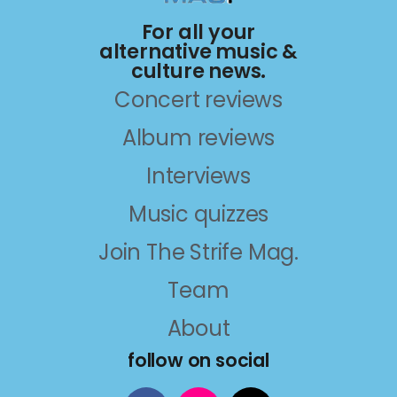
For all your
alternative music &
culture news.
Concert reviews
Album reviews
Interviews
Music quizzes
Join The Strife Mag.
Team
About
follow on social