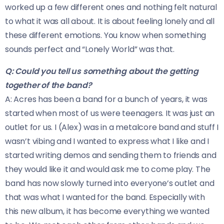
worked up a few different ones and nothing felt natural
to what it was all about. It is about feeling lonely and all
these different emotions. You know when something
sounds perfect and “Lonely World” was that.
Q: Could you tell us something about the getting
together of the band?
A: Acres has been a band for a bunch of years, it was
started when most of us were teenagers. It was just an
outlet for us. I (Alex) was in a metalcore band and stuff I
wasn’t vibing and I wanted to express what I like and I
started writing demos and sending them to friends and
they would like it and would ask me to come play. The
band has now slowly turned into everyone’s outlet and
that was what I wanted for the band. Especially with
this new album, it has become everything we wanted