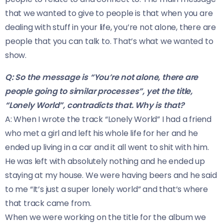
that we wanted to give to people is that when you are
dealing with stuff in your life, you’re not alone, there are
people that you can talk to. That’s what we wanted to
show.
Q: So the message is “You’re not alone, there are
people going to similar processes”, yet the title,
“Lonely World”, contradicts that. Why is that?
A: When I wrote the track “Lonely World” I had a friend
who met a girl and left his whole life for her and he
ended up living in a car and it all went to shit with him.
He was left with absolutely nothing and he ended up
staying at my house. We were having beers and he said
to me “It’s just a super lonely world” and that’s where
that track came from.
When we were working on the title for the album we