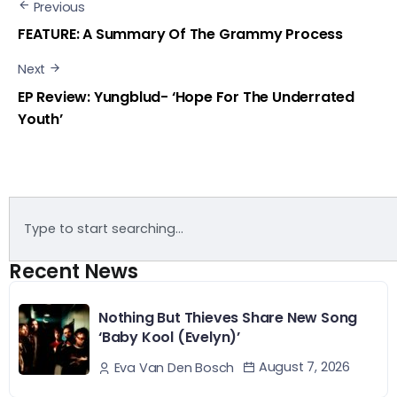
Previous
FEATURE: A Summary Of The Grammy Process
Next
EP Review: Yungblud- ‘Hope For The Underrated
Youth’
Recent News
Nothing But Thieves Share New Song
‘Baby Kool (Evelyn)’
August 7, 2026
Eva Van Den Bosch