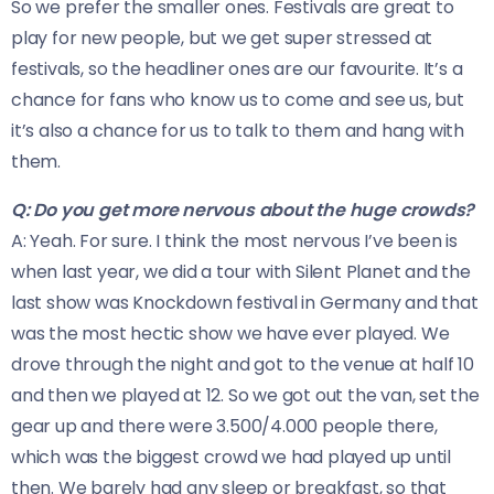
So we prefer the smaller ones. Festivals are great to
play for new people, but we get super stressed at
festivals, so the headliner ones are our favourite. It’s a
chance for fans who know us to come and see us, but
it’s also a chance for us to talk to them and hang with
them.
Q: Do you get more nervous about the huge crowds?
A: Yeah. For sure. I think the most nervous I’ve been is
when last year, we did a tour with Silent Planet and the
last show was Knockdown festival in Germany and that
was the most hectic show we have ever played. We
drove through the night and got to the venue at half 10
and then we played at 12. So we got out the van, set the
gear up and there were 3.500/4.000 people there,
which was the biggest crowd we had played up until
then. We barely had any sleep or breakfast, so that