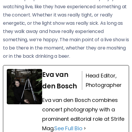
watching live, like they have experienced something at
the concert. Whether it was really tight, or really
energetic, or the light show was really sick. As long as
they walk away and have really experienced
something, we’re happy. The main point of a live show is
to be there in the moment, whether they are moshing
or in the back drinking a beer.
Eva van
Head Editor,
Photographer
den Bosch
Eva van den Bosch combines
concert photography with a
prominent editorial role at Strife
Mag.
See Full Bio