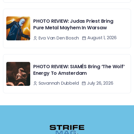
PHOTO REVIEW: Judas Priest Bring
Pure Metal Mayhem In Warsaw
August 1, 2026
Eva Van Den Bosch
PHOTO REVIEW: SIAMÉS Bring ‘The Wolf’
Energy To Amsterdam
July 26, 2026
Savannah Dubbeld