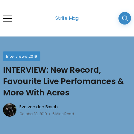
Strife Mag
Interviews 2019
INTERVIEW: New Record,
Favourite Live Perfomances &
More With Acres
Eva van den Bosch
October 18, 2019
6 Mins Read