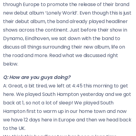
through Europe to promote the release of their brand
new debut album ‘Lonely World’. Even though this is just
their debut album, the band already played headliner
shows across the continent. Just before their show in
Dynamo, Eindhoven, we sat down with the band to
discuss all things surrounding their new album, life on
the road and more. Read what we discussed right
below.
Q: How are you guys doing?
A: Great, a bit tired, we left at 4:45 this morning to get
here. We played South Hampton yesterday and we got
back at 1, so not a lot of sleep! We played South
Hampton first to warm up in our home town and now
we have 12 days here in Europe and then we head back
to the UK.