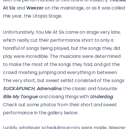
At Six
and
Weezer
on the mainstage, or as it was called
this year, the Utopia Stage.
Unfortunately, You Me At Six came on stage very late,
which really cut their performance short to only a
handful of songs being played, but the songs they did
play were incredible. The musicians were determined
to make the most of the songs they had, and got the
crowd moshing, jumping and everything in between.
The very short, but sweet setlist consisted of the songs
SUCKAPUNCH
,
Adrenaline
, the classic and favourite
Bite My Tongue
and closing things with
Underdog
.
Check out some photos from their short and sweet
performance in the gallery below.
Luckily, whatever scheduling errors were made, Weezer