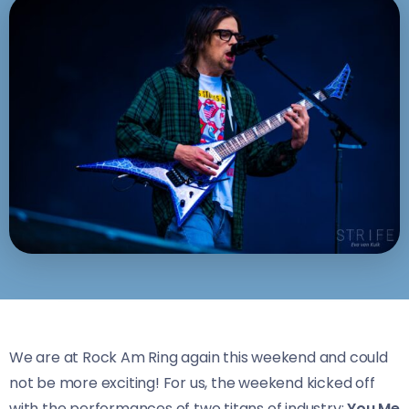
We are at Rock Am Ring again this weekend and could
not be more exciting! For us, the weekend kicked off
with the performances of two titans of industry:
You Me