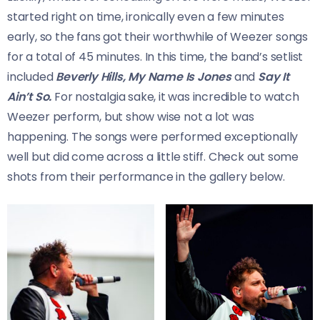
started right on time, ironically even a few minutes
early, so the fans got their worthwhile of Weezer songs
for a total of 45 minutes. In this time, the band’s setlist
included
Beverly Hills, My Name Is Jones
and
Say It
Ain’t So.
For nostalgia sake, it was incredible to watch
Weezer perform, but show wise not a lot was
happening. The songs were performed exceptionally
well but did come across a little stiff. Check out some
shots from their performance in the gallery below.