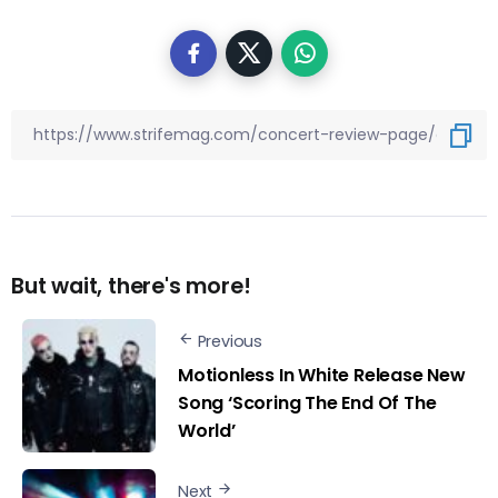
But wait, there's more!
Previous
Motionless In White Release New
Song ‘Scoring The End Of The
World’
Next