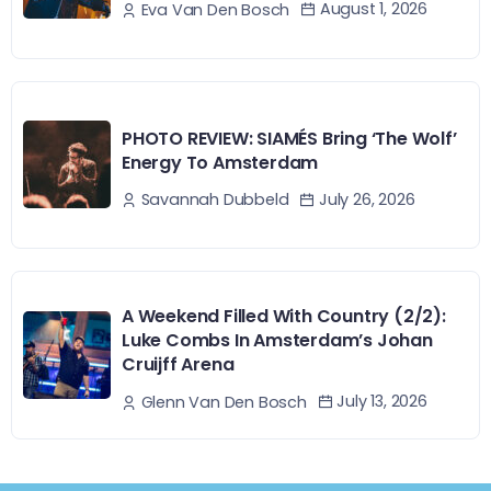
August 1, 2026
Eva Van Den Bosch
PHOTO REVIEW: SIAMÉS Bring ‘The Wolf’
Energy To Amsterdam
July 26, 2026
Savannah Dubbeld
A Weekend Filled With Country (2/2):
Luke Combs In Amsterdam’s Johan
Cruijff Arena
July 13, 2026
Glenn Van Den Bosch