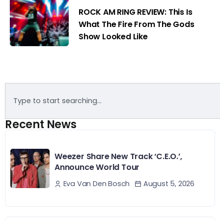
ROCK AM RING REVIEW: This Is
What The Fire From The Gods
Show Looked Like
Recent News
Weezer Share New Track ‘C.E.O.’,
Announce World Tour
August 5, 2026
Eva Van Den Bosch