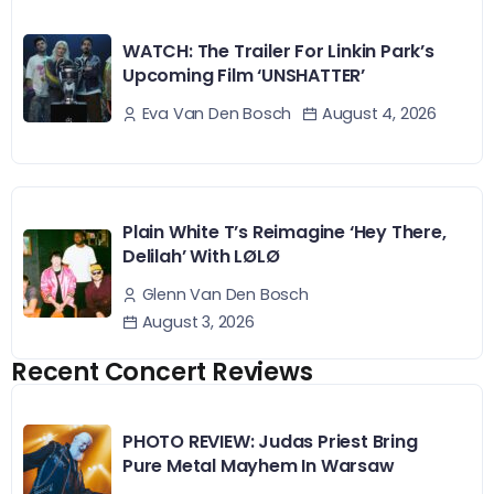
WATCH: The Trailer For Linkin Park’s
Upcoming Film ‘UNSHATTER’
August 4, 2026
Eva Van Den Bosch
Plain White T’s Reimagine ‘Hey There,
Delilah’ With LØLØ
Glenn Van Den Bosch
August 3, 2026
Recent Concert Reviews
PHOTO REVIEW: Judas Priest Bring
Pure Metal Mayhem In Warsaw