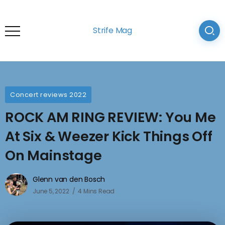
Strife Mag
Concert reviews 2022
ROCK AM RING REVIEW: You Me
At Six & Weezer Kick Things Off
On Mainstage
Glenn van den Bosch
June 5, 2022
4 Mins Read