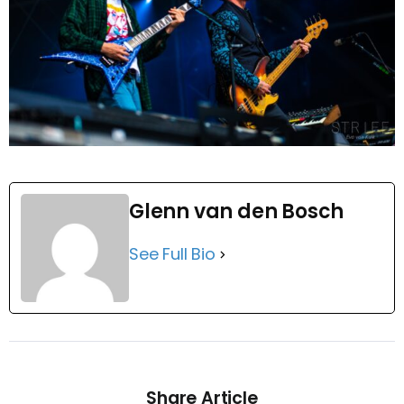
Glenn van den Bosch
See Full Bio
Share Article