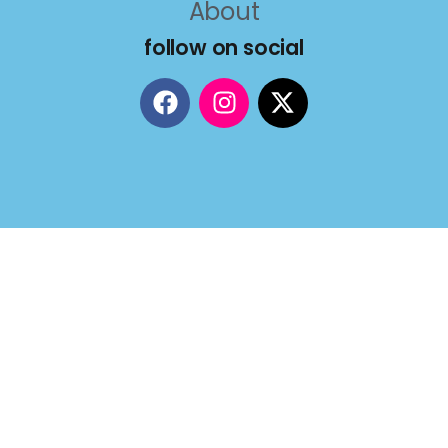
About
follow on social