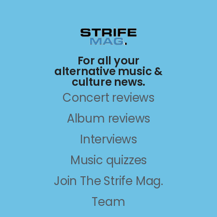
For all your
alternative music &
culture news.
Concert reviews
Album reviews
Interviews
Music quizzes
Join The Strife Mag.
Team