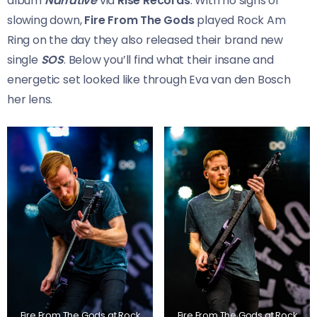
album
Narrative
via
Rise Records
. With no signs of
slowing down,
Fire From The Gods
played Rock Am
Ring on the day they also released their brand new
single
SOS
. Below you’ll find what their insane and
energetic set looked like through Eva van den Bosch
her lens.
Fire From The Gods at Rock
Fire From The Gods at Rock