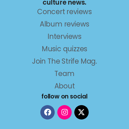
culture news.
Concert reviews
Album reviews
Interviews
Music quizzes
Join The Strife Mag.
Team
About
follow on social