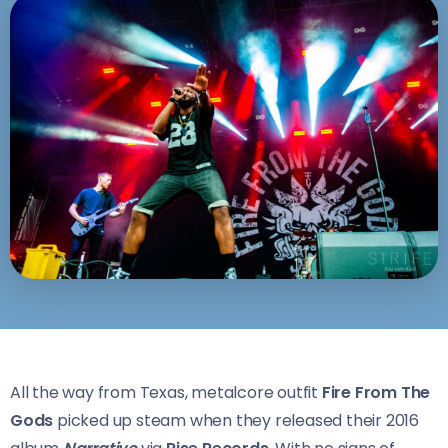
All the way from Texas, metalcore outfit
Fire From The
Gods
picked up steam when they released their 2016