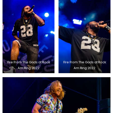
Fire From The Gods at Rock
Fire From The Gods at Rock
Am Ring 2022
Am Ring 2022