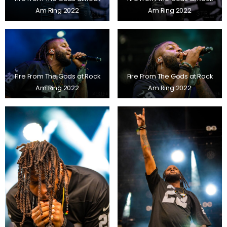
Am Ring 2022
Am Ring 2022
Fire From The Gods at Rock
Fire From The Gods at Rock
Am Ring 2022
Am Ring 2022