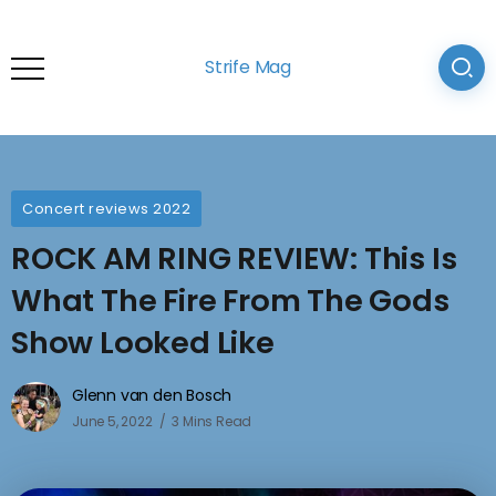
Strife Mag
Concert reviews 2022
ROCK AM RING REVIEW: This Is
What The Fire From The Gods
Show Looked Like
Glenn van den Bosch
June 5, 2022
3 Mins Read