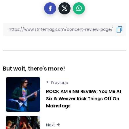
But wait, there's more!
Previous
ROCK AM RING REVIEW: You Me At
Six & Weezer Kick Things Off On
Mainstage
Next