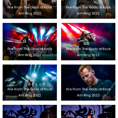
Fire From The Gods at Rock
Fire From The Gods at Rock
Am Ring 2022
Am Ring 2022
Fire From The Gods at Rock
Fire From The Gods at Rock
Am Ring 2022
Am Ring 2022
Fire From The Gods at Rock
Fire From The Gods at Rock
Am Ring 2022
Am Ring 2022