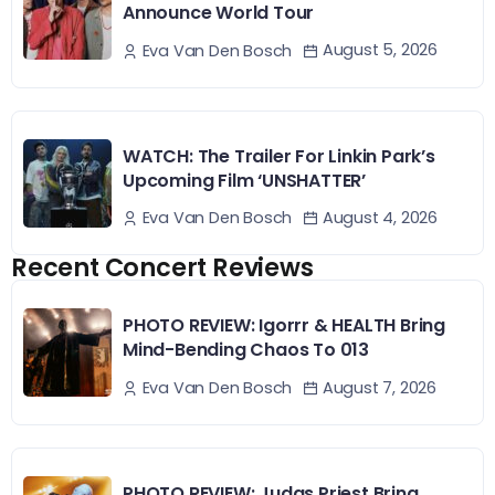
Announce World Tour
August 5, 2026
Eva Van Den Bosch
WATCH: The Trailer For Linkin Park’s
Upcoming Film ‘UNSHATTER’
August 4, 2026
Eva Van Den Bosch
Recent Concert Reviews
PHOTO REVIEW: Igorrr & HEALTH Bring
Mind-Bending Chaos To 013
August 7, 2026
Eva Van Den Bosch
PHOTO REVIEW: Judas Priest Bring