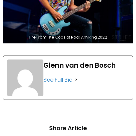
Fire From The Gods at Rock Am Ring 2022
Glenn van den Bosch
See Full Bio
Share Article