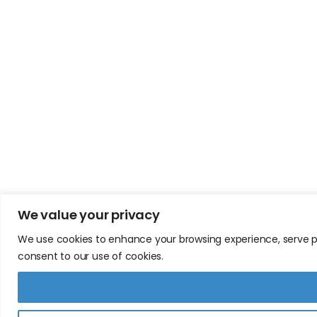
We value your privacy
We use cookies to enhance your browsing experience, serve pers
consent to our use of cookies.