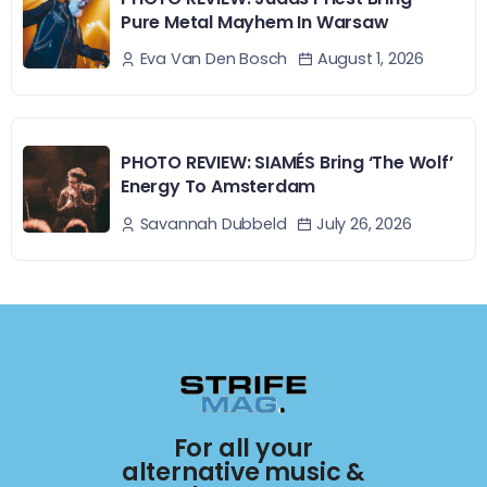
Pure Metal Mayhem In Warsaw
August 1, 2026
Eva Van Den Bosch
PHOTO REVIEW: SIAMÉS Bring ‘The Wolf’
Energy To Amsterdam
July 26, 2026
Savannah Dubbeld
For all your
alternative music &