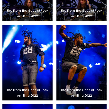
Fire From The Gods at Rock
Fire From The Gods at Rock
Am Ring 2022
Am Ring 2022
Fire From The Gods at Rock
Fire From The Gods at Rock
Am Ring 2022
Am Ring 2022