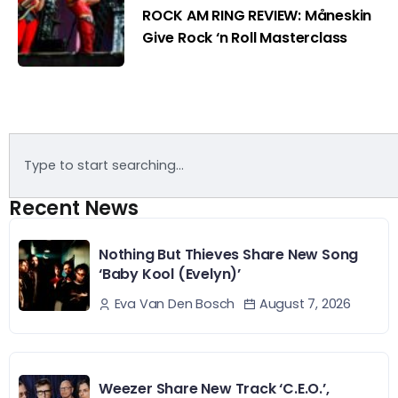
ROCK AM RING REVIEW: Måneskin
Give Rock ‘n Roll Masterclass
Recent News
Nothing But Thieves Share New Song
‘Baby Kool (Evelyn)’
August 7, 2026
Eva Van Den Bosch
Weezer Share New Track ‘C.E.O.’,