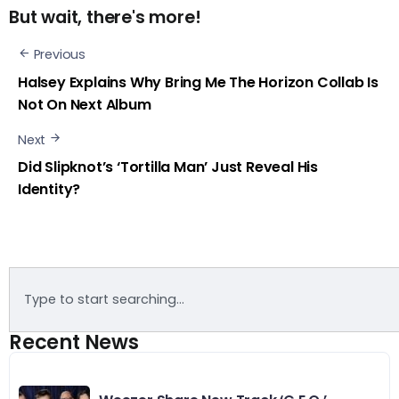
But wait, there's more!
Previous
Halsey Explains Why Bring Me The Horizon Collab Is
Not On Next Album
Next
Did Slipknot’s ‘Tortilla Man’ Just Reveal His
Identity?
Recent News