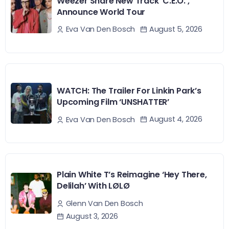
Weezer Share New Track ‘C.E.O.’,
Announce World Tour
August 5, 2026
Eva Van Den Bosch
WATCH: The Trailer For Linkin Park’s
Upcoming Film ‘UNSHATTER’
August 4, 2026
Eva Van Den Bosch
Plain White T’s Reimagine ‘Hey There,
Delilah’ With LØLØ
Glenn Van Den Bosch
August 3, 2026