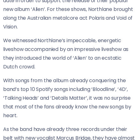
date in order to support the release of their popular
new album ‘Alien’. For these shows, Northlane brought
along the Australian metalcore act Polaris and Void of
Vision.
We witnessed Northlane’s impeccable, energetic
liveshow accompanied by an impressive liveshow as
they introduced the world of ‘Alien’ to an ecstatic
Dutch crowd.
With songs from the album already conquering the
band’s top 10 Spotify songs including ‘Bloodline’, ‘4D’,
‘Talking Heads’ and ‘Details Matter’, it was no surprise
that most of the fans already know the new songs by
heart.
As the band have already three records under their
belt with new vocalist Marcus Bridge, they have almost