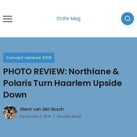
Strife Mag
Concert reviews 2019
PHOTO REVIEW: Northlane &
Polaris Turn Haarlem Upside
Down
Glenn van den Bosch
December 4, 2019
One Min Read