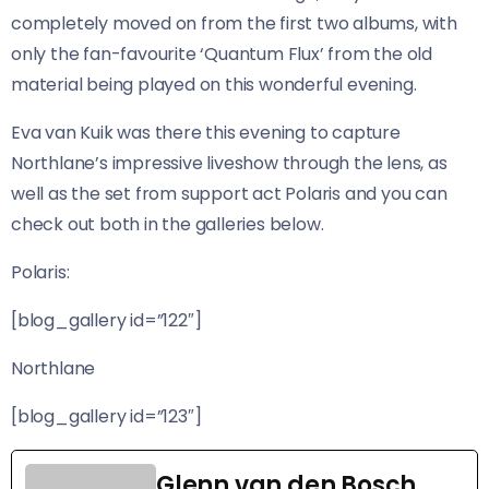
completely moved on from the first two albums, with
only the fan-favourite ‘Quantum Flux’ from the old
material being played on this wonderful evening.
Eva van Kuik was there this evening to capture
Northlane’s impressive liveshow through the lens, as
well as the set from support act Polaris and you can
check out both in the galleries below.
Polaris:
[blog_gallery id=”122″]
Northlane
[blog_gallery id=”123″]
Glenn van den Bosch