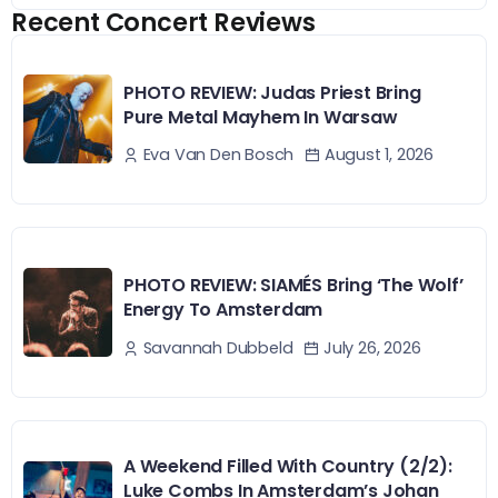
Recent Concert Reviews
PHOTO REVIEW: Judas Priest Bring
Pure Metal Mayhem In Warsaw
August 1, 2026
Eva Van Den Bosch
PHOTO REVIEW: SIAMÉS Bring ‘The Wolf’
Energy To Amsterdam
July 26, 2026
Savannah Dubbeld
A Weekend Filled With Country (2/2):
Luke Combs In Amsterdam’s Johan