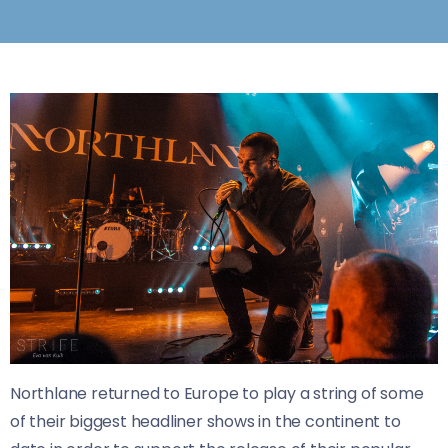
Northlane returned to Europe to play a string of some
of their biggest headliner shows in the continent to