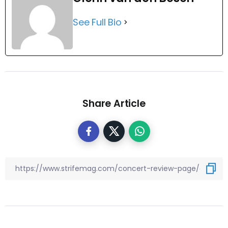
See Full Bio
Share Article