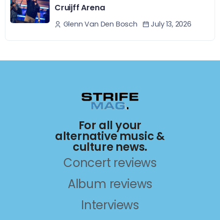
Cruijff Arena
July 13, 2026
Glenn Van Den Bosch
For all your
alternative music &
culture news.
Concert reviews
Album reviews
Interviews