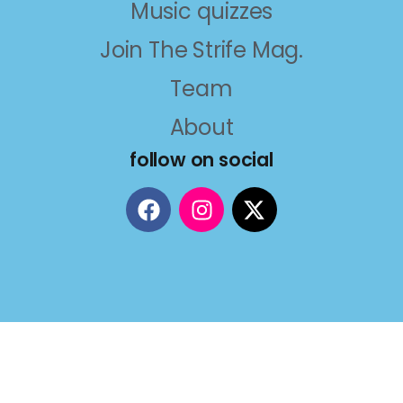
Music quizzes
Join The Strife Mag.
Team
About
follow on social