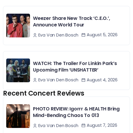
Weezer Share New Track ‘C.E.O.’,
Announce World Tour
August 5, 2026
Eva Van Den Bosch
WATCH: The Trailer For Linkin Park’s
Upcoming Film ‘UNSHATTER’
August 4, 2026
Eva Van Den Bosch
Recent Concert Reviews
PHOTO REVIEW: Igorrr & HEALTH Bring
Mind-Bending Chaos To 013
August 7, 2026
Eva Van Den Bosch