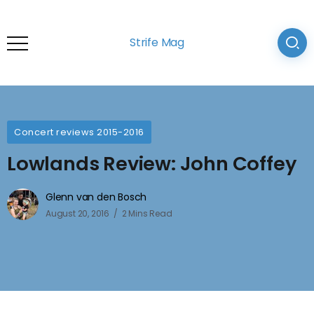
Strife Mag
Concert reviews 2015-2016
Lowlands Review: John Coffey
Glenn van den Bosch
August 20, 2016
2 Mins Read