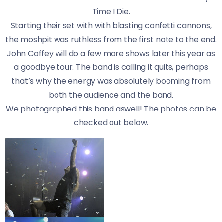
Time I Die.
Starting their set with with blasting confetti cannons,
the moshpit was ruthless from the first note to the end.
John Coffey will do a few more shows later this year as
a goodbye tour. The band is calling it quits, perhaps
that’s why the energy was absolutely booming from
both the audience and the band.
We photographed this band aswell! The photos can be
checked out below.