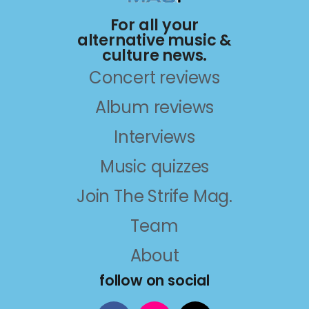
For all your
alternative music &
culture news.
Concert reviews
Album reviews
Interviews
Music quizzes
Join The Strife Mag.
Team
About
follow on social