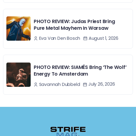
PHOTO REVIEW: Judas Priest Bring
Pure Metal Mayhem In Warsaw
August 1, 2026
Eva Van Den Bosch
PHOTO REVIEW: SIAMÉS Bring ‘The Wolf’
Energy To Amsterdam
July 26, 2026
Savannah Dubbeld