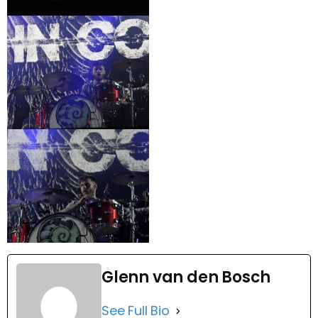
Glenn van den Bosch
See Full Bio