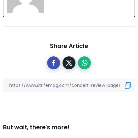
Share Article
But wait, there's more!