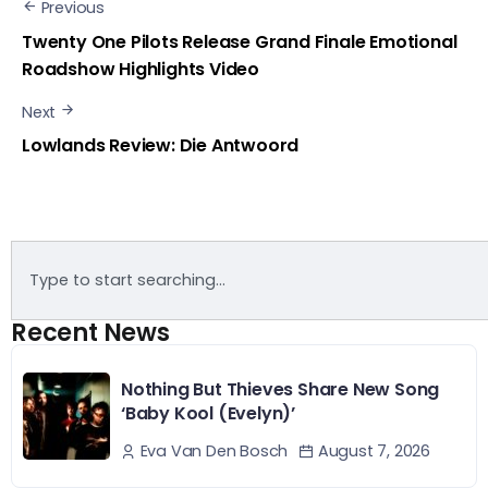
Previous
Twenty One Pilots Release Grand Finale Emotional
Roadshow Highlights Video
Next
Lowlands Review: Die Antwoord
Recent News
Nothing But Thieves Share New Song
‘Baby Kool (Evelyn)’
August 7, 2026
Eva Van Den Bosch