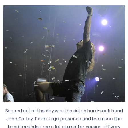
Second act of the day was the dutch hard-rock band
John Coffey. Both stage presence and live music this
band reminded me a lot of a softer version of Every