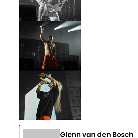
Glenn van den Bosch