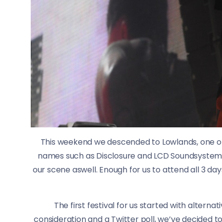
This weekend we descended to Lowlands, one of
names such as Disclosure and LCD Soundsystem, 
our scene aswell. Enough for us to attend all 3 da
The first festival for us started with alterna
consideration and a Twitter poll, we’ve decided to