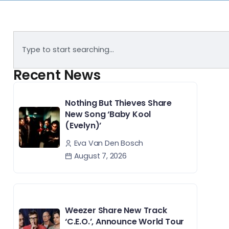
Recent News
Nothing But Thieves Share
New Song ‘Baby Kool
(Evelyn)’
Eva Van Den Bosch
August 7, 2026
Weezer Share New Track
‘C.E.O.’, Announce World Tour