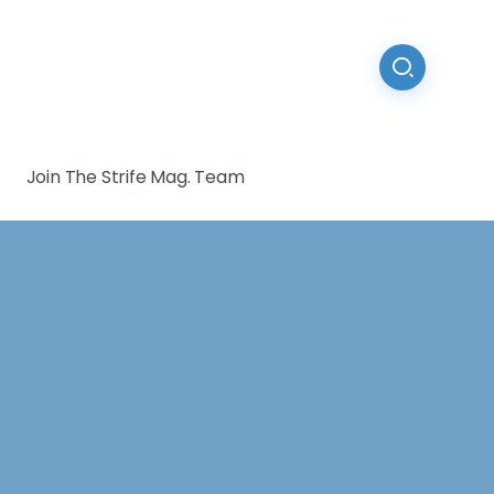
Join The Strife Mag. Team