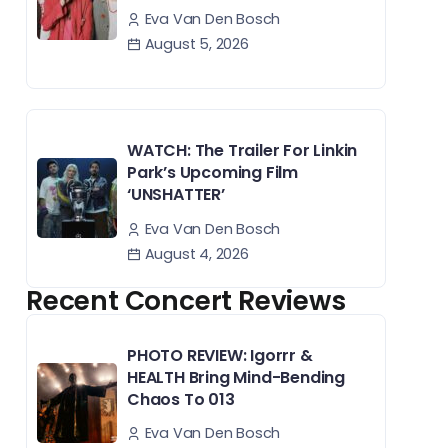
Eva Van Den Bosch
August 5, 2026
WATCH: The Trailer For Linkin
Park’s Upcoming Film
‘UNSHATTER’
Eva Van Den Bosch
August 4, 2026
Recent Concert Reviews
PHOTO REVIEW: Igorrr &
HEALTH Bring Mind-Bending
Chaos To 013
Eva Van Den Bosch