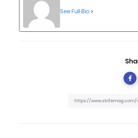
See Full Bio
Shar