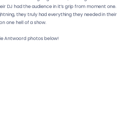
ir DJ had the audience in it’s grip from moment one.
tning, they truly had everything they needed in their
on one hell of a show.
ie Antwoord photos below!