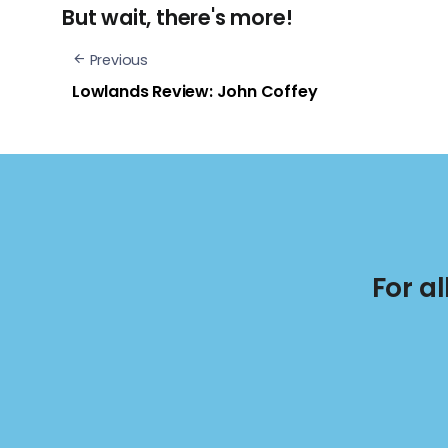
But wait, there's more!
Previous
Lowlands Review: John Coffey
For a