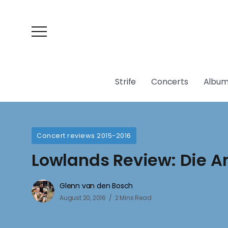
Strife
Concerts
Album
Concert reviews 2015-2016
Lowlands Review: Die 
Glenn van den Bosch
August 20, 2016
2 Mins Read