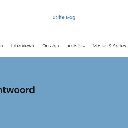
Strife Mag
s
Interviews
Quizzes
Artists
Movies & Series
Antwoord