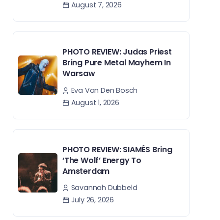
August 7, 2026
PHOTO REVIEW: Judas Priest
Bring Pure Metal Mayhem In
Warsaw
Eva Van Den Bosch
August 1, 2026
PHOTO REVIEW: SIAMÉS Bring
‘The Wolf’ Energy To
Amsterdam
Savannah Dubbeld
July 26, 2026