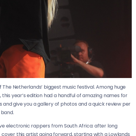
 The Netherlands’ biggest music festival. Among huge
this year’s edition had a handful of amazing names for
ys and give you a gallery of photos and a quick review per
band.
tive electronic rappers from South Africa: after long
 cover this artist going forward, starting with a Lowlands