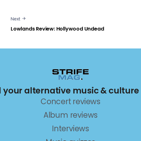
Next
Lowlands Review: Hollywood Undead
ll your alternative music & culture
Concert reviews
Album reviews
Interviews