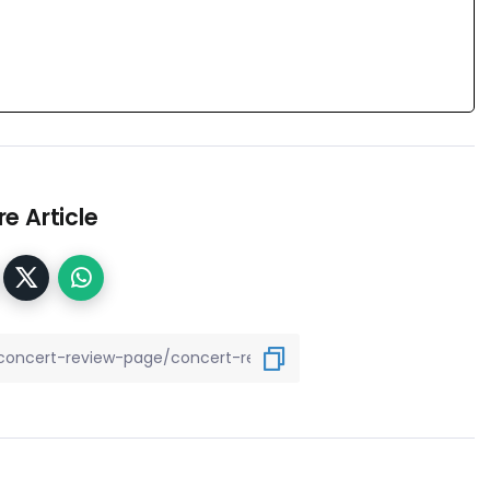
e Article