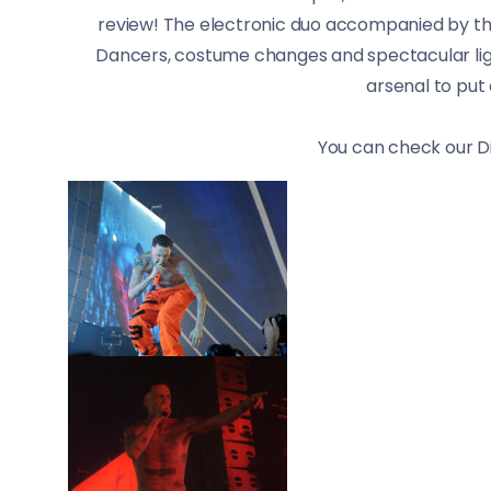
review! The electronic duo accompanied by the
Dancers, costume changes and spectacular ligh
arsenal to put 
You can check our D