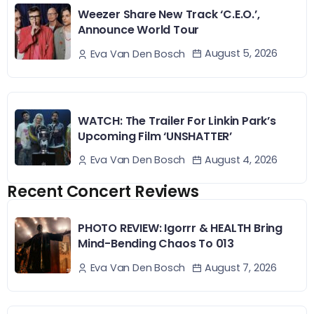
Weezer Share New Track ‘C.E.O.’,
Announce World Tour
August 5, 2026
Eva Van Den Bosch
WATCH: The Trailer For Linkin Park’s
Upcoming Film ‘UNSHATTER’
August 4, 2026
Eva Van Den Bosch
Recent Concert Reviews
PHOTO REVIEW: Igorrr & HEALTH Bring
Mind-Bending Chaos To 013
August 7, 2026
Eva Van Den Bosch