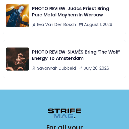
PHOTO REVIEW: Judas Priest Bring
Pure Metal Mayhem In Warsaw
August 1, 2026
Eva Van Den Bosch
PHOTO REVIEW: SIAMÉS Bring ‘The Wolf’
Energy To Amsterdam
July 26, 2026
Savannah Dubbeld
For all your