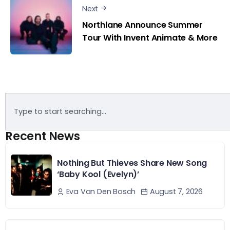
Next
Northlane Announce Summer
Tour With Invent Animate & More
Recent News
Nothing But Thieves Share New Song
‘Baby Kool (Evelyn)’
August 7, 2026
Eva Van Den Bosch