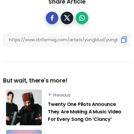
Share Article
But wait, there's more!
Previous
Twenty One Pilots Announce
They Are Making A Music Video
For Every Song On ‘Clancy’