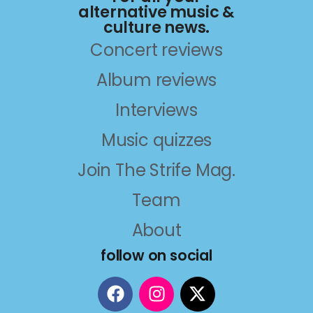
alternative music &
culture news.
Concert reviews
Album reviews
Interviews
Music quizzes
Join The Strife Mag.
Team
About
follow on social