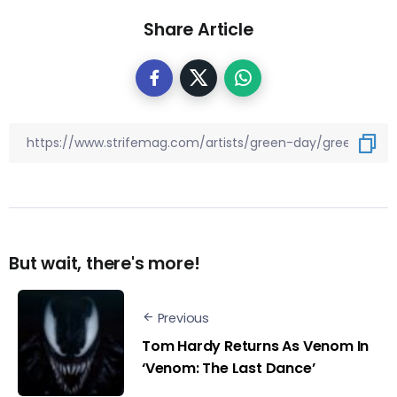
Share Article
But wait, there's more!
Previous
Tom Hardy Returns As Venom In
‘Venom: The Last Dance’