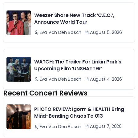
Weezer Share New Track ‘C.E.O.’,
Announce World Tour
August 5, 2026
Eva Van Den Bosch
WATCH: The Trailer For Linkin Park’s
Upcoming Film ‘UNSHATTER’
August 4, 2026
Eva Van Den Bosch
Recent Concert Reviews
PHOTO REVIEW: Igorrr & HEALTH Bring
Mind-Bending Chaos To 013
August 7, 2026
Eva Van Den Bosch