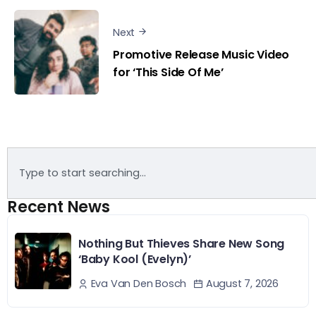
Next
Promotive Release Music Video
for ‘This Side Of Me’
Recent News
Nothing But Thieves Share New Song
‘Baby Kool (Evelyn)’
August 7, 2026
Eva Van Den Bosch