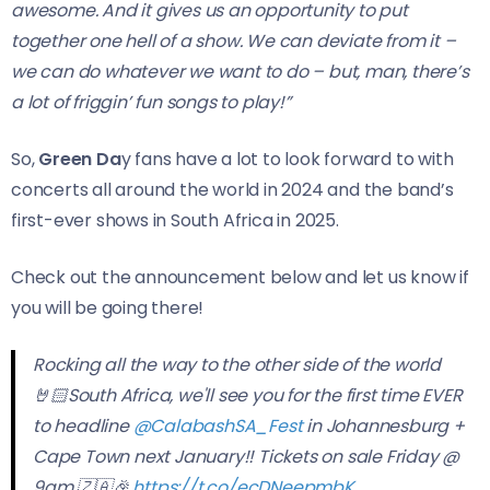
awesome. And it gives us an opportunity to put
together one hell of a show. We can deviate from it –
we can do whatever we want to do – but, man, there’s
a lot of friggin’ fun songs to play!”
So,
Green Da
y fans have a lot to look forward to with
concerts all around the world in 2024 and the band’s
first-ever shows in South Africa in 2025.
Check out the announcement below and let us know if
you will be going there!
Rocking all the way to the other side of the world
🤘🏻South Africa, we'll see you for the first time EVER
to headline
@CalabashSA_Fest
in Johannesburg +
Cape Town next January!! Tickets on sale Friday @
9am 🇿🇦🎉
https://t.co/ecDNeepmbK