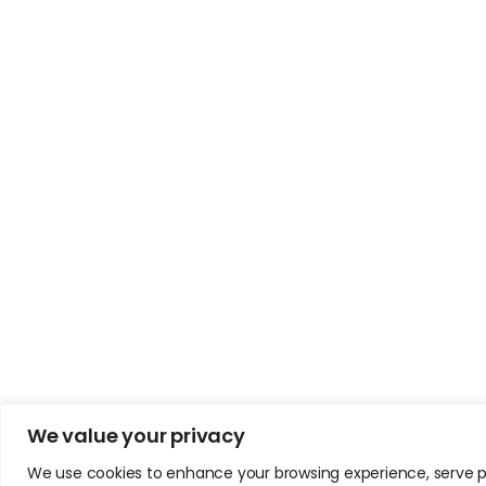
We value your privacy
We use cookies to enhance your browsing experience, serve pers