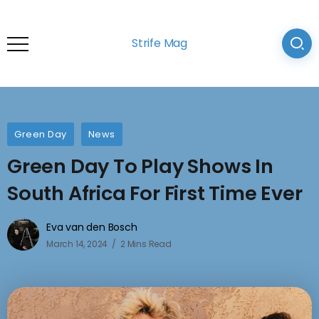
Strife Mag
Green Day
News
Green Day To Play Shows In
South Africa For First Time Ever
Eva van den Bosch
March 14, 2024
2 Mins Read