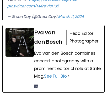
pic.twitter.com/M4reVloHu5
— Green Day (@GreenDay)
March 11, 2024
Eva van
Head Editor,
Photographer
den Bosch
Eva van den Bosch combines
concert photography with a
prominent editorial role at Strife
Mag.
See Full Bio