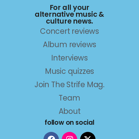
For all your
alternative music &
culture news.
Concert reviews
Album reviews
Interviews
Music quizzes
Join The Strife Mag.
Team
About
follow on social