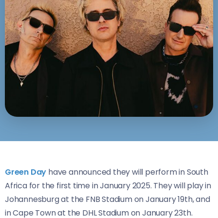
Green Day
have announced they will perform in South
Africa for the first time in January 2025. They will play in
Johannesburg at the FNB Stadium on January 19th, and
in Cape Town at the DHL Stadium on January 23th.