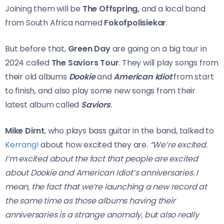
Joining them will be
The Offspring,
and a local band
from South Africa named
Fokofpolisiekar
.
But before that,
Green Day
are going on a big tour in
2024 called
The Saviors Tour
. They will play songs from
their old albums
Dookie
and
American Idiot
from start
to finish, and also play some new songs from their
latest album called
Saviors
.
Mike Dirnt
, who plays bass guitar in the band, talked to
Kerrang!
about how excited they are.
“We’re excited.
I’m excited about the fact that people are excited
about Dookie and American Idiot’s anniversaries. I
mean, the fact that we’re launching a new record at
the same time as those albums having their
anniversaries is a strange anomaly, but also really