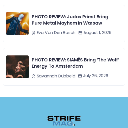
PHOTO REVIEW: Judas Priest Bring
Pure Metal Mayhem In Warsaw
August 1, 2026
Eva Van Den Bosch
PHOTO REVIEW: SIAMÉS Bring ‘The Wolf’
Energy To Amsterdam
July 26, 2026
Savannah Dubbeld