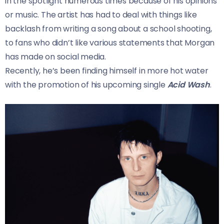
in the spotlight numerous times because of his opinions
or music. The artist has had to deal with things like
backlash from writing a song about a school shooting,
to fans who didn’t like various statements that Morgan
has made on social media.
Recently, he’s been finding himself in more hot water
with the promotion of his upcoming single
Acid Wash
.