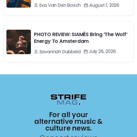
August 1, 2026
Eva Van Den Bosch
PHOTO REVIEW: SIAMÉS Bring ‘The Wolf’
Energy To Amsterdam
July 26, 2026
Savannah Dubbeld
For all your
alternative music &
culture news.