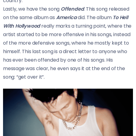
country.
Lastly, we have the song
Offended
. This song released
on the same album as
America
did. The album
To Hell
With Hollywood
really marks a turning point, where the
artist started to be more offensive in his songs, instead
of the more defensive songs, where he mostly kept to
himself. This last song is a direct letter to anyone who
has ever been offended by one of his songs. His
message was clear, he even says it at the end of the
song: “get over it”.