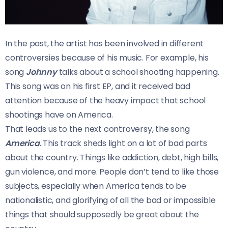
In the past, the artist has been involved in different
controversies because of his music. For example, his
song
Johnny
talks about a school shooting happening.
This song was on his first EP, and it received bad
attention because of the heavy impact that school
shootings have on America.
That leads us to the next controversy, the song
America
. This track sheds light on a lot of bad parts
about the country. Things like addiction, debt, high bills,
gun violence, and more. People don’t tend to like those
subjects, especially when America tends to be
nationalistic, and glorifying of all the bad or impossible
things that should supposedly be great about the