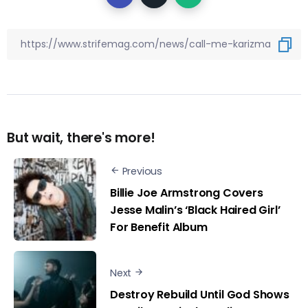
But wait, there's more!
Previous
Billie Joe Armstrong Covers
Jesse Malin’s ‘Black Haired Girl’
For Benefit Album
Next
Destroy Rebuild Until God Shows