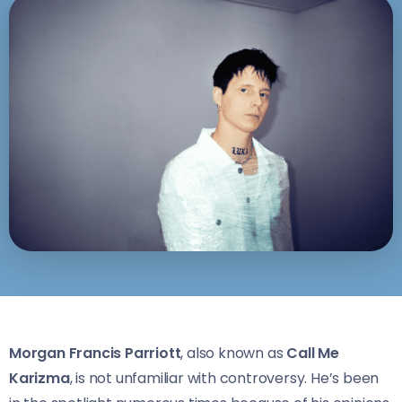
Morgan Francis Parriott
, also known as
Call Me
Karizma
, is not unfamiliar with controversy. He’s been