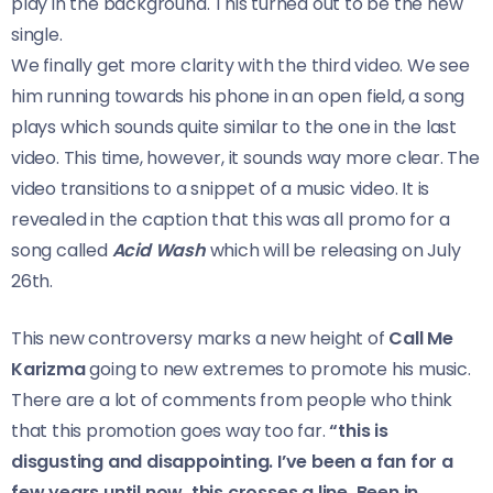
play in the background. This turned out to be the new
single.
We finally get more clarity with the third video. We see
him running towards his phone in an open field, a song
plays which sounds quite similar to the one in the last
video. This time, however, it sounds way more clear. The
video transitions to a snippet of a music video. It is
revealed in the caption that this was all promo for a
song called
Acid Wash
which will be releasing on July
26th.
This new controversy marks a new height of
Call Me
Karizma
going to new extremes to promote his music.
There are a lot of comments from people who think
that this promotion goes way too far.
“this is
disgusting and disappointing. I’ve been a fan for a
few years until now. this crosses a line. Been in