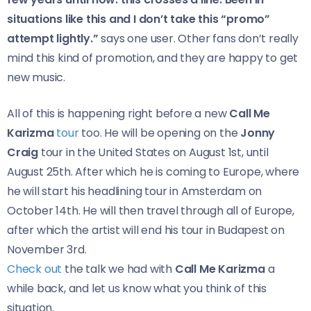
situations like this and I don’t take this “promo”
attempt lightly.”
says one user. Other fans don’t really
mind this kind of promotion, and they are happy to get
new music.
All of this is happening right before a new
Call Me
Karizma
tour
too. He will be opening on the
Jonny
Craig
tour in the United States on August 1st, until
August 25th. After which he is coming to Europe, where
he will start his headlining tour in Amsterdam on
October 14th. He will then travel through all of Europe,
after which the artist will end his tour in Budapest on
November 3rd.
Check out
the talk we had with
Call Me Karizma
a
while back, and let us know what you think of this
situation.