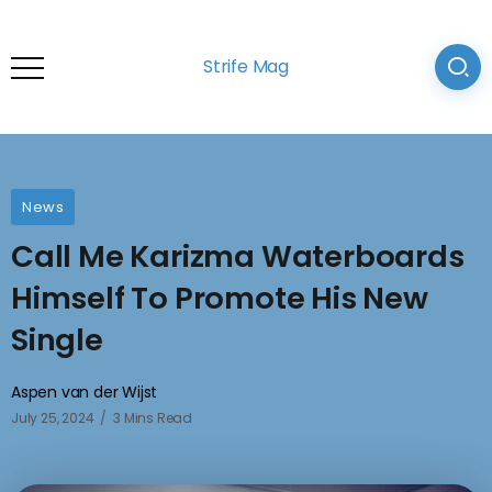
Strife Mag
News
Call Me Karizma Waterboards
Himself To Promote His New
Single
Aspen van der Wijst
July 25, 2024
3 Mins Read