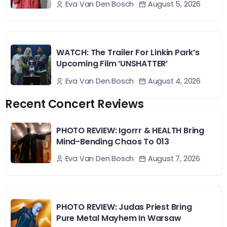
August 5, 2026
Eva Van Den Bosch
WATCH: The Trailer For Linkin Park’s
Upcoming Film ‘UNSHATTER’
August 4, 2026
Eva Van Den Bosch
Recent Concert Reviews
PHOTO REVIEW: Igorrr & HEALTH Bring
Mind-Bending Chaos To 013
August 7, 2026
Eva Van Den Bosch
PHOTO REVIEW: Judas Priest Bring
Pure Metal Mayhem In Warsaw