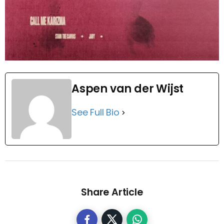
Aspen van der Wijst
See Full Bio
Share Article