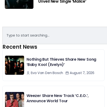
Unveil New Single ‘Malice’
Recent News
Nothing But Thieves Share New Song
‘Baby Kool (Evelyn)’
August 7, 2026
Eva Van Den Bosch
Weezer Share New Track ‘C.E.O.’,
Announce World Tour