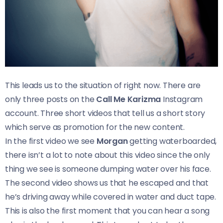
This leads us to the situation of right now. There are
only three posts on the
Call Me Karizma
Instagram
account. Three short videos that tell us a short story
which serve as promotion for the new content.
In the first video we see
Morgan
getting waterboarded,
there isn’t a lot to note about this video since the only
thing we see is someone dumping water over his face.
The second video shows us that he escaped and that
he’s driving away while covered in water and duct tape.
This is also the first moment that you can hear a song