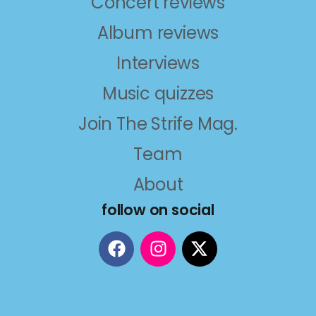
Concert reviews
Album reviews
Interviews
Music quizzes
Join The Strife Mag.
Team
About
follow on social