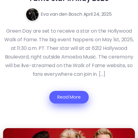
Eva van den Bosch
April 24, 2025
Green Day are set to receive a star on the Hollywood
Walk of Fame. The big event happens on May 1st, 2025,
at 11:30 a.m. PT. Their star will sit at 6212 Hollywood
Boulevard, right outside Amoeba Music. The ceremony
will be live-streamed on the Walk of Fame website, so
fans everywhere can join in. […]
Read More