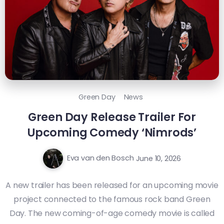
Green Day
News
Green Day Release Trailer For
Upcoming Comedy ‘Nimrods’
Eva van den Bosch
June 10, 2026
A new trailer has been released for an upcoming movie
project connected to the famous rock band Green
Day. The new coming-of-age comedy movie is called