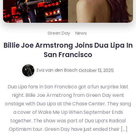
Green Day
News
Billie Joe Armstrong Joins Dua Lipa In
San Francisco
Eva van den Bosch
October 13, 2025
Dua Lipa fans in San Francisco got a fun surprise last
night. Billie Joe Armstrong from Green Day went
onstage with Dua Lipa at the Chase Center. They sang
a cover of Wake Me Up When September Ends
together. The show was part of Dua Lipa‘s Radical
Optimism tour. Green Day have just ended their […]