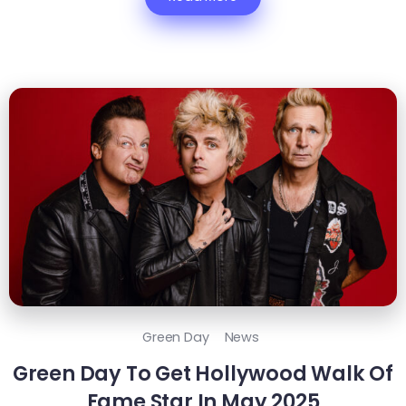
Green Day
News
Green Day To Get Hollywood Walk Of
Fame Star In May 2025