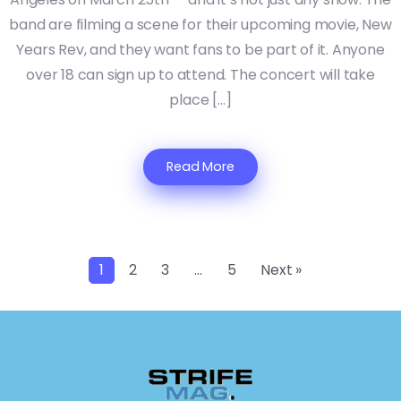
band are filming a scene for their upcoming movie, New
Years Rev, and they want fans to be part of it. Anyone
over 18 can sign up to attend. The concert will take
place […]
Read More
1
2
3
…
5
Next »