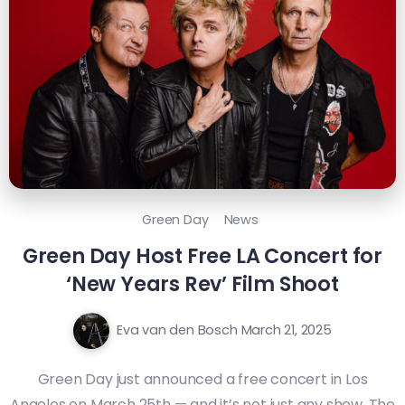
Green Day
News
Green Day Host Free LA Concert for
‘New Years Rev’ Film Shoot
Eva van den Bosch
March 21, 2025
Green Day just announced a free concert in Los
Angeles on March 25th — and it’s not just any show. The