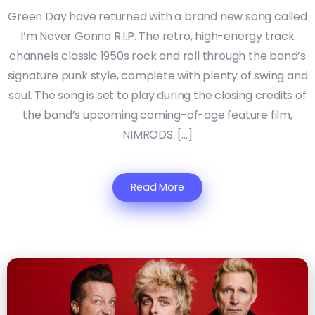
Green Day have returned with a brand new song called
I’m Never Gonna R.I.P. The retro, high-energy track
channels classic 1950s rock and roll through the band’s
signature punk style, complete with plenty of swing and
soul. The song is set to play during the closing credits of
the band’s upcoming coming-of-age feature film,
NIMRODS. […]
Read More