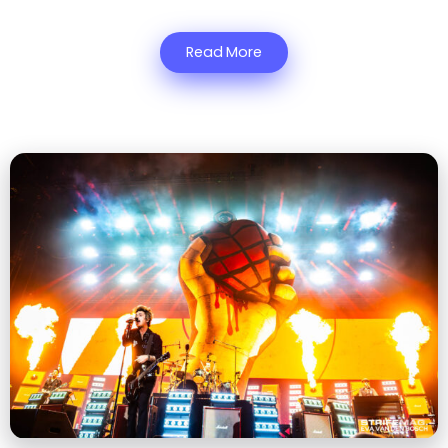
Read More