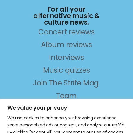
For all your
alternative music &
culture news.
Concert reviews
Album reviews
Interviews
Music quizzes
Join The Strife Mag.
Team
About
We value your privacy
We use cookies to enhance your browsing experience,
follow on social
serve personalized ads or content, and analyze our traffic.
By clicking "Accept All", you consent to our use of cookies.