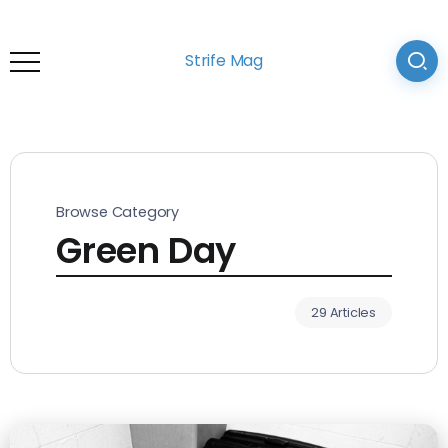
Strife Mag
Browse Category
Green Day
29 Articles