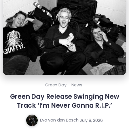
Green Day
News
Green Day Release Swinging New
Track ‘I’m Never Gonna R.I.P.’
Eva van den Bosch
July 8, 2026