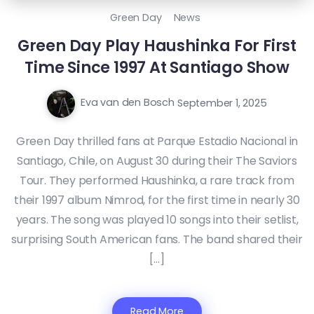
Green Day
News
Green Day Play Haushinka For First
Time Since 1997 At Santiago Show
Eva van den Bosch
September 1, 2025
Green Day thrilled fans at Parque Estadio Nacional in
Santiago, Chile, on August 30 during their The Saviors
Tour. They performed Haushinka, a rare track from
their 1997 album Nimrod, for the first time in nearly 30
years. The song was played 10 songs into their setlist,
surprising South American fans. The band shared their
[…]
Read More