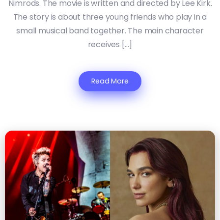
Nimrods. The movie is written and directed by Lee Kirk.
The story is about three young friends who play in a
small musical band together. The main character
receives […]
Read More