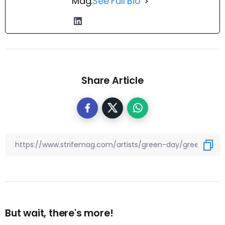
Mag.
See Full Bio
Share Article
But wait, there's more!