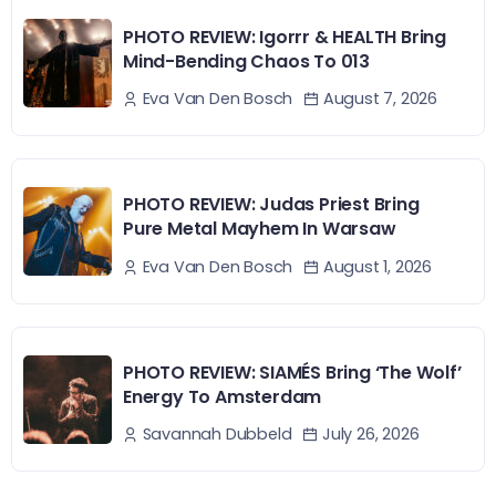
PHOTO REVIEW: Igorrr & HEALTH Bring
Mind-Bending Chaos To 013
August 7, 2026
Eva Van Den Bosch
PHOTO REVIEW: Judas Priest Bring
Pure Metal Mayhem In Warsaw
August 1, 2026
Eva Van Den Bosch
PHOTO REVIEW: SIAMÉS Bring ‘The Wolf’
Energy To Amsterdam
July 26, 2026
Savannah Dubbeld