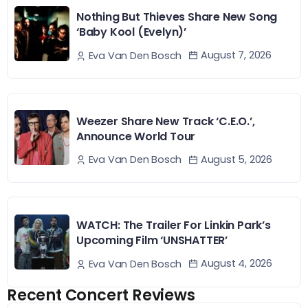
Nothing But Thieves Share New Song
‘Baby Kool (Evelyn)’
August 7, 2026
Eva Van Den Bosch
Weezer Share New Track ‘C.E.O.’,
Announce World Tour
August 5, 2026
Eva Van Den Bosch
WATCH: The Trailer For Linkin Park’s
Upcoming Film ‘UNSHATTER’
August 4, 2026
Eva Van Den Bosch
Recent Concert Reviews