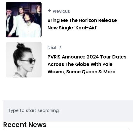
Previous
Bring Me The Horizon Release
New Single ‘Kool-Aid’
Next
PVRIS Announce 2024 Tour Dates
Across The Globe With Pale
Waves, Scene Queen & More
Recent News