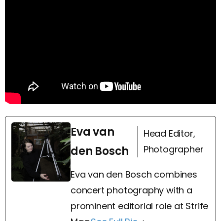
Eva van
Head Editor,
Photographer
den Bosch
Eva van den Bosch combines
concert photography with a
prominent editorial role at Strife