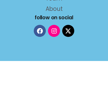
About
follow on social