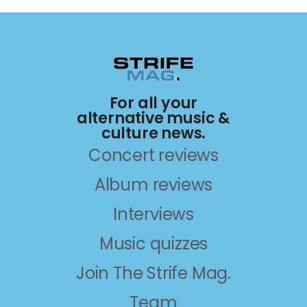
For all your
alternative music &
culture news.
Concert reviews
Album reviews
Interviews
Music quizzes
Join The Strife Mag.
Team