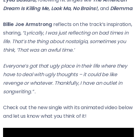
Dream Is Killing Me,
Look Ma, No Brains!,
and
Dilemma
.
Billie Joe Armstrong
reflects on the track’s inspiration,
sharing,
“Lyrically, I was just reflecting on bad times in
life. That’s the thing about nostalgia, sometimes you
think, ‘That was an awful time.’
Everyone’s got that ugly place
in their life where they
have to deal with ugly thoughts – it could be like
revenge or whatever. Thankfully, I have an outlet in
songwriting.”
.
Check out the new single with its animated video below
and let us know what you think of it!