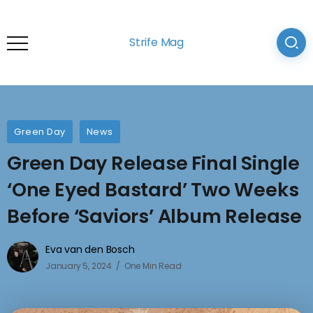
Strife Mag
Green Day
News
Green Day Release Final Single
‘One Eyed Bastard’ Two Weeks
Before ‘Saviors’ Album Release
Eva van den Bosch
January 5, 2024
One Min Read