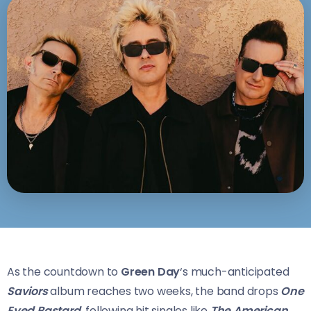
As the countdown to
Green Day
‘s much-anticipated
Saviors
album reaches two weeks, the band drops
One
Eyed Bastard,
following hit singles like
The American