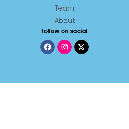
Team
About
follow on social