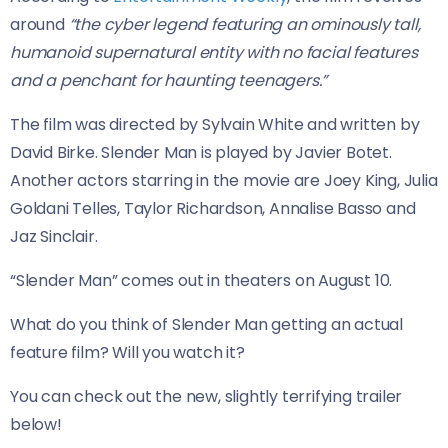
around
“the cyber legend featuring an ominously tall,
humanoid supernatural entity with no facial features
and a penchant for haunting teenagers.”
The film was directed by Sylvain White and written by
David Birke. Slender Man is played by Javier Botet.
Another actors starring in the movie are Joey King, Julia
Goldani Telles, Taylor Richardson, Annalise Basso and
Jaz Sinclair.
“Slender Man” comes out in theaters on August 10.
What do you think of Slender Man getting an actual
feature film? Will you watch it?
You can check out the new, slightly terrifying trailer
below!