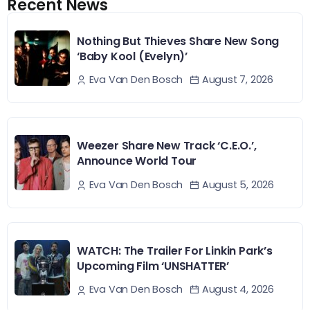
Recent News
Nothing But Thieves Share New Song
‘Baby Kool (Evelyn)’
August 7, 2026
Eva Van Den Bosch
Weezer Share New Track ‘C.E.O.’,
Announce World Tour
August 5, 2026
Eva Van Den Bosch
WATCH: The Trailer For Linkin Park’s
Upcoming Film ‘UNSHATTER’
August 4, 2026
Eva Van Den Bosch