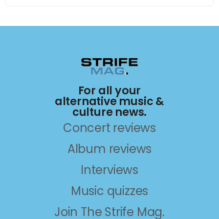
For all your
alternative music &
culture news.
Concert reviews
Album reviews
Interviews
Music quizzes
Join The Strife Mag.