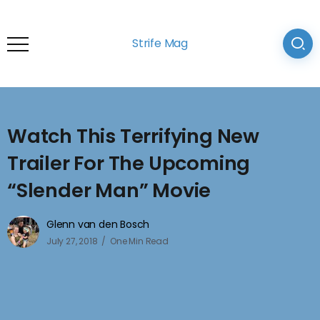
Strife Mag
Watch This Terrifying New
Trailer For The Upcoming
“Slender Man” Movie
Glenn van den Bosch
July 27, 2018
One Min Read