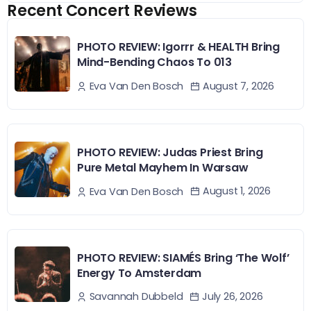
Recent Concert Reviews
PHOTO REVIEW: Igorrr & HEALTH Bring
Mind-Bending Chaos To 013
August 7, 2026
Eva Van Den Bosch
PHOTO REVIEW: Judas Priest Bring
Pure Metal Mayhem In Warsaw
August 1, 2026
Eva Van Den Bosch
PHOTO REVIEW: SIAMÉS Bring ‘The Wolf’
Energy To Amsterdam
July 26, 2026
Savannah Dubbeld