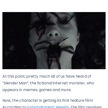
At this point, pretty much all of us have heard of
“Slender Man”, the fictional internet monster, who
appears in memes, games and more.
Now, the character is getting its first feature film!
According to
Entertainment Weekly
, the film revolves