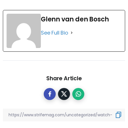
Glenn van den Bosch
See Full Bio
Share Article