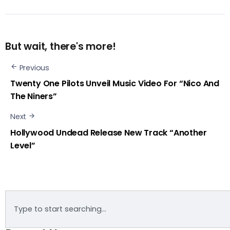
But wait, there's more!
Previous
Twenty One Pilots Unveil Music Video For “Nico And
The Niners”
Next
Hollywood Undead Release New Track “Another
Level”