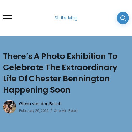
Strife Mag
There’s A Photo Exhibition To
Celebrate The Extraordinary
Life Of Chester Bennington
Happening Soon
Glenn van den Bosch
February 26, 2019
One Min Read