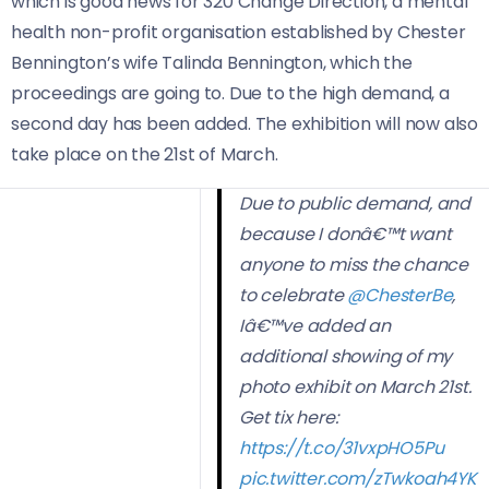
which is good news for 320 Change Direction, a mental
health non-profit organisation established by Chester
Bennington’s wife Talinda Bennington, which the
proceedings are going to. Due to the high demand, a
second day has been added. The exhibition will now also
take place on the 21st of March.
Due to public demand, and
because I donâ€™t want
anyone to miss the chance
to celebrate
@ChesterBe
,
Iâ€™ve added an
additional showing of my
photo exhibit on March 21st.
Get tix here:
https://t.co/31vxpHO5Pu
pic.twitter.com/zTwkoah4YK