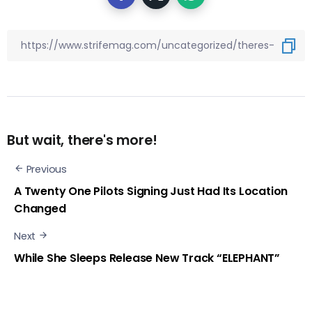
But wait, there's more!
Previous
A Twenty One Pilots Signing Just Had Its Location
Changed
Next
While She Sleeps Release New Track “ELEPHANT”