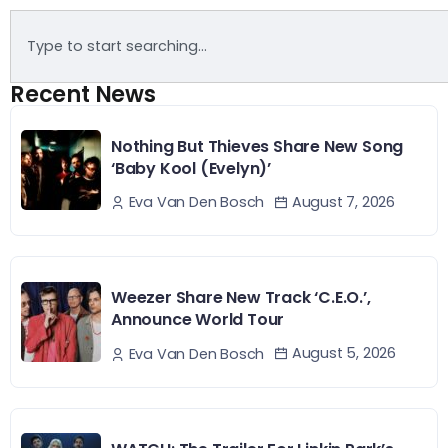
Recent News
Nothing But Thieves Share New Song
‘Baby Kool (Evelyn)’
August 7, 2026
Eva Van Den Bosch
Weezer Share New Track ‘C.E.O.’,
Announce World Tour
August 5, 2026
Eva Van Den Bosch