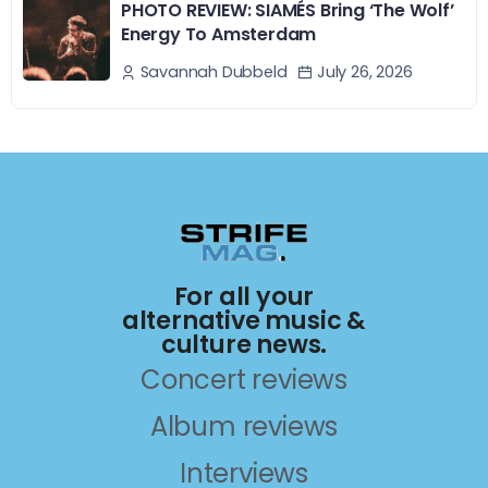
PHOTO REVIEW: SIAMÉS Bring ‘The Wolf’
Energy To Amsterdam
July 26, 2026
Savannah Dubbeld
For all your
alternative music &
culture news.
Concert reviews
Album reviews
Interviews