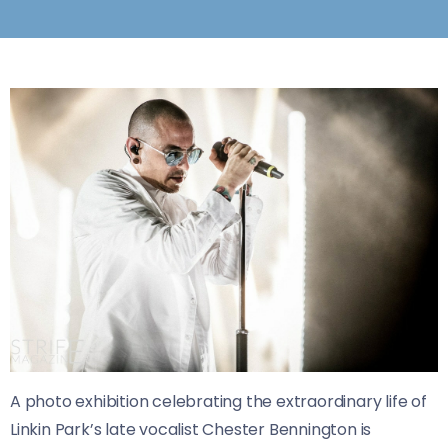
A photo exhibition celebrating the extraordinary life of
Linkin Park’s late vocalist Chester Bennington is