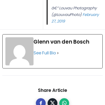
â€” Louvau Photography
(@LouvauPhoto)
February
27, 2019
Glenn van den Bosch
See Full Bio
Share Article