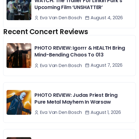
WATCH: The Trailer For Linkin Park’s
Upcoming Film ‘UNSHATTER’
August 4, 2026
Eva Van Den Bosch
Recent Concert Reviews
PHOTO REVIEW: Igorrr & HEALTH Bring
Mind-Bending Chaos To 013
August 7, 2026
Eva Van Den Bosch
PHOTO REVIEW: Judas Priest Bring
Pure Metal Mayhem In Warsaw
August 1, 2026
Eva Van Den Bosch