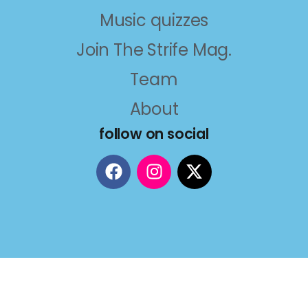
Music quizzes
Join The Strife Mag.
Team
About
follow on social