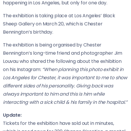
happening in Los Angeles, but only for one day.
The exhibition is taking place at Los Angeles’ Black
Sheep Gallery on March 20, which is Chester
Bennington’s birthday.
The exhibition is being organised by Chester
Bennington’s long-time friend and photographer Jim
Louvau who shared the following about the exhibition
on his Instagram:
“When planning this photo exhibit in
Los Angeles for Chester, it was important to me to show
different sides of his personality. Giving back was
always important to him and this is him while
interacting with a sick child & his family in the hospital.”
Update:
Tickets for the exhibition have sold out in minutes,