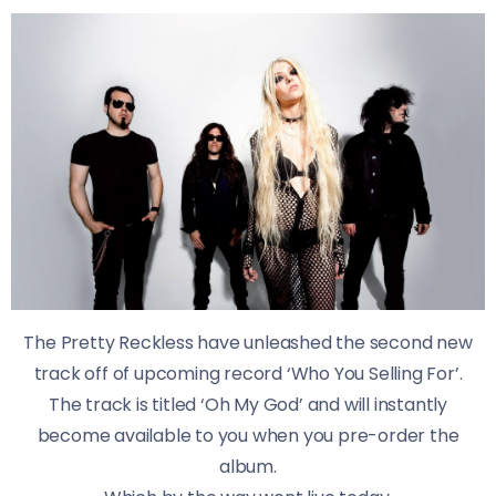
The Pretty Reckless have unleashed the second new
track off of upcoming record ‘Who You Selling For’.
The track is titled ‘Oh My God’ and will instantly
become available to you when you pre-order the
album.