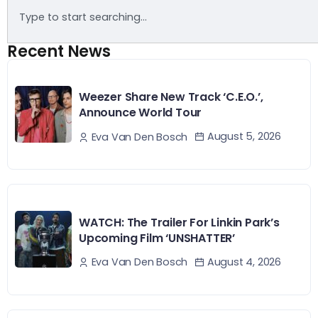
Recent News
Weezer Share New Track ‘C.E.O.’,
Announce World Tour
August 5, 2026
Eva Van Den Bosch
WATCH: The Trailer For Linkin Park’s
Upcoming Film ‘UNSHATTER’
August 4, 2026
Eva Van Den Bosch