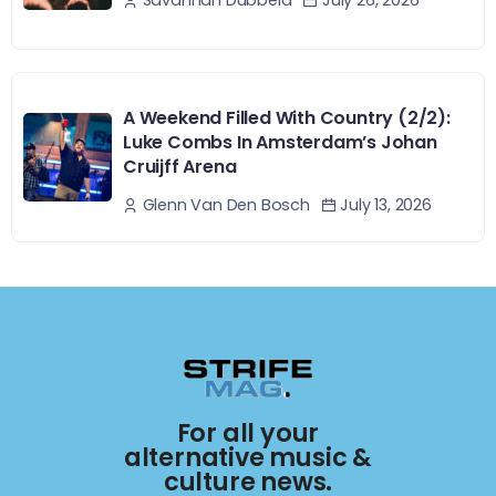
July 26, 2026
Savannah Dubbeld
A Weekend Filled With Country (2/2):
Luke Combs In Amsterdam’s Johan
Cruijff Arena
July 13, 2026
Glenn Van Den Bosch
For all your
alternative music &
culture news.