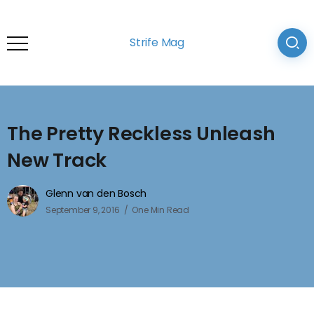
Strife Mag
The Pretty Reckless Unleash
New Track
Glenn van den Bosch
September 9, 2016
One Min Read