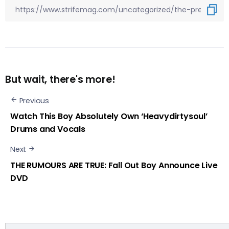
But wait, there's more!
Previous
Watch This Boy Absolutely Own ‘Heavydirtysoul’
Drums and Vocals
Next
THE RUMOURS ARE TRUE: Fall Out Boy Announce Live
DVD