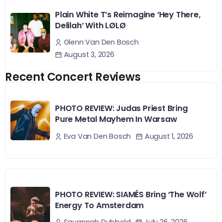
Plain White T’s Reimagine ‘Hey There,
Delilah’ With LØLØ
Glenn Van Den Bosch
August 3, 2026
Recent Concert Reviews
PHOTO REVIEW: Judas Priest Bring
Pure Metal Mayhem In Warsaw
August 1, 2026
Eva Van Den Bosch
PHOTO REVIEW: SIAMÉS Bring ‘The Wolf’
Energy To Amsterdam