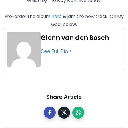
Which by the way went live today.
Pre-order the album
here
& jam the new track ‘Oh My
God’ below.
Glenn van den Bosch
See Full Bio
Share Article