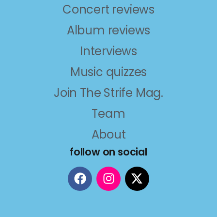
Concert reviews
Album reviews
Interviews
Music quizzes
Join The Strife Mag.
Team
About
follow on social