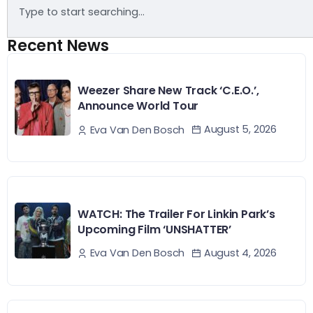
Recent News
Weezer Share New Track ‘C.E.O.’,
Announce World Tour
August 5, 2026
Eva Van Den Bosch
WATCH: The Trailer For Linkin Park’s
Upcoming Film ‘UNSHATTER’
August 4, 2026
Eva Van Den Bosch