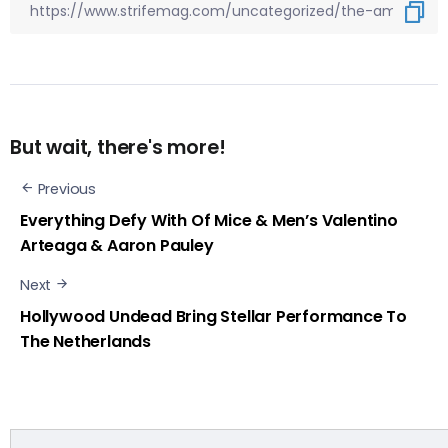
But wait, there's more!
Previous
Everything Defy With Of Mice & Men’s Valentino
Arteaga & Aaron Pauley
Next
Hollywood Undead Bring Stellar Performance To
The Netherlands