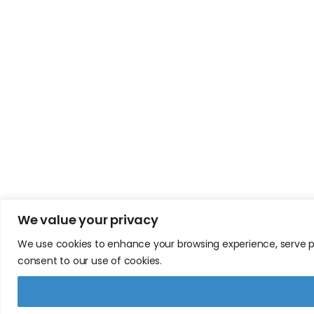
We value your privacy
We use cookies to enhance your browsing experience, serve pers
consent to our use of cookies.