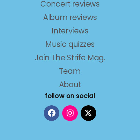
Concert reviews
Album reviews
Interviews
Music quizzes
Join The Strife Mag.
Team
About
follow on social