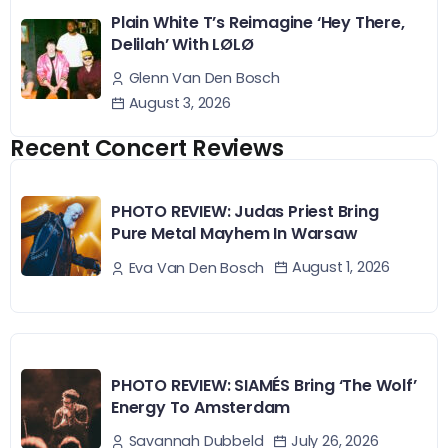
Plain White T’s Reimagine ‘Hey There,
Delilah’ With LØLØ
Glenn Van Den Bosch
August 3, 2026
Recent Concert Reviews
PHOTO REVIEW: Judas Priest Bring
Pure Metal Mayhem In Warsaw
August 1, 2026
Eva Van Den Bosch
PHOTO REVIEW: SIAMÉS Bring ‘The Wolf’
Energy To Amsterdam
July 26, 2026
Savannah Dubbeld