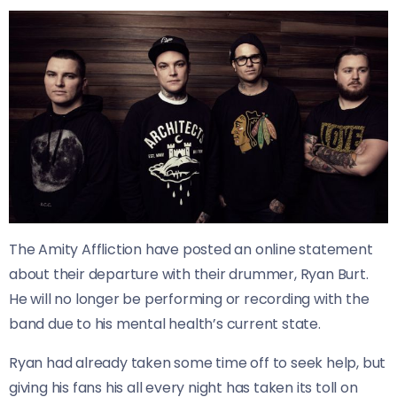
The Amity Affliction have posted an online statement
about their departure with their drummer, Ryan Burt.
He will no longer be performing or recording with the
band due to his mental health’s current state.
Ryan had already taken some time off to seek help, but
giving his fans his all every night has taken its toll on