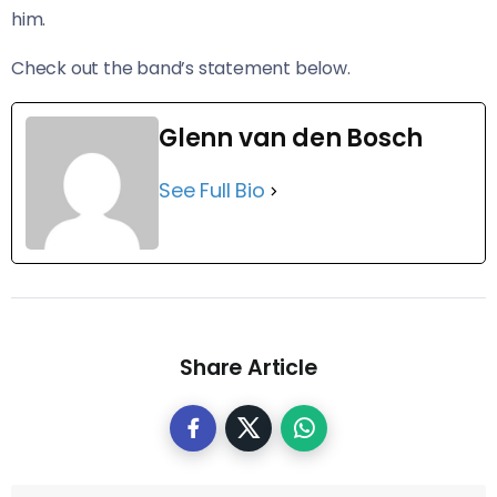
him.
Check out the band’s statement below.
Glenn van den Bosch
See Full Bio
Share Article