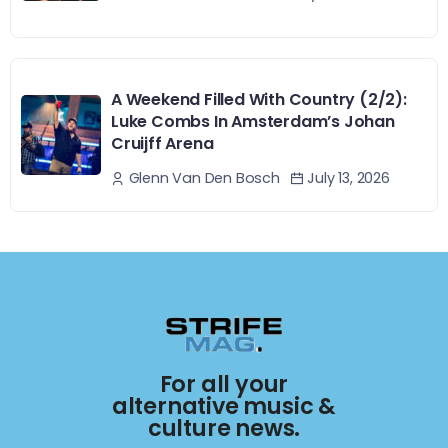
A Weekend Filled With Country (2/2):
Luke Combs In Amsterdam’s Johan
Cruijff Arena
July 13, 2026
Glenn Van Den Bosch
For all your
alternative music &
culture news.