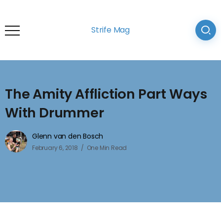
Strife Mag
The Amity Affliction Part Ways
With Drummer
Glenn van den Bosch
February 6, 2018
One Min Read