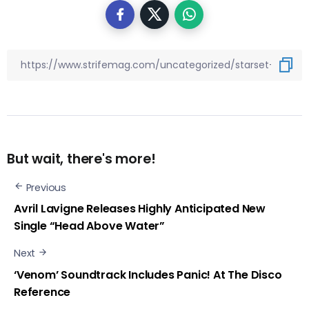
But wait, there's more!
Previous
Avril Lavigne Releases Highly Anticipated New
Single “Head Above Water”
Next
‘Venom’ Soundtrack Includes Panic! At The Disco
Reference