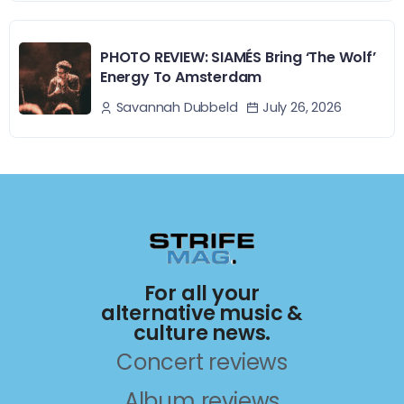
PHOTO REVIEW: SIAMÉS Bring ‘The Wolf’
Energy To Amsterdam
July 26, 2026
Savannah Dubbeld
For all your
alternative music &
culture news.
Concert reviews
Album reviews