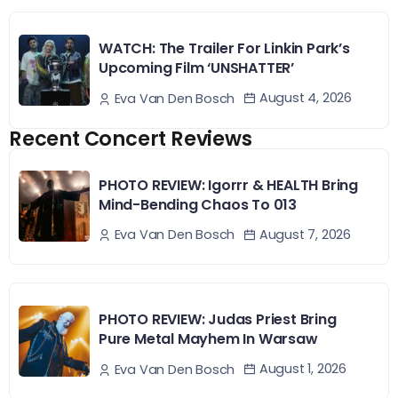
WATCH: The Trailer For Linkin Park’s
Upcoming Film ‘UNSHATTER’
August 4, 2026
Eva Van Den Bosch
Recent Concert Reviews
PHOTO REVIEW: Igorrr & HEALTH Bring
Mind-Bending Chaos To 013
August 7, 2026
Eva Van Den Bosch
PHOTO REVIEW: Judas Priest Bring
Pure Metal Mayhem In Warsaw
August 1, 2026
Eva Van Den Bosch