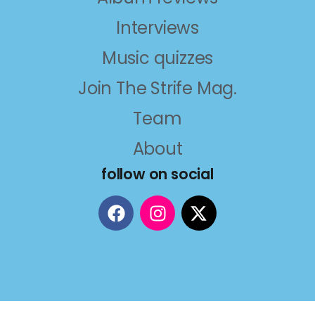
Interviews
Music quizzes
Join The Strife Mag.
Team
About
follow on social