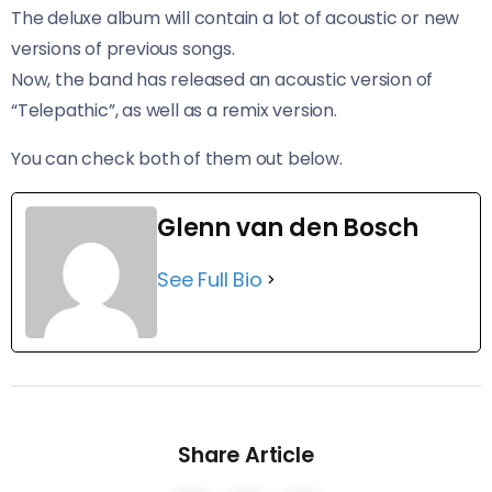
The deluxe album will contain a lot of acoustic or new
versions of previous songs.
Now, the band has released an acoustic version of
“Telepathic”, as well as a remix version.
You can check both of them out below.
Glenn van den Bosch
See Full Bio
Share Article