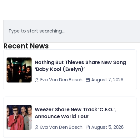
Recent News
Nothing But Thieves Share New Song
‘Baby Kool (Evelyn)’
August 7, 2026
Eva Van Den Bosch
Weezer Share New Track ‘C.E.O.’,
Announce World Tour
August 5, 2026
Eva Van Den Bosch