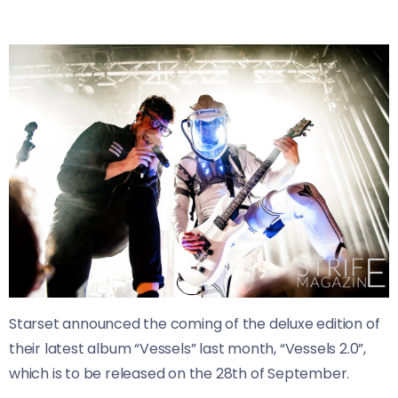
Starset
announced the coming of the deluxe edition of
their latest album “Vessels” last month, “Vessels 2.0”,
which is to
be released on the 28th of September.