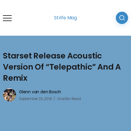
Strife Mag
Starset Release Acoustic
Version Of “Telepathic” And A
Remix
Glenn van den Bosch
September 20, 2018
One Min Read