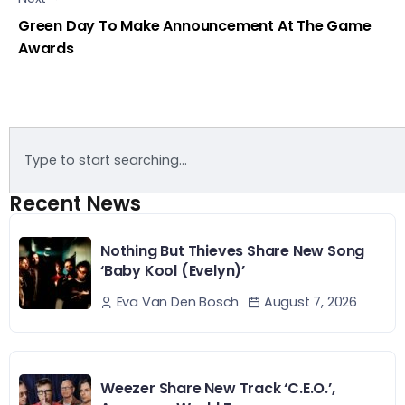
Green Day To Make Announcement At The Game
Awards
Recent News
Nothing But Thieves Share New Song
‘Baby Kool (Evelyn)’
August 7, 2026
Eva Van Den Bosch
Weezer Share New Track ‘C.E.O.’,