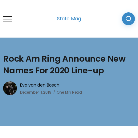
Strife Mag
Rock Am Ring Announce New
Names For 2020 Line-up
Eva van den Bosch
December 11, 2019
One Min Read