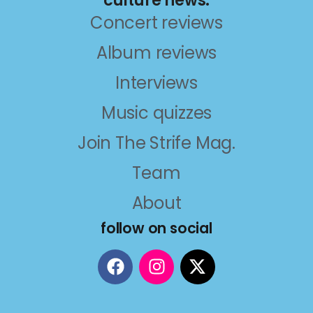
Concert reviews
Album reviews
Interviews
Music quizzes
Join The Strife Mag.
Team
About
follow on social