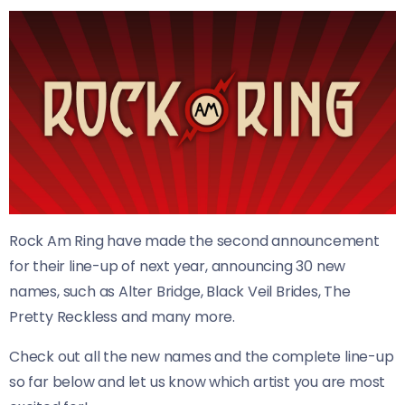
Rock Am Ring have made the second announcement
for their line-up of next year, announcing 30 new
names, such as Alter Bridge, Black Veil Brides, The
Pretty Reckless and many more.
Check out all the new names and the complete line-up
so far below and let us know which artist you are most