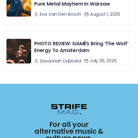
Pure Metal Mayhem In Warsaw
August 1, 2026
Eva Van Den Bosch
PHOTO REVIEW: SIAMÉS Bring ‘The Wolf’
Energy To Amsterdam
July 26, 2026
Savannah Dubbeld
For all your
alternative music &
culture news.