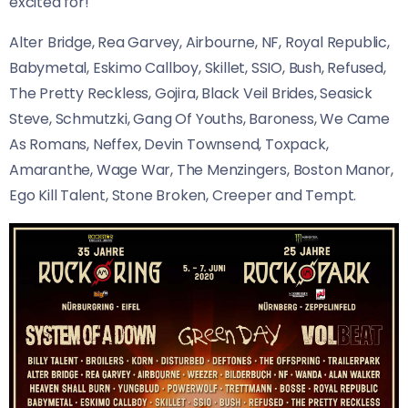
excited for!
Alter Bridge, Rea Garvey, Airbourne, NF, Royal Republic,
Babymetal, Eskimo Callboy, Skillet, SSIO, Bush, Refused,
The Pretty Reckless, Gojira, Black Veil Brides, Seasick
Steve, Schmutzki, Gang Of Youths, Baroness, We Came
As Romans, Neffex, Devin Townsend, Toxpack,
Amaranthe, Wage War, The Menzingers, Boston Manor,
Ego Kill Talent, Stone Broken, Creeper and Tempt.