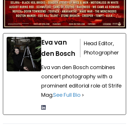
Eva van
Head Editor,
Photographer
den Bosch
Eva van den Bosch combines
concert photography with a
prominent editorial role at Strife
Mag.
See Full Bio