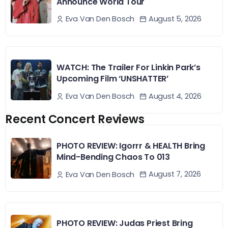
Announce World Tour
August 5, 2026
Eva Van Den Bosch
WATCH: The Trailer For Linkin Park’s
Upcoming Film ‘UNSHATTER’
August 4, 2026
Eva Van Den Bosch
Recent Concert Reviews
PHOTO REVIEW: Igorrr & HEALTH Bring
Mind-Bending Chaos To 013
August 7, 2026
Eva Van Den Bosch
PHOTO REVIEW: Judas Priest Bring