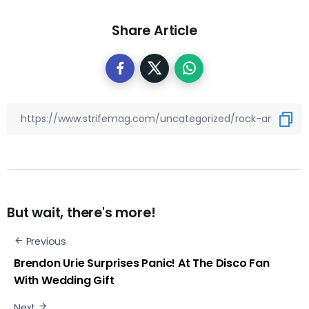
Share Article
But wait, there's more!
Previous
Brendon Urie Surprises Panic! At The Disco Fan
With Wedding Gift
Next