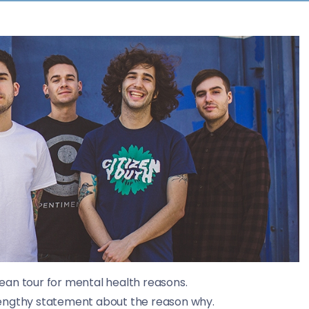
ean tour for mental health reasons.
lengthy statement about the reason why.