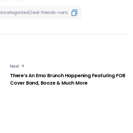
Next
There’s An Emo Brunch Happening Featuring FOB
Cover Band, Booze & Much More