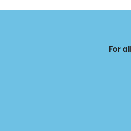
For a