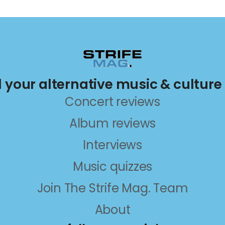
ll your alternative music & culture
Concert reviews
Album reviews
Interviews
Music quizzes
Join The Strife Mag. Team
About