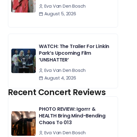
Eva Van Den Bosch
August 5, 2026
WATCH: The Trailer For Linkin
Park’s Upcoming Film
‘UNSHATTER’
Eva Van Den Bosch
August 4, 2026
Recent Concert Reviews
PHOTO REVIEW: Igorrr &
HEALTH Bring Mind-Bending
Chaos To 013
Eva Van Den Bosch