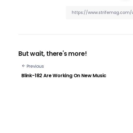
But wait, there's more!
Previous
Blink-182 Are Working On New Music