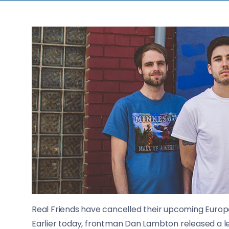
Real Friends have cancelled their upcoming Europ
Earlier today, frontman Dan Lambton released a 