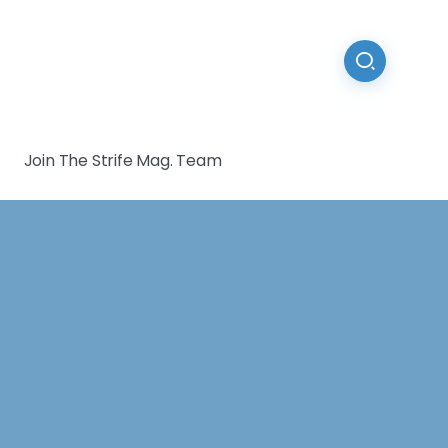
Join The Strife Mag. Team