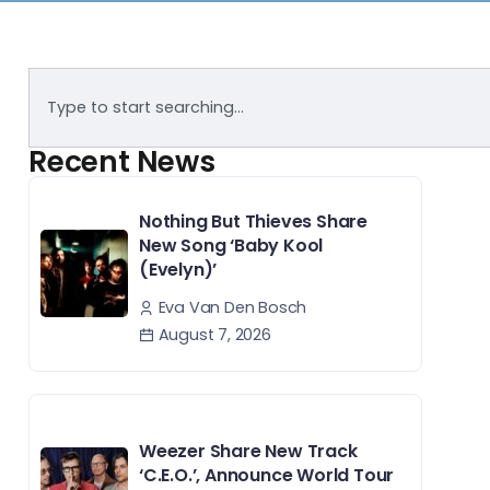
Recent News
Nothing But Thieves Share
New Song ‘Baby Kool
(Evelyn)’
Eva Van Den Bosch
August 7, 2026
Weezer Share New Track
‘C.E.O.’, Announce World Tour