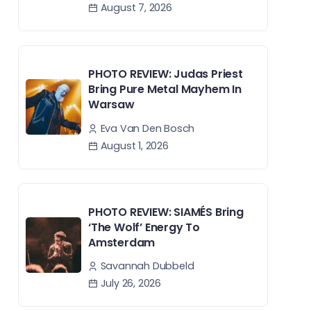
August 7, 2026
PHOTO REVIEW: Judas Priest
Bring Pure Metal Mayhem In
Warsaw
Eva Van Den Bosch
August 1, 2026
PHOTO REVIEW: SIAMÉS Bring
‘The Wolf’ Energy To
Amsterdam
Savannah Dubbeld
July 26, 2026