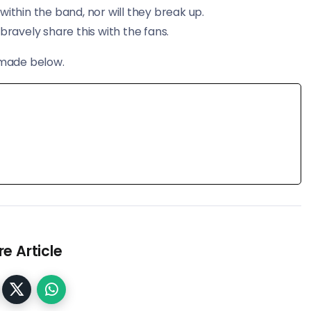
ithin the band, nor will they break up.
bravely share this with the fans.
 made below.
e Article