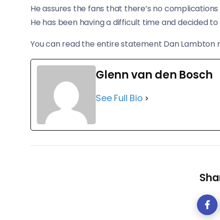
He assures the fans that there’s no complications w
He has been having a difficult time and decided to 
You can read the entire statement Dan Lambton
Glenn van den Bosch
See Full Bio
Shar