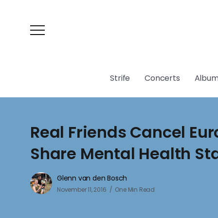
Strife
Concerts
Album
Real Friends Cancel Eur
Share Mental Health S
Glenn van den Bosch
November 11, 2016
One Min Read