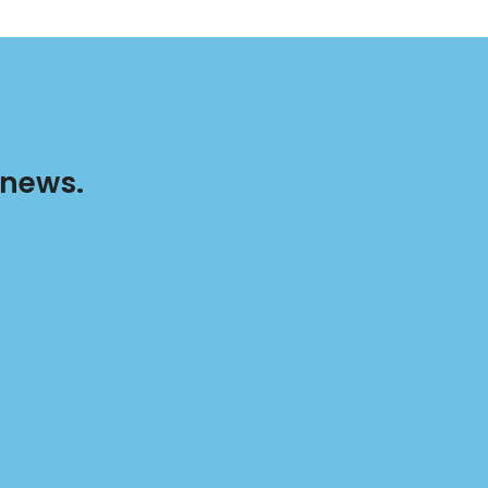
 news.