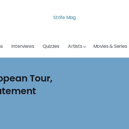
Strife Mag
s
Interviews
Quizzes
Artists
Movies & Series
opean Tour,
tatement