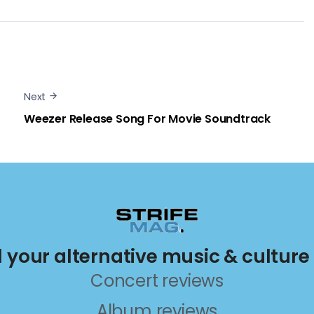
Next
Weezer Release Song For Movie Soundtrack
ll your alternative music & culture
Concert reviews
Album reviews