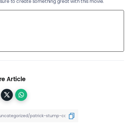
ure to create something great with this movie.
e Article