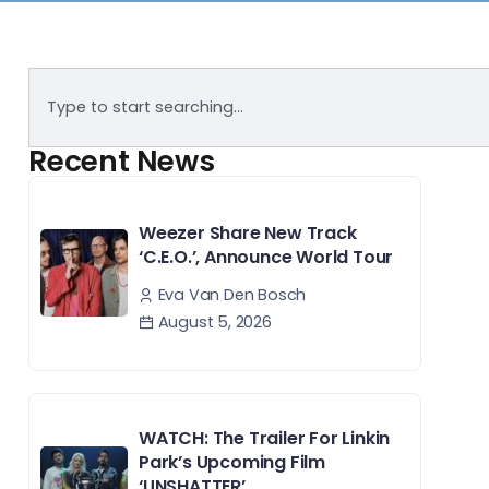
Recent News
Weezer Share New Track
‘C.E.O.’, Announce World Tour
Eva Van Den Bosch
August 5, 2026
WATCH: The Trailer For Linkin
Park’s Upcoming Film
‘UNSHATTER’