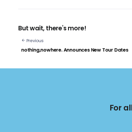
But wait, there's more!
Previous
nothing,nowhere. Announces New Tour Dates
For a