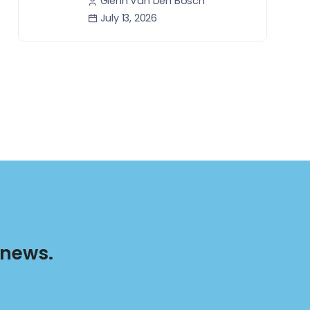
Glenn Van Den Bosch
July 13, 2026
 news.