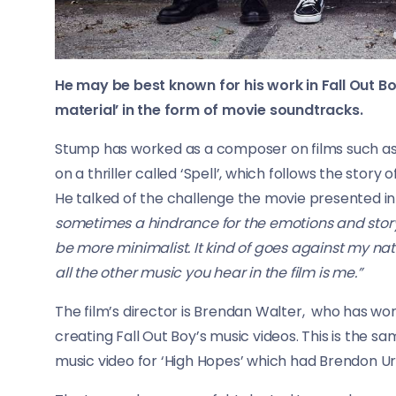
He may be best known for his work in Fall Out Bo
material’ in the form of movie soundtracks.
Stump has worked as a composer on films such as
on a thriller called ‘Spell’, which follows the story
He talked of the challenge the movie presented i
sometimes a hindrance for the emotions and storytel
be more minimalist. It kind of goes against my natu
all the other music you hear in the film is me.”
The film’s director is Brendan Walter, who has wo
creating Fall Out Boy’s music videos. This is the 
music video for ‘High Hopes’ which had Brendon Uri