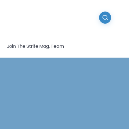
Join The Strife Mag. Team