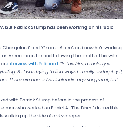
y, but Patrick Stump has been working on his ‘solo
 ‘Changeland’ and ‘Gnome Alone’, and now he’s working
 of an American in Iceland following the death of his wife.
n an
interview with Billboard
:
“
In this film, a melody is
ling. So I was trying to find ways to really underplay it,
re. There are one or two Icelandic pop songs in it, but
rked with Patrick Stump before in the process of
same man who worked on Panic! At The Disco’s incredible
e walking up the side of a skyscraper.