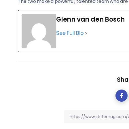
The two make a powerful, talented team who are s
Glenn van den Bosch
See Full Bio
Shar