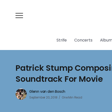
Strife
Concerts
Album
Patrick Stump Compos
Soundtrack For Movie
Glenn van den Bosch
September 20, 2018
One Min Read