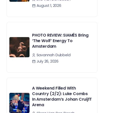
August 1, 2026
PHOTO REVIEW: SIAMÉS Bring
‘The Wolf’ Energy To
Amsterdam
Savannah Dubbeld
July 26, 2026
A Weekend Filled With
Country (2/2): Luke Combs
In Amsterdam’s Johan Cruijff
Arena