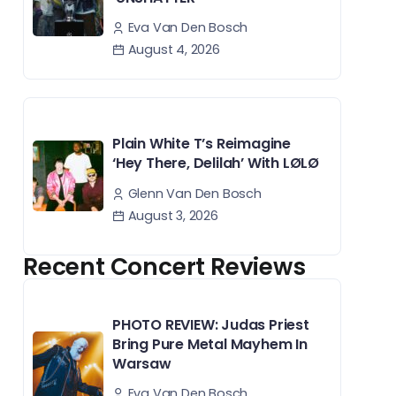
Eva Van Den Bosch
August 4, 2026
Plain White T’s Reimagine
‘Hey There, Delilah’ With LØLØ
Glenn Van Den Bosch
August 3, 2026
Recent Concert Reviews
PHOTO REVIEW: Judas Priest
Bring Pure Metal Mayhem In
Warsaw
Eva Van Den Bosch