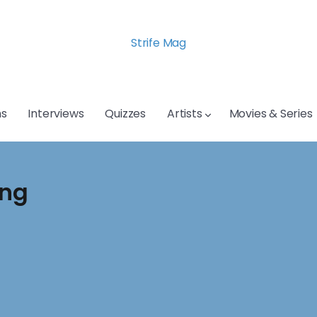
Strife Mag
s
Interviews
Quizzes
Artists
Movies & Series
ing