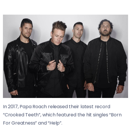
In 2017, Papa Roach released their latest record
“Crooked Teeth”, which featured the hit singles “Born
For Greatness” and “Help”.