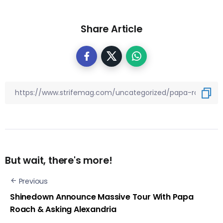
Share Article
But wait, there's more!
Previous
Shinedown Announce Massive Tour With Papa
Roach & Asking Alexandria