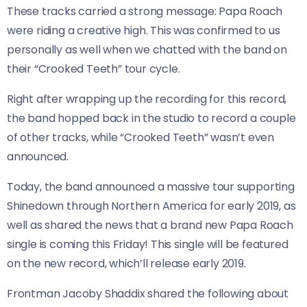
These tracks carried a strong message: Papa Roach
were riding a creative high. This was confirmed to us
personally as well when we chatted with the band on
their “Crooked Teeth” tour cycle.
Right after wrapping up the recording for this record,
the band hopped back in the studio to record a couple
of other tracks, while “Crooked Teeth” wasn’t even
announced.
Today, the band announced a massive tour supporting
Shinedown through Northern America for early 2019, as
well as shared the news that a brand new Papa Roach
single is coming this Friday! This single will be featured
on the new record, which’ll release early 2019.
Frontman Jacoby Shaddix shared the following about