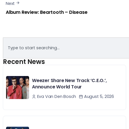
Next
Album Review: Beartooth – Disease
Recent News
Weezer Share New Track ‘C.E.O.’,
Announce World Tour
August 5, 2026
Eva Van Den Bosch