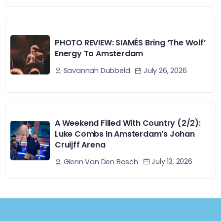
PHOTO REVIEW: SIAMÉS Bring ‘The Wolf’
Energy To Amsterdam
July 26, 2026
Savannah Dubbeld
A Weekend Filled With Country (2/2):
Luke Combs In Amsterdam’s Johan
Cruijff Arena
July 13, 2026
Glenn Van Den Bosch