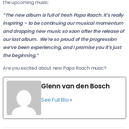
the upcoming music:
“The new album is full of fresh Papa Roach. It’s really
inspiring – to be continuing our musical momentum
and dropping new music so soon after the release of
our last album. We’re so proud of the progression
we’ve been experiencing, and I promise you it’s just
the beginning.”
Are you excited about new Papa Roach music?
Glenn van den Bosch
See Full Bio