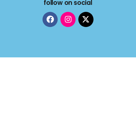
follow on social