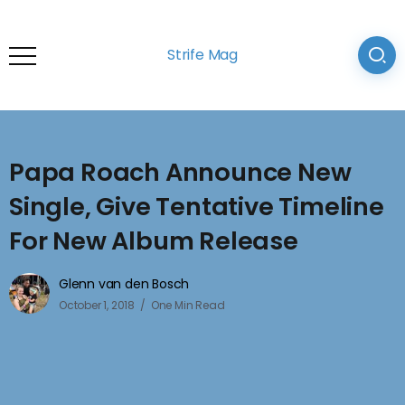
Strife Mag
Papa Roach Announce New
Single, Give Tentative Timeline
For New Album Release
Glenn van den Bosch
October 1, 2018
One Min Read