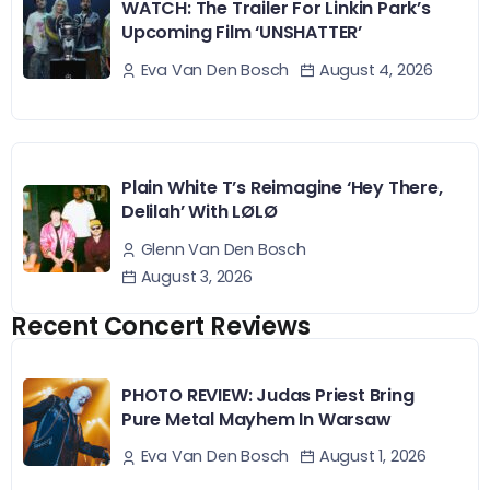
WATCH: The Trailer For Linkin Park’s
Upcoming Film ‘UNSHATTER’
August 4, 2026
Eva Van Den Bosch
Plain White T’s Reimagine ‘Hey There,
Delilah’ With LØLØ
Glenn Van Den Bosch
August 3, 2026
Recent Concert Reviews
PHOTO REVIEW: Judas Priest Bring
Pure Metal Mayhem In Warsaw
August 1, 2026
Eva Van Den Bosch