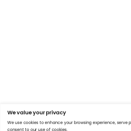
We value your privacy
We use cookies to enhance your browsing experience, serve pers
consent to our use of cookies.