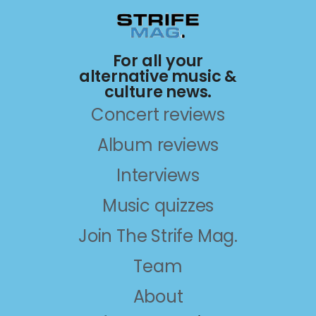
For all your
alternative music &
culture news.
Concert reviews
Album reviews
Interviews
Music quizzes
Join The Strife Mag.
Team
About