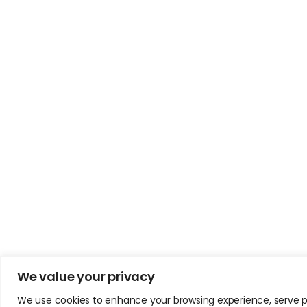
We value your privacy
We use cookies to enhance your browsing experience, serve pers