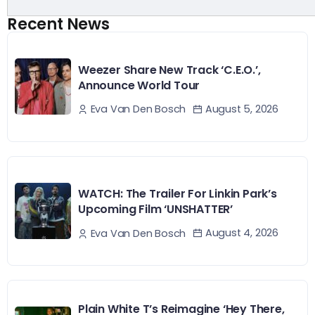
Recent News
Weezer Share New Track ‘C.E.O.’,
Announce World Tour
August 5, 2026
Eva Van Den Bosch
WATCH: The Trailer For Linkin Park’s
Upcoming Film ‘UNSHATTER’
August 4, 2026
Eva Van Den Bosch
Plain White T’s Reimagine ‘Hey There,