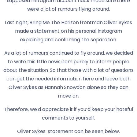
supposed Instagram account hack made sure there
were a lot of rumours flying around.
Last night, Bring Me The Horizon frontman Oliver Sykes
made a statement on his personal Instagram
explaining and confirming the separation.
As a lot of rumours continued to fly around, we decided
to write this little news item purely to inform people
about the situation. So that those with a lot of questions
can get the needed information here and leave both
Oliver Sykes as Hannah Snowdon alone so they can
move on.
Therefore, we’d appreciate it if you’d keep your hateful
comments to yourself.
Oliver Sykes’ statement can be seen below.