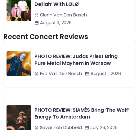
Delilah’ With LØLØ
Glenn Van Den Bosch
August 3, 2026
Recent Concert Reviews
PHOTO REVIEW: Judas Priest Bring
Pure Metal Mayhem In Warsaw
August 1, 2026
Eva Van Den Bosch
PHOTO REVIEW: SIAMÉS Bring ‘The Wolf’
Energy To Amsterdam
July 26, 2026
Savannah Dubbeld