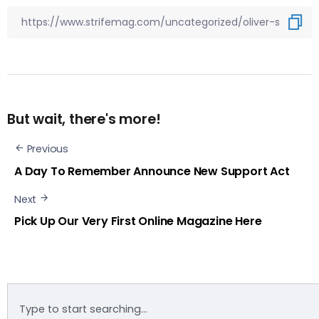
But wait, there's more!
Previous
A Day To Remember Announce New Support Act
Next
Pick Up Our Very First Online Magazine Here