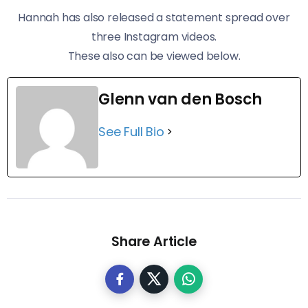
Hannah has also released a statement spread over
three Instagram videos.
These also can be viewed below.
Glenn van den Bosch
See Full Bio
Share Article