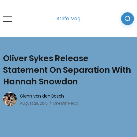
Strife Mag
Oliver Sykes Release
Statement On Separation With
Hannah Snowdon
Glenn van den Bosch
August 29, 2016
One Min Read