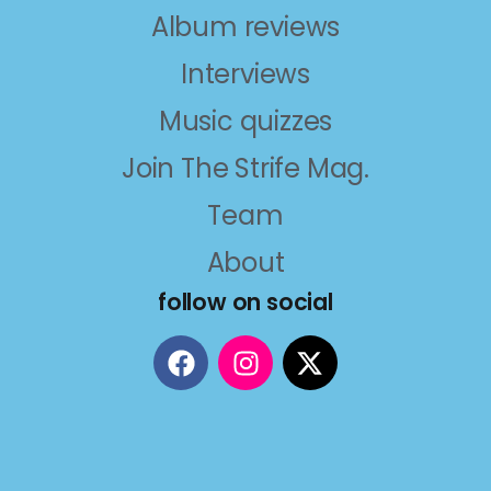
Album reviews
Interviews
Music quizzes
Join The Strife Mag.
Team
About
follow on social