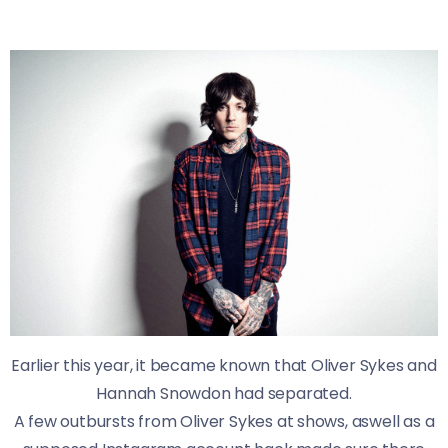
Earlier this year, it became known that Oliver Sykes and
Hannah Snowdon had separated.
A few outbursts from Oliver Sykes at shows, aswell as a