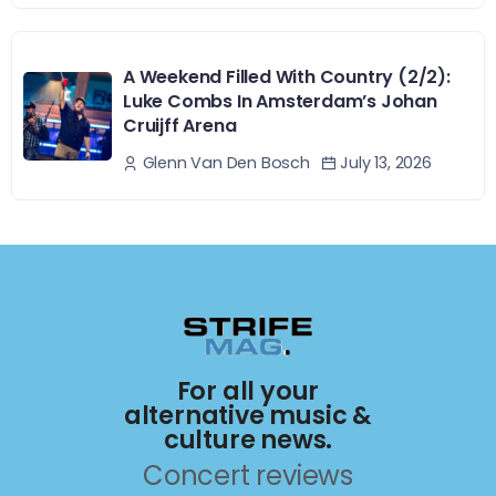
A Weekend Filled With Country (2/2):
Luke Combs In Amsterdam’s Johan
Cruijff Arena
July 13, 2026
Glenn Van Den Bosch
For all your
alternative music &
culture news.
Concert reviews