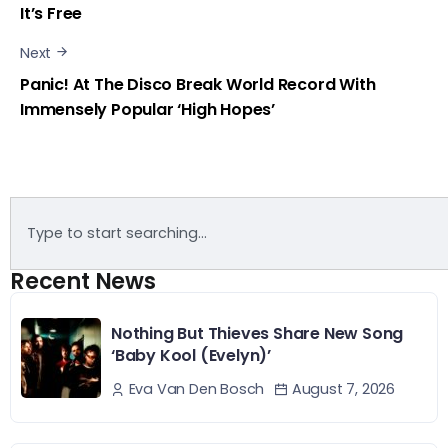
It’s Free
Next
Panic! At The Disco Break World Record With
Immensely Popular ‘High Hopes’
Recent News
Nothing But Thieves Share New Song
‘Baby Kool (Evelyn)’
August 7, 2026
Eva Van Den Bosch