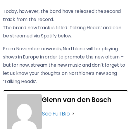
Today, however, the band have released the second
track from the record.
The brand new track is titled ‘Talking Heads’ and can
be streamed via Spotify below.
From November onwards, Northlane will be playing
shows in Europe in order to promote the new album –
but for now, stream the new music and don’t forget to
let us know your thoughts on Northlane’s new song
‘Talking Heads’.
Glenn van den Bosch
See Full Bio