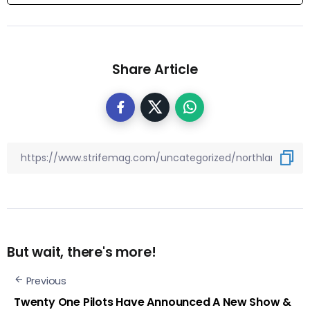
Share Article
But wait, there's more!
Previous
Twenty One Pilots Have Announced A New Show &