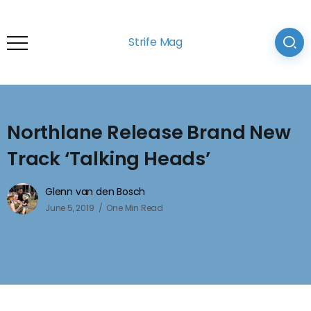
Strife Mag
Northlane Release Brand New
Track ‘Talking Heads’
Glenn van den Bosch
June 5, 2019
One Min Read