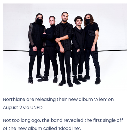
Northlane are releasing their new album ‘Alien’ on
August 2 via UNFD.
Not too long ago, the band revealed the first single off
of the new album called ‘Bloodline’.