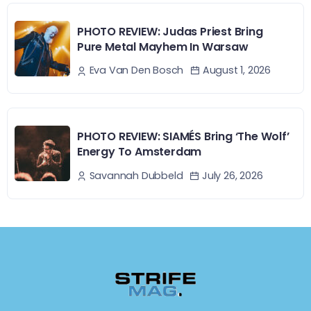
PHOTO REVIEW: Judas Priest Bring
Pure Metal Mayhem In Warsaw
August 1, 2026
Eva Van Den Bosch
PHOTO REVIEW: SIAMÉS Bring ‘The Wolf’
Energy To Amsterdam
July 26, 2026
Savannah Dubbeld