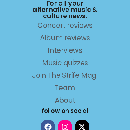
For all your
alternative music &
culture news.
Concert reviews
Album reviews
Interviews
Music quizzes
Join The Strife Mag.
Team
About
follow on social