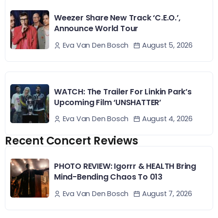
Weezer Share New Track ‘C.E.O.’,
Announce World Tour
August 5, 2026
Eva Van Den Bosch
WATCH: The Trailer For Linkin Park’s
Upcoming Film ‘UNSHATTER’
August 4, 2026
Eva Van Den Bosch
Recent Concert Reviews
PHOTO REVIEW: Igorrr & HEALTH Bring
Mind-Bending Chaos To 013
August 7, 2026
Eva Van Den Bosch