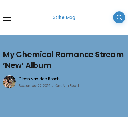
Strife Mag
My Chemical Romance Stream
‘New’ Album
Glenn van den Bosch
September 22, 2016
One Min Read