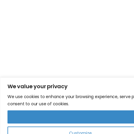
We value your privacy
We use cookies to enhance your browsing experience, serve pers
consent to our use of cookies.
Customize