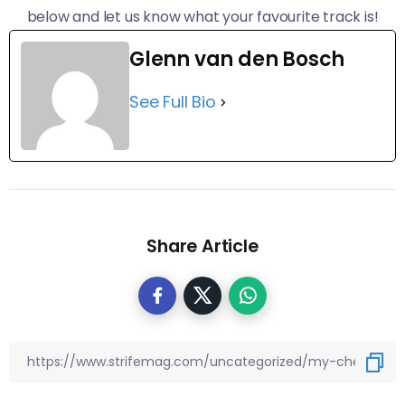
below and let us know what your favourite track is!
Glenn van den Bosch
See Full Bio
Share Article