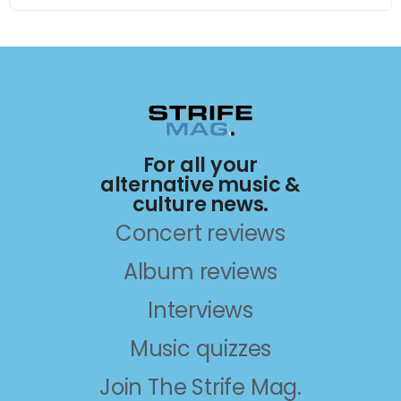
For all your
alternative music &
culture news.
Concert reviews
Album reviews
Interviews
Music quizzes
Join The Strife Mag.