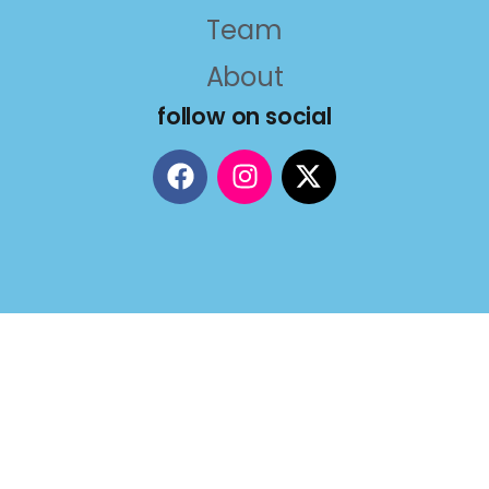
Team
About
follow on social