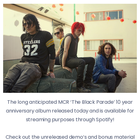
The long anticipated MCR ‘The Black Parade’ 10 year
anniversary album released today and is available for
streaming purposes through Spotify!
Check out the unreleased demo’s and bonus material