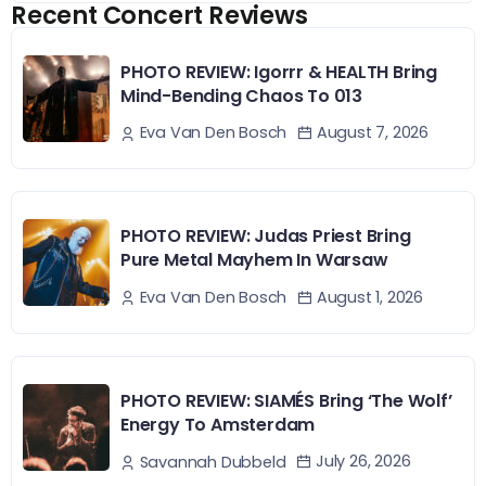
Recent Concert Reviews
PHOTO REVIEW: Igorrr & HEALTH Bring
Mind-Bending Chaos To 013
August 7, 2026
Eva Van Den Bosch
PHOTO REVIEW: Judas Priest Bring
Pure Metal Mayhem In Warsaw
August 1, 2026
Eva Van Den Bosch
PHOTO REVIEW: SIAMÉS Bring ‘The Wolf’
Energy To Amsterdam
July 26, 2026
Savannah Dubbeld