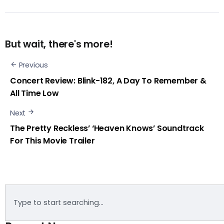
But wait, there's more!
Previous
Concert Review: Blink-182, A Day To Remember &
All Time Low
Next
The Pretty Reckless’ ‘Heaven Knows’ Soundtrack
For This Movie Trailer