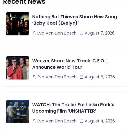
Recent News
Nothing But Thieves Share New Song
‘Baby Kool (Evelyn)’
August 7, 2026
Eva Van Den Bosch
Weezer Share New Track ‘C.E.O.’,
Announce World Tour
August 5, 2026
Eva Van Den Bosch
WATCH: The Trailer For Linkin Park’s
Upcoming Film ‘UNSHATTER’
August 4, 2026
Eva Van Den Bosch